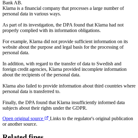
Bank AB.
Klarna is a financial company that processes a large number of
personal data in various ways.
As part of its investigation, the DPA found that Klarna had not
properly complied with its information obligations.
For example, Klarna did not provide sufficient information on its
website about the purpose and legal basis for the processing of
personal data.
In addition, with regard to the transfer of data to Swedish and
foreign credit agencies, Klarna provided incomplete information
about the recipients of the personal data.
Klarna also failed to provide information about third countries where
personal data is transferred to.
Finally, the DPA found that Klarna insufficiently informed data
subjects about their rights under the GDPR.
Open original source
Links to the regulator's original publication
or another source.
Related fines