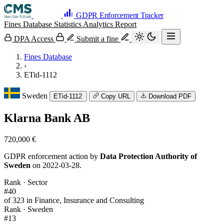
GDPR Enforcement Tracker
Fines Database
Statistics
Analytics
Report
DPA Access
Submit a fine
Fines Database
›
ETid-1112
Sweden
ETid-1112
Copy URL
Download PDF
Klarna Bank AB
720,000 €
GDPR enforcement action by
Data Protection Authority of
Sweden
on 2022-03-28.
Rank · Sector
#40
of 323 in Finance, Insurance and Consulting
Rank · Sweden
#13