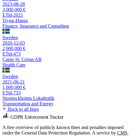
2023-08-28
3,000,000 €
ETid-2021
Trygg-Hansa
Finance, Insurance and Consulting
Sweden
2020-12-03
2,900,000 €
ETid-473
Capio St. Göran AB
Health Care
Sweden
2021-06-21
1,600,000 €
ETid-733
Storstockholms Lokaltrafik
Transportation and Energy
Back to all fines
GDPR Enforcement Tracker
A free overview of publicly known fines and penalties imposed
under the General Data Protection Regulation. A service by
CMS
.