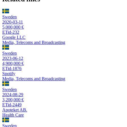
Sweden
2020-03-11
5,000,000 €
ETid-232
Google LLC
Media, Telecoms and Broadcasting
Sweden
2023-06-12
4,900,000 €
ETid-1876
Spotify
Media, Telecoms and Broadcasting
Sweden
2024-08-29
3,200,000 €
ETid-2449
Apoteket AB.
Health Care
Sweden