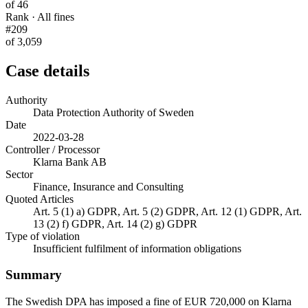
of 46
Rank · All fines
#209
of 3,059
Case details
Authority
Data Protection Authority of Sweden
Date
2022-03-28
Controller / Processor
Klarna Bank AB
Sector
Finance, Insurance and Consulting
Quoted Articles
Art. 5 (1) a) GDPR, Art. 5 (2) GDPR, Art. 12 (1) GDPR, Art.
13 (2) f) GDPR, Art. 14 (2) g) GDPR
Type of violation
Insufficient fulfilment of information obligations
Summary
The Swedish DPA has imposed a fine of EUR 720,000 on Klarna