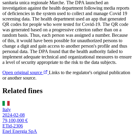
sanitaria unica regionale Marche. The DPA launched an
investigation against the health department following media reports
of deficiencies in the system used to collect and manage Covid 19
screening data. The health department used an app that generated
QR codes for people who were tested for Covid-19. The QR code
was generated based on a progressive criterion rather than on a
random basis. Thus, each person was assigned a number. Because
of this, it would have been possible for unauthorized persons to
change a digit and gain access to another person's profile and thus
personal data. The DPA found that the health authority failed to
implement adequate technical and organizational measures to ensure
a level of security appropriate to the risk to the data subjects.
Open original source
Links to the regulator's original publication
or another source.
Related fines
Italy
2024-02-08
79,100,000 €
ETid-2306
Enel Energia SpA