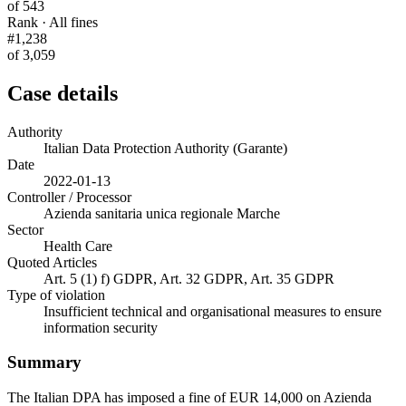
of 543
Rank · All fines
#1,238
of 3,059
Case details
Authority
Italian Data Protection Authority (Garante)
Date
2022-01-13
Controller / Processor
Azienda sanitaria unica regionale Marche
Sector
Health Care
Quoted Articles
Art. 5 (1) f) GDPR, Art. 32 GDPR, Art. 35 GDPR
Type of violation
Insufficient technical and organisational measures to ensure
information security
Summary
The Italian DPA has imposed a fine of EUR 14,000 on Azienda