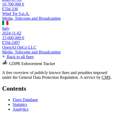
16,700,000 €
ETid-336
Wind Tre S.p.A.
Media, Telecoms and Broadcasting
Italy
2024-11-02
15,000,000 €
ETid-2497
OpenAI OpCo LLC
Media, Telecoms and Broadcasting
Back to all fines
GDPR Enforcement Tracker
A free overview of publicly known fines and penalties imposed
under the General Data Protection Regulation. A service by
CMS
.
Contents
Fines Database
Statistics
Analytics