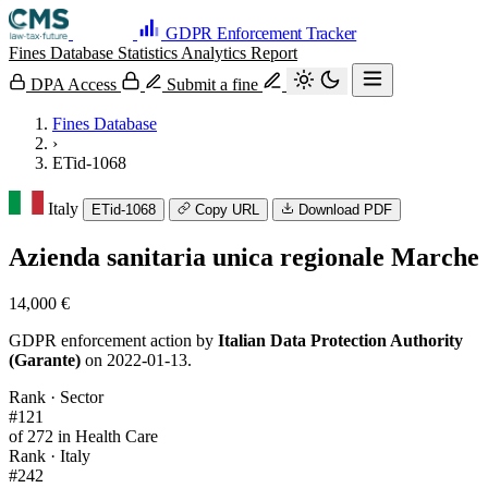
GDPR Enforcement Tracker
Fines Database
Statistics
Analytics
Report
DPA Access
Submit a fine
Fines Database
›
ETid-1068
Italy
ETid-1068
Copy URL
Download PDF
Azienda sanitaria unica regionale Marche
14,000 €
GDPR enforcement action by
Italian Data Protection Authority
(Garante)
on 2022-01-13.
Rank · Sector
#121
of 272 in Health Care
Rank · Italy
#242