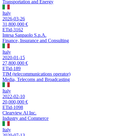
Transportation and Energy
Italy
2026-03-26
31,800,000 €
ETid-3162
Intesa Sanpaolo S.p.A.
Finance, Insurance and Consulting
Italy
2020-01-15
27,800,000 €
ETid-189
TIM (telecommunications operator)
Media, Telecoms and Broadcasting
Italy
2022-02-10
20,000,000 €
ETid-1098
Clearview Al Inc.
Industry and Commerce
Italy
2020-07-13