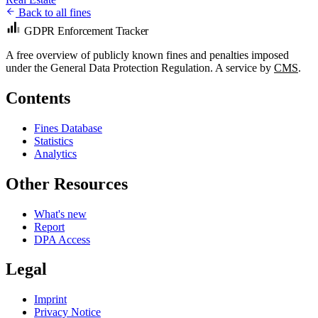
Back to all fines
GDPR Enforcement Tracker
A free overview of publicly known fines and penalties imposed
under the General Data Protection Regulation. A service by
CMS
.
Contents
Fines Database
Statistics
Analytics
Other Resources
What's new
Report
DPA Access
Legal
Imprint
Privacy Notice