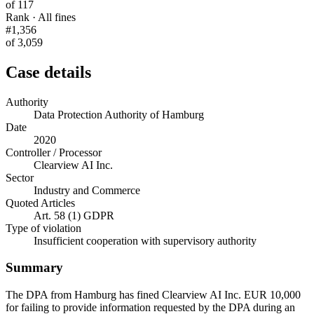
of 117
Rank · All fines
#1,356
of 3,059
Case details
Authority
Data Protection Authority of Hamburg
Date
2020
Controller / Processor
Clearview AI Inc.
Sector
Industry and Commerce
Quoted Articles
Art. 58 (1) GDPR
Type of violation
Insufficient cooperation with supervisory authority
Summary
The DPA from Hamburg has fined Clearview AI Inc. EUR 10,000
for failing to provide information requested by the DPA during an