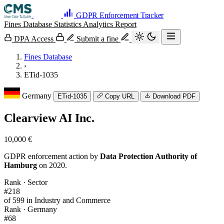
GDPR Enforcement Tracker
Fines Database
Statistics
Analytics
Report
DPA Access
Submit a fine
Fines Database
›
ETid-1035
Germany
ETid-1035
Copy URL
Download PDF
Clearview AI Inc.
10,000 €
GDPR enforcement action by
Data Protection Authority of
Hamburg
on 2020.
Rank · Sector
#218
of 599 in Industry and Commerce
Rank · Germany
#68