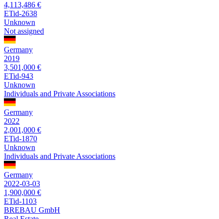
4,113,486 €
ETid-2638
Unknown
Not assigned
Germany
2019
3,501,000 €
ETid-943
Unknown
Individuals and Private Associations
Germany
2022
2,001,000 €
ETid-1870
Unknown
Individuals and Private Associations
Germany
2022-03-03
1,900,000 €
ETid-1103
BREBAU GmbH
Real Estate