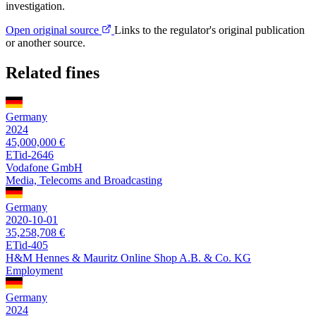
investigation.
Open original source
Links to the regulator's original publication
or another source.
Related fines
Germany
2024
45,000,000 €
ETid-2646
Vodafone GmbH
Media, Telecoms and Broadcasting
Germany
2020-10-01
35,258,708 €
ETid-405
H&M Hennes & Mauritz Online Shop A.B. & Co. KG
Employment
Germany
2024