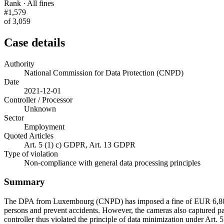
Rank · All fines
#1,579
of 3,059
Case details
Authority
National Commission for Data Protection (CNPD)
Date
2021-12-01
Controller / Processor
Unknown
Sector
Employment
Quoted Articles
Art. 5 (1) c) GDPR, Art. 13 GDPR
Type of violation
Non-compliance with general data processing principles
Summary
The DPA from Luxembourg (CNPD) has imposed a fine of EUR 6,800 on
persons and prevent accidents. However, the cameras also captured par
controller thus violated the principle of data minimization under Art.