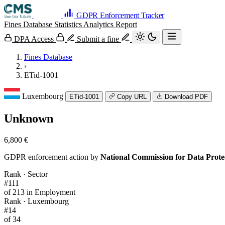
GDPR Enforcement Tracker
Fines Database
Statistics
Analytics
Report
DPA Access
Submit a fine
Fines Database
›
ETid-1001
Luxembourg
ETid-1001
Copy URL
Download PDF
Unknown
6,800 €
GDPR enforcement action by
National Commission for Data Prot
Rank · Sector
#111
of 213 in Employment
Rank · Luxembourg
#14
of 34