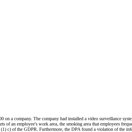
 a company. The company had installed a video surveillance system t
ts of an employee's work area, the smoking area that employees frequen
 5 (1) c) of the GDPR. Furthermore, the DPA found a violation of the in