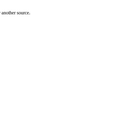
r another source.