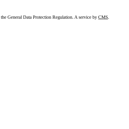
 the General Data Protection Regulation. A service by
CMS
.