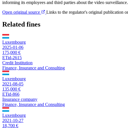
informing its employees and third parties about the video surveillance.
Open original source
Links to the regulator's original publication o
Related fines
Luxembourg
2025-01-06
175,000 €
ETid-2615
Credit Institution
Finance, Insurance and Consulting
Luxembourg
2021-08-05
135,000 €
ETid-866
Insurance company
Finance, Insurance and Consulting
Luxembourg
2021-10-27
18,700 €