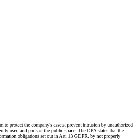
o protect the company's assets, prevent intrusion by unauthorized
tly used and parts of the public space. The DPA states that the
formation obligations set out in Art. 13 GDPR, by not properly