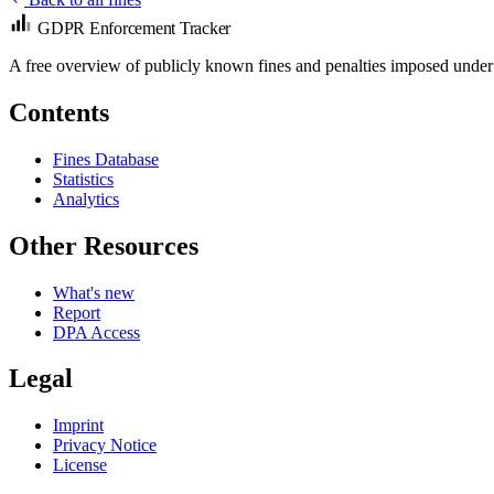
GDPR Enforcement Tracker
A free overview of publicly known fines and penalties imposed under
Contents
Fines Database
Statistics
Analytics
Other Resources
What's new
Report
DPA Access
Legal
Imprint
Privacy Notice
License