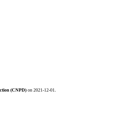
ection (CNPD)
on 2021-12-01.