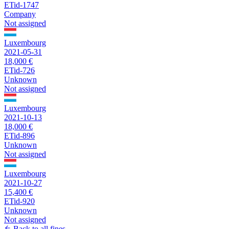
ETid-1747
Company
Not assigned
Luxembourg
2021-05-31
18,000 €
ETid-726
Unknown
Not assigned
Luxembourg
2021-10-13
18,000 €
ETid-896
Unknown
Not assigned
Luxembourg
2021-10-27
15,400 €
ETid-920
Unknown
Not assigned
Back to all fines