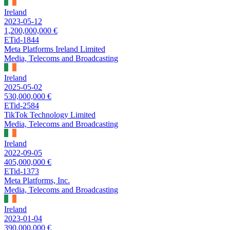
Ireland
2023-05-12
1,200,000,000 €
ETid-1844
Meta Platforms Ireland Limited
Media, Telecoms and Broadcasting
Ireland
2025-05-02
530,000,000 €
ETid-2584
TikTok Technology Limited
Media, Telecoms and Broadcasting
Ireland
2022-09-05
405,000,000 €
ETid-1373
Meta Platforms, Inc.
Media, Telecoms and Broadcasting
Ireland
2023-01-04
390,000,000 €