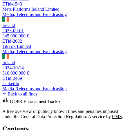
ETid-1543
Meta Platforms Ireland Limited
Media, Telecoms and Broadcasting
Ireland
2023-09-01
345,000,000 €
ETid-2032
TikTok Limited
Media, Telecoms and Broadcasting
Ireland
2024-10-24
310,000,000 €
ETid-2469
LinkedIn
Media, Telecoms and Broadcasting
Back to all fines
GDPR Enforcement Tracker
A free overview of publicly known fines and penalties imposed
under the General Data Protection Regulation. A service by
CMS
.
Contents