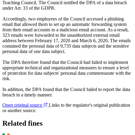
Teaching Council. The Council notified the DPA of a data breach
under Art. 33 of the GDPR.
Accordingly, two employees of the Council accessed a phishing
email that allowed them to set up an automatic forwarding system
from their email accounts to a malicious email account. As a result,
323 emails were forwarded to the unauthorized external email
address between February 17, 2020 and March 6, 2020. The emails
contained the personal data of 9,735 data subjects and the sensitive
personal data of one data subject.
The DPA therefore found that the Council had failed to implement
appropriate technical and organizational measures to ensure a level
of protection for data subjects' personal data commensurate with the
risk.
In addition, the DPA found that the Council failed to report the data
breach in a timely manner.
Open original source
Links to the regulator's original publication
or another source.
Related fines