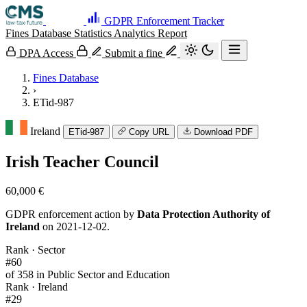
GDPR Enforcement Tracker
Fines Database
Statistics
Analytics
Report
DPA Access
Submit a fine
Fines Database
›
ETid-987
Ireland
ETid-987
Copy URL
Download PDF
Irish Teacher Council
60,000 €
GDPR enforcement action by
Data Protection Authority of
Ireland
on 2021-12-02.
Rank · Sector
#60
of 358 in Public Sector and Education
Rank · Ireland
#29