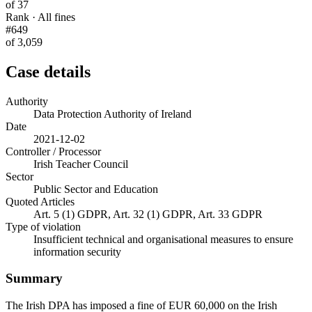
of 37
Rank · All fines
#649
of 3,059
Case details
Authority
Data Protection Authority of Ireland
Date
2021-12-02
Controller / Processor
Irish Teacher Council
Sector
Public Sector and Education
Quoted Articles
Art. 5 (1) GDPR, Art. 32 (1) GDPR, Art. 33 GDPR
Type of violation
Insufficient technical and organisational measures to ensure
information security
Summary
The Irish DPA has imposed a fine of EUR 60,000 on the Irish