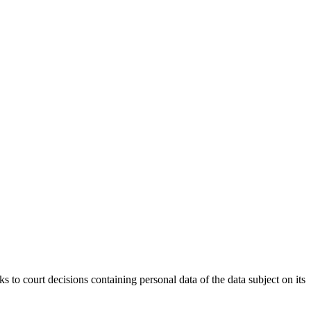
rt decisions containing personal data of the data subject on its