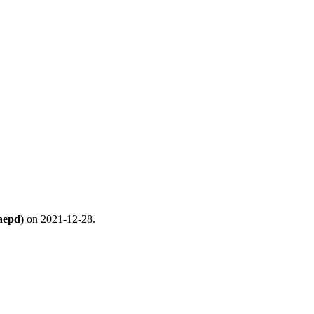
aepd)
on 2021-12-28.