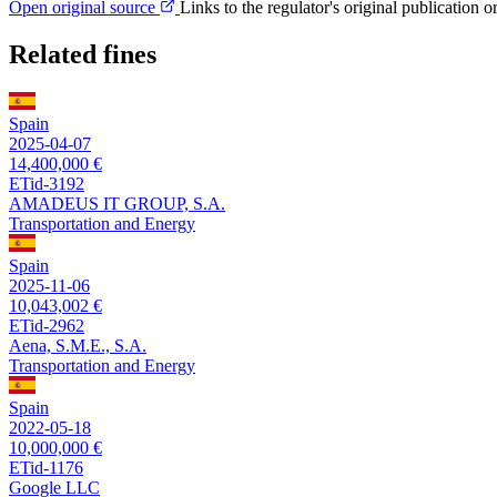
Open original source
Links to the regulator's original publication o
Related fines
Spain
2025-04-07
14,400,000 €
ETid-3192
AMADEUS IT GROUP, S.A.
Transportation and Energy
Spain
2025-11-06
10,043,002 €
ETid-2962
Aena, S.M.E., S.A.
Transportation and Energy
Spain
2022-05-18
10,000,000 €
ETid-1176
Google LLC