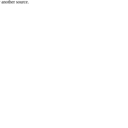
r another source.