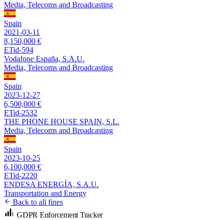
Media, Telecoms and Broadcasting
Spain
2021-03-11
8,150,000 €
ETid-594
Vodafone España, S.A.U.
Media, Telecoms and Broadcasting
Spain
2023-12-27
6,500,000 €
ETid-2532
THE PHONE HOUSE SPAIN, S.L.
Media, Telecoms and Broadcasting
Spain
2023-10-25
6,100,000 €
ETid-2220
ENDESA ENERGÍA, S.A.U.
Transportation and Energy
Back to all fines
GDPR Enforcement Tracker