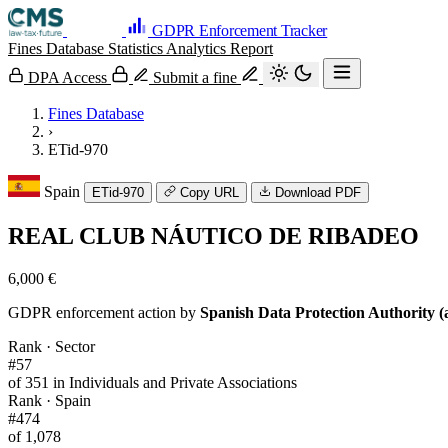
GDPR Enforcement Tracker
Fines Database
Statistics
Analytics
Report
DPA Access
Submit a fine
Fines Database
›
ETid-970
Spain
ETid-970
Copy URL
Download PDF
REAL CLUB NÁUTICO DE RIBADEO
6,000 €
GDPR enforcement action by
Spanish Data Protection Authority (
Rank · Sector
#57
of 351 in Individuals and Private Associations
Rank · Spain
#474
of 1,078