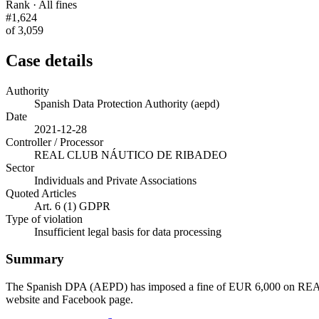
Rank · All fines
#1,624
of 3,059
Case details
Authority
Spanish Data Protection Authority (aepd)
Date
2021-12-28
Controller / Processor
REAL CLUB NÁUTICO DE RIBADEO
Sector
Individuals and Private Associations
Quoted Articles
Art. 6 (1) GDPR
Type of violation
Insufficient legal basis for data processing
Summary
The Spanish DPA (AEPD) has imposed a fine of EUR 6,000 on REAL 
website and Facebook page.