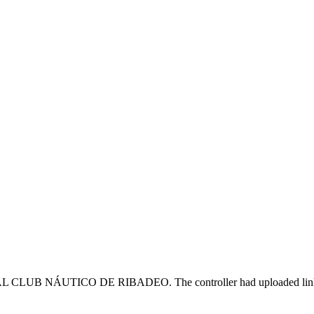
CLUB NÁUTICO DE RIBADEO. The controller had uploaded links to cou