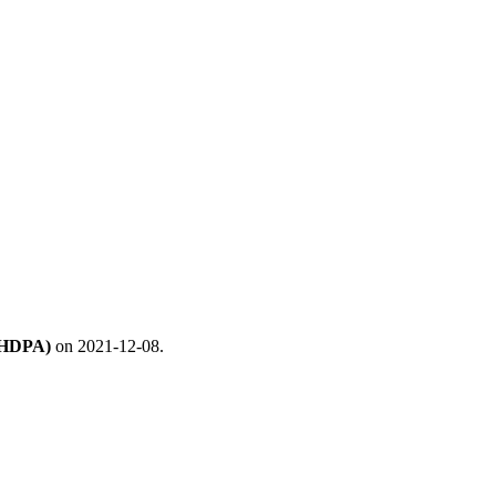
 (HDPA)
on 2021-12-08.