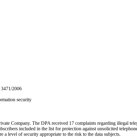
ς 3471/2006
ormation security
te Company. The DPA received 17 complaints regarding illegal telepho
subscribers included in the list for protection against unsolicited teleph
a level of security appropriate to the risk to the data subjects.