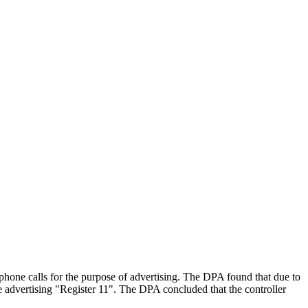
ne calls for the purpose of advertising. The DPA found that due to
one advertising "Register 11". The DPA concluded that the controller