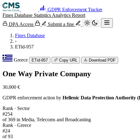
GDPR Enforcement Tracker
Fines Database
Statistics
Analytics
Report
DPA Access
Submit a fine
Fines Database
›
ETid-957
Greece
ETid-957
Copy URL
Download PDF
One Way Private Company
30,000 €
GDPR enforcement action by
Hellenic Data Protection Authority
Rank · Sector
#254
of 369 in Media, Telecoms and Broadcasting
Rank · Greece
#24
of 93