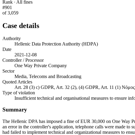
Rank · All fines
#901
of 3,059
Case details
Authority
Hellenic Data Protection Authority (HDPA)
Date
2021-12-08
Controller / Processor
One Way Private Company
Sector
Media, Telecoms and Broadcasting
Quoted Articles
Art. 28 (3) c) GDPR, Art. 32 (2), (4) GDPR, Art. 11 (1) Νόμο
Type of violation
Insufficient technical and organisational measures to ensure inf
Summary
The Hellenic DPA has imposed a fine of EUR 30,000 on One Way Priva
an error in the controller's application, telephone calls were made to 
had failed to implement technical and organizational measures to ensure 