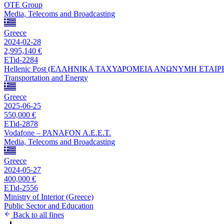
OTE Group
Media, Telecoms and Broadcasting
Greece
2024-02-28
2,995,140 €
ETid-2284
Hellenic Post (ΕΛΛΗΝΙΚΑ ΤΑΧΥΔΡΟΜΕΙΑ ΑΝΩΝΥΜΗ ΕΤΑΙΡ
Transportation and Energy
Greece
2025-06-25
550,000 €
ETid-2878
Vodafone – PANAFON A.E.E.T.
Media, Telecoms and Broadcasting
Greece
2024-05-27
400,000 €
ETid-2556
Ministry of Interior (Greece)
Public Sector and Education
Back to all fines