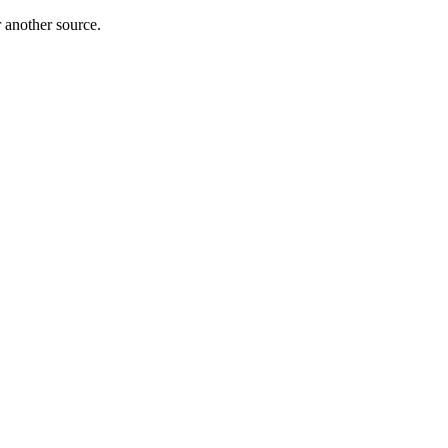
r another source.