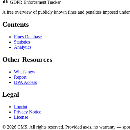
GDPR Enforcement Tracker
A free overview of publicly known fines and penalties imposed under
Contents
Fines Database
Statistics
Analytics
Other Resources
What's new
Report
DPA Access
Legal
Imprint
Privacy Notice
License
© 2026 CMS. All rights reserved.
Provided as-is, no warranty — spot