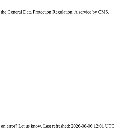
 the General Data Protection Regulation. A service by
CMS
.
 an error?
Let us know
.
Last refreshed: 2026-08-06 12:01 UTC