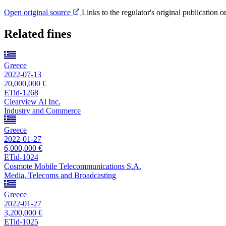
Open original source
Links to the regulator's original publication o
Related fines
Greece
2022-07-13
20,000,000 €
ETid-1268
Clearview Al Inc.
Industry and Commerce
Greece
2022-01-27
6,000,000 €
ETid-1024
Cosmote Mobile Telecommunications S.A.
Media, Telecoms and Broadcasting
Greece
2022-01-27
3,200,000 €
ETid-1025