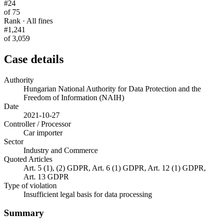
#24
of 75
Rank · All fines
#1,241
of 3,059
Case details
Authority
Hungarian National Authority for Data Protection and the
Freedom of Information (NAIH)
Date
2021-10-27
Controller / Processor
Car importer
Sector
Industry and Commerce
Quoted Articles
Art. 5 (1), (2) GDPR, Art. 6 (1) GDPR, Art. 12 (1) GDPR,
Art. 13 GDPR
Type of violation
Insufficient legal basis for data processing
Summary