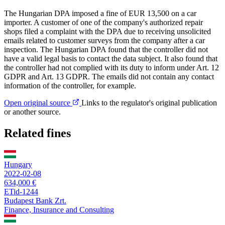
The Hungarian DPA imposed a fine of EUR 13,500 on a car
importer. A customer of one of the company's authorized repair
shops filed a complaint with the DPA due to receiving unsolicited
emails related to customer surveys from the company after a car
inspection. The Hungarian DPA found that the controller did not
have a valid legal basis to contact the data subject. It also found that
the controller had not complied with its duty to inform under Art. 12
GDPR and Art. 13 GDPR. The emails did not contain any contact
information of the controller, for example.
Open original source
Links to the regulator's original publication
or another source.
Related fines
Hungary
2022-02-08
634,000 €
ETid-1244
Budapest Bank Zrt.
Finance, Insurance and Consulting