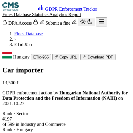
GDPR Enforcement Tracker
Fines Database
Statistics
Analytics
Report
DPA Access
Submit a fine
Fines Database
›
ETid-955
Hungary
ETid-955
Copy URL
Download PDF
Car importer
13,500 €
GDPR enforcement action by
Hungarian National Authority for
Data Protection and the Freedom of Information (NAIH)
on
2021-10-27.
Rank · Sector
#197
of 599 in Industry and Commerce
Rank · Hungary