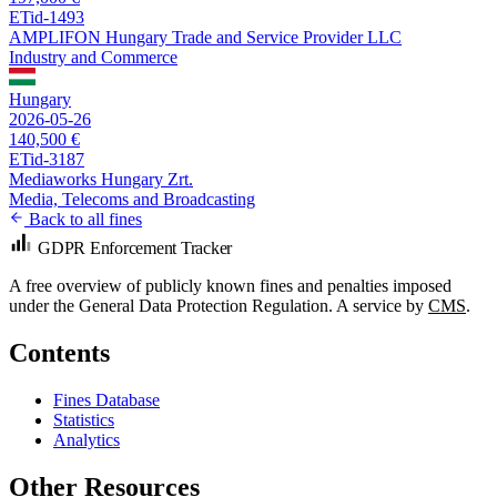
ETid-1493
AMPLIFON Hungary Trade and Service Provider LLC
Industry and Commerce
Hungary
2026-05-26
140,500 €
ETid-3187
Mediaworks Hungary Zrt.
Media, Telecoms and Broadcasting
Back to all fines
GDPR Enforcement Tracker
A free overview of publicly known fines and penalties imposed
under the General Data Protection Regulation. A service by
CMS
.
Contents
Fines Database
Statistics
Analytics
Other Resources