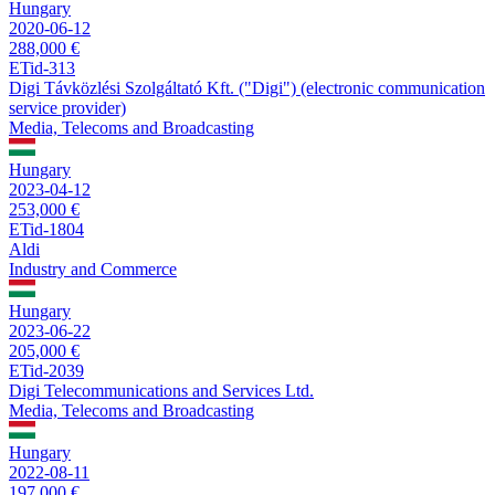
Hungary
2020-06-12
288,000 €
ETid-313
Digi Távközlési Szolgáltató Kft. ("Digi") (electronic communication
service provider)
Media, Telecoms and Broadcasting
Hungary
2023-04-12
253,000 €
ETid-1804
Aldi
Industry and Commerce
Hungary
2023-06-22
205,000 €
ETid-2039
Digi Telecommunications and Services Ltd.
Media, Telecoms and Broadcasting
Hungary
2022-08-11
197,000 €