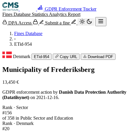
GDPR Enforcement Tracker
Fines Database
Statistics
Analytics
Report
DPA Access
Submit a fine
Fines Database
›
ETid-954
Denmark
ETid-954
Copy URL
Download PDF
Municipality of Frederiksberg
13,450 €
GDPR enforcement action by
Danish Data Protection Authority
(Datatilsynet)
on 2021-12-16.
Rank · Sector
#156
of 358 in Public Sector and Education
Rank · Denmark
#20