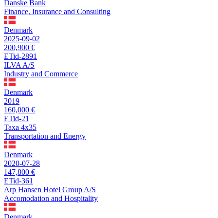
Danske Bank
Finance, Insurance and Consulting
Denmark
2025-09-02
200,900 €
ETid-2891
ILVA A/S
Industry and Commerce
Denmark
2019
160,000 €
ETid-21
Taxa 4x35
Transportation and Energy
Denmark
2020-07-28
147,800 €
ETid-361
Arp Hansen Hotel Group A/S
Accomodation and Hospitality
Denmark