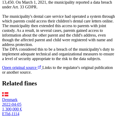
13,450. On March 1, 2021, the municipality reported a data breach
under Art. 33 GDPR.
The municipality's dental care service had operated a system through
which parents could access their children's dental care letters online.
The municipality then extended this access to parents with joint
custody. As a result, in several cases, parents gained access to
information about the other parent and the child's address, even
though the affected parent and child were registered with name and
address protection.
The DPA considered this to be a breach of the municipality's duty to
implement adequate technical and organizational measures to ensure
a level of security appropriate to the risk to the data subjects.
Open original source
Links to the regulator's original publication
or another source.
Related fines
Denmark
2022-04-05
1,300,000 €
ETid-1114