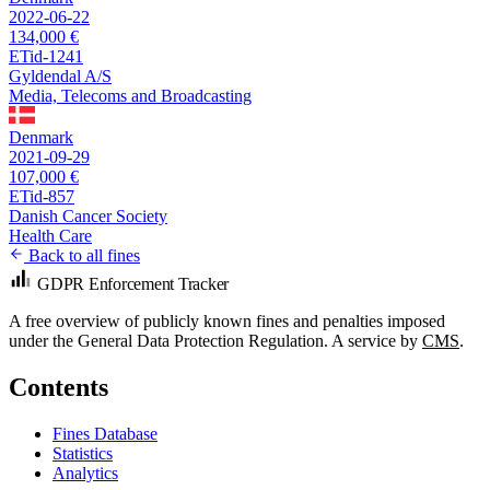
2022-06-22
134,000 €
ETid-1241
Gyldendal A/S
Media, Telecoms and Broadcasting
Denmark
2021-09-29
107,000 €
ETid-857
Danish Cancer Society
Health Care
Back to all fines
GDPR Enforcement Tracker
A free overview of publicly known fines and penalties imposed
under the General Data Protection Regulation. A service by
CMS
.
Contents
Fines Database
Statistics
Analytics