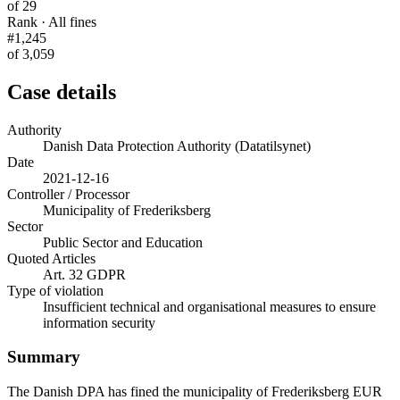
of 29
Rank · All fines
#1,245
of 3,059
Case details
Authority
Danish Data Protection Authority (Datatilsynet)
Date
2021-12-16
Controller / Processor
Municipality of Frederiksberg
Sector
Public Sector and Education
Quoted Articles
Art. 32 GDPR
Type of violation
Insufficient technical and organisational measures to ensure
information security
Summary
The Danish DPA has fined the municipality of Frederiksberg EUR