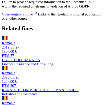
Failure to provide requested information to the Romanian DPA
within the required timeframe in violation of Art. 58 GDPR.
Open original source
Links to the regulator's original publication
or another source.
Related fines
Romania
2019-06-27
130,000 €
ETid-57
UNICREDIT BANK SA
Finance, Insurance and Consulting
Romania
2026-03-25
125,000 €
ETid-3071
RENAULT COMMERCIAL ROUMANIE S.R.L.
Industry and Commerce
Romania