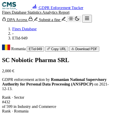
GDPR Enforcement Tracker
Fines Database
Statistics
Analytics
Report
DPA Access
Submit a fine
Fines Database
›
ETid-949
Romania
ETid-949
Copy URL
Download PDF
SC Nobiotic Pharma SRL
2,000 €
GDPR enforcement action by
Romanian National Supervisory
Authority for Personal Data Processing (ANSPDCP)
on 2021-
12-13.
Rank · Sector
#432
of 599 in Industry and Commerce
Rank · Romania