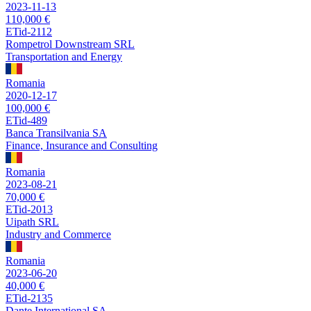
2023-11-13
110,000 €
ETid-2112
Rompetrol Downstream SRL
Transportation and Energy
Romania
2020-12-17
100,000 €
ETid-489
Banca Transilvania SA
Finance, Insurance and Consulting
Romania
2023-08-21
70,000 €
ETid-2013
Uipath SRL
Industry and Commerce
Romania
2023-06-20
40,000 €
ETid-2135
Dante International SA