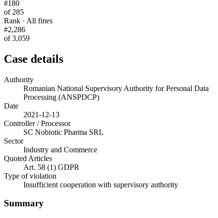
#180
of 285
Rank · All fines
#2,286
of 3,059
Case details
Authority
Romanian National Supervisory Authority for Personal Data
Processing (ANSPDCP)
Date
2021-12-13
Controller / Processor
SC Nobiotic Pharma SRL
Sector
Industry and Commerce
Quoted Articles
Art. 58 (1) GDPR
Type of violation
Insufficient cooperation with supervisory authority
Summary