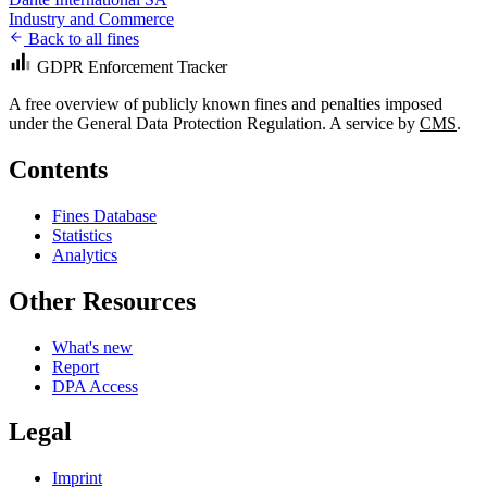
Industry and Commerce
Back to all fines
GDPR Enforcement Tracker
A free overview of publicly known fines and penalties imposed
under the General Data Protection Regulation. A service by
CMS
.
Contents
Fines Database
Statistics
Analytics
Other Resources
What's new
Report
DPA Access
Legal
Imprint