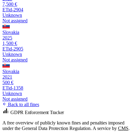
7,500 €
ETid-2904
Unknown
Not assigned
Slovakia
2025
1,500 €
ETid-2905
Unknown
Not assigned
Slovakia
2021
500 €
ETid-1358
Unknown
Not assigned
Back to all fines
GDPR Enforcement Tracker
A free overview of publicly known fines and penalties imposed
under the General Data Protection Regulation. A service by
CMS
.