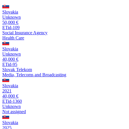
Slovakia
Unknown
50,000 €
ETid-109
Social Insurance Agency
Health Care
Slovakia
Unknown
40,000 €
ETid-95
Slovak Telekom
Media, Telecoms and Broadcasting
Slovakia
2021
40,000 €
ETid-1360
Unknown
Not assigned
Slovakia
2025