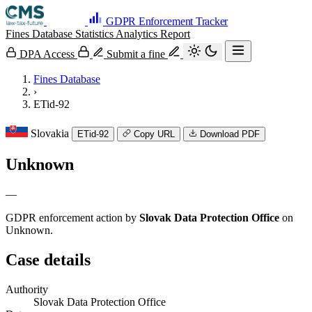
GDPR Enforcement Tracker
Fines Database
Statistics
Analytics
Report
DPA Access
Submit a fine
Fines Database
›
ETid-92
Slovakia
ETid-92
Copy URL
Download PDF
Unknown
—
GDPR enforcement action by
Slovak Data Protection Office
on
Unknown.
Case details
Authority
Slovak Data Protection Office