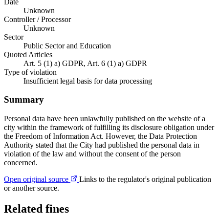
Date
Unknown
Controller / Processor
Unknown
Sector
Public Sector and Education
Quoted Articles
Art. 5 (1) a) GDPR, Art. 6 (1) a) GDPR
Type of violation
Insufficient legal basis for data processing
Summary
Personal data have been unlawfully published on the website of a
city within the framework of fulfilling its disclosure obligation under
the Freedom of Information Act. However, the Data Protection
Authority stated that the City had published the personal data in
violation of the law and without the consent of the person
concerned.
Open original source
Links to the regulator's original publication
or another source.
Related fines