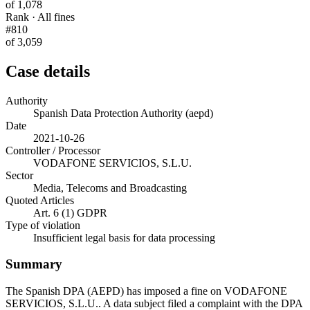
of 1,078
Rank · All fines
#810
of 3,059
Case details
Authority
Spanish Data Protection Authority (aepd)
Date
2021-10-26
Controller / Processor
VODAFONE SERVICIOS, S.L.U.
Sector
Media, Telecoms and Broadcasting
Quoted Articles
Art. 6 (1) GDPR
Type of violation
Insufficient legal basis for data processing
Summary
The Spanish DPA (AEPD) has imposed a fine on VODAFONE
SERVICIOS, S.L.U.. A data subject filed a complaint with the DPA