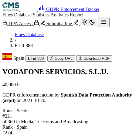
GDPR Enforcement Tracker
Fines Database
Statistics
Analytics
Report
DPA Access
Submit a fine
Fines Database
›
ETid-888
Spain
ETid-888
Copy URL
Download PDF
VODAFONE SERVICIOS, S.L.U.
40,000 €
GDPR enforcement action by
Spanish Data Protection Authority
(aepd)
on 2021-10-26.
Rank · Sector
#221
of 369 in Media, Telecoms and Broadcasting
Rank · Spain
#274