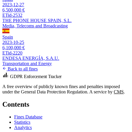
2023-12-27
6,500,000 €
ETid-2532
THE PHONE HOUSE SPAIN, S.L.
Media, Telecoms and Broadcasting
Spain
2023-10-25
6,100,000 €
ETid-2220
ENDESA ENERGÍA, S.A.U.
Transportation and Energy
Back to all fines
GDPR Enforcement Tracker
A free overview of publicly known fines and penalties imposed
under the General Data Protection Regulation. A service by
CMS
.
Contents
Fines Database
Statistics
Analytics