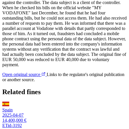
against the controller. The data subject is a client of the controller.
When he checked his bills on the official website "MY
VODAFONE" last December, he found that he had four
outstanding bills, but he could not access them. He had also received
a number of requests to pay them. He was informed that there was a
parallel account at Vodafone with details that partly corresponded to
those of him. As it turned out, fraudsters had concluded a mobile
phone contract using the personal data of the data subject. However,
the personal data had been entered into the company's information
systems without any verification that the contract was lawful and
had actually been concluded by the data subject. The original fine of
EUR 50,000 was reduced to EUR 40,000 due to voluntary
payment.
Open original source
Links to the regulator's original publication
or another source.
Related fines
Spain
2025-04-07
14,400,000 €
ETid-3192