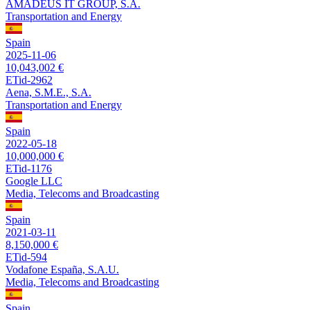
AMADEUS IT GROUP, S.A.
Transportation and Energy
Spain
2025-11-06
10,043,002 €
ETid-2962
Aena, S.M.E., S.A.
Transportation and Energy
Spain
2022-05-18
10,000,000 €
ETid-1176
Google LLC
Media, Telecoms and Broadcasting
Spain
2021-03-11
8,150,000 €
ETid-594
Vodafone España, S.A.U.
Media, Telecoms and Broadcasting
Spain