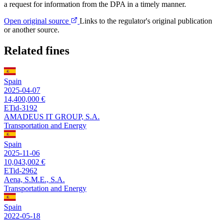
a request for information from the DPA in a timely manner.
Open original source
Links to the regulator's original publication
or another source.
Related fines
Spain
2025-04-07
14,400,000 €
ETid-3192
AMADEUS IT GROUP, S.A.
Transportation and Energy
Spain
2025-11-06
10,043,002 €
ETid-2962
Aena, S.M.E., S.A.
Transportation and Energy
Spain
2022-05-18