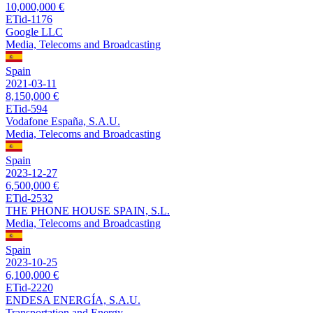
10,000,000 €
ETid-1176
Google LLC
Media, Telecoms and Broadcasting
Spain
2021-03-11
8,150,000 €
ETid-594
Vodafone España, S.A.U.
Media, Telecoms and Broadcasting
Spain
2023-12-27
6,500,000 €
ETid-2532
THE PHONE HOUSE SPAIN, S.L.
Media, Telecoms and Broadcasting
Spain
2023-10-25
6,100,000 €
ETid-2220
ENDESA ENERGÍA, S.A.U.
Transportation and Energy