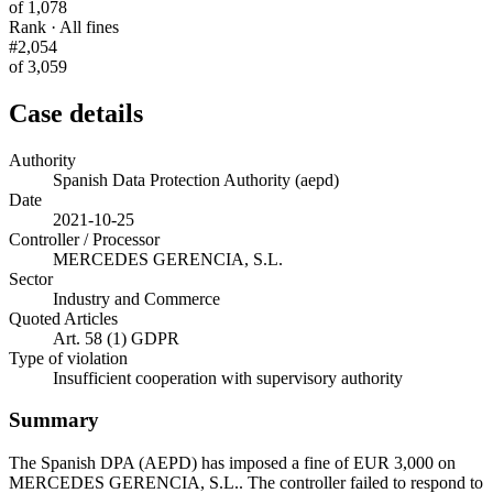
of 1,078
Rank · All fines
#2,054
of 3,059
Case details
Authority
Spanish Data Protection Authority (aepd)
Date
2021-10-25
Controller / Processor
MERCEDES GERENCIA, S.L.
Sector
Industry and Commerce
Quoted Articles
Art. 58 (1) GDPR
Type of violation
Insufficient cooperation with supervisory authority
Summary
The Spanish DPA (AEPD) has imposed a fine of EUR 3,000 on
MERCEDES GERENCIA, S.L.. The controller failed to respond to