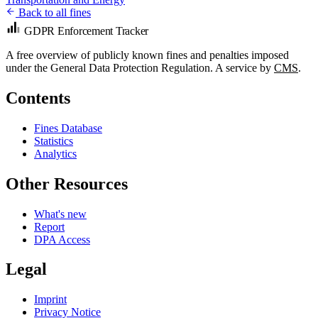
Back to all fines
GDPR Enforcement Tracker
A free overview of publicly known fines and penalties imposed
under the General Data Protection Regulation. A service by
CMS
.
Contents
Fines Database
Statistics
Analytics
Other Resources
What's new
Report
DPA Access
Legal
Imprint
Privacy Notice