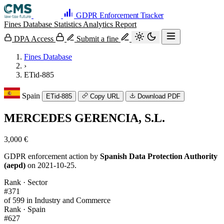
GDPR Enforcement Tracker
Fines Database
Statistics
Analytics
Report
DPA Access
Submit a fine
Fines Database
›
ETid-885
Spain
ETid-885
Copy URL
Download PDF
MERCEDES GERENCIA, S.L.
3,000 €
GDPR enforcement action by
Spanish Data Protection Authority
(aepd)
on 2021-10-25.
Rank · Sector
#371
of 599 in Industry and Commerce
Rank · Spain
#627