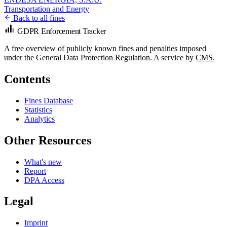
Transportation and Energy
Back to all fines
GDPR Enforcement Tracker
A free overview of publicly known fines and penalties imposed
under the General Data Protection Regulation. A service by
CMS
.
Contents
Fines Database
Statistics
Analytics
Other Resources
What's new
Report
DPA Access
Legal
Imprint