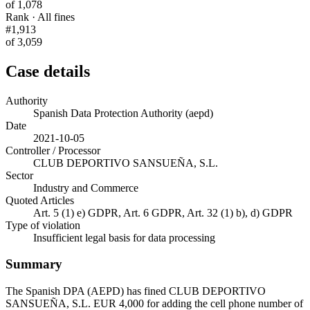
of 1,078
Rank · All fines
#1,913
of 3,059
Case details
Authority
Spanish Data Protection Authority (aepd)
Date
2021-10-05
Controller / Processor
CLUB DEPORTIVO SANSUEÑA, S.L.
Sector
Industry and Commerce
Quoted Articles
Art. 5 (1) e) GDPR, Art. 6 GDPR, Art. 32 (1) b), d) GDPR
Type of violation
Insufficient legal basis for data processing
Summary
The Spanish DPA (AEPD) has fined CLUB DEPORTIVO
SANSUEÑA, S.L. EUR 4,000 for adding the cell phone number of