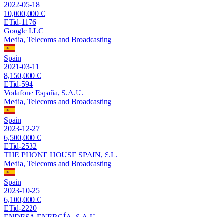
2022-05-18
10,000,000 €
ETid-1176
Google LLC
Media, Telecoms and Broadcasting
Spain
2021-03-11
8,150,000 €
ETid-594
Vodafone España, S.A.U.
Media, Telecoms and Broadcasting
Spain
2023-12-27
6,500,000 €
ETid-2532
THE PHONE HOUSE SPAIN, S.L.
Media, Telecoms and Broadcasting
Spain
2023-10-25
6,100,000 €
ETid-2220
ENDESA ENERGÍA, S.A.U.