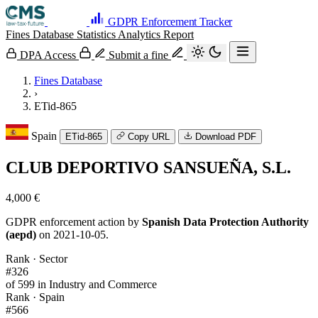
GDPR Enforcement Tracker
Fines Database
Statistics
Analytics
Report
DPA Access
Submit a fine
Fines Database
›
ETid-865
Spain
ETid-865
Copy URL
Download PDF
CLUB DEPORTIVO SANSUEÑA, S.L.
4,000 €
GDPR enforcement action by
Spanish Data Protection Authority
(aepd)
on 2021-10-05.
Rank · Sector
#326
of 599 in Industry and Commerce
Rank · Spain
#566