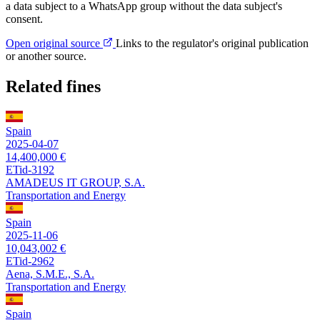
a data subject to a WhatsApp group without the data subject's
consent.
Open original source
Links to the regulator's original publication
or another source.
Related fines
Spain
2025-04-07
14,400,000 €
ETid-3192
AMADEUS IT GROUP, S.A.
Transportation and Energy
Spain
2025-11-06
10,043,002 €
ETid-2962
Aena, S.M.E., S.A.
Transportation and Energy
Spain