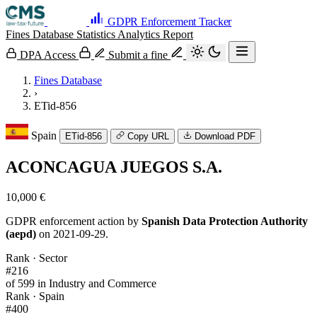
GDPR Enforcement Tracker
Fines Database
Statistics
Analytics
Report
DPA Access
Submit a fine
Fines Database
›
ETid-856
Spain
ETid-856
Copy URL
Download PDF
ACONCAGUA JUEGOS S.A.
10,000 €
GDPR enforcement action by
Spanish Data Protection Authority
(aepd)
on 2021-09-29.
Rank · Sector
#216
of 599 in Industry and Commerce
Rank · Spain
#400