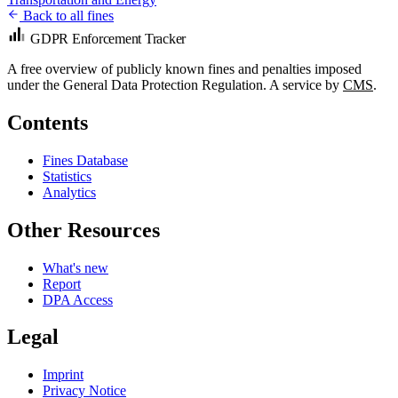
Back to all fines
GDPR Enforcement Tracker
A free overview of publicly known fines and penalties imposed
under the General Data Protection Regulation. A service by
CMS
.
Contents
Fines Database
Statistics
Analytics
Other Resources
What's new
Report
DPA Access
Legal
Imprint
Privacy Notice