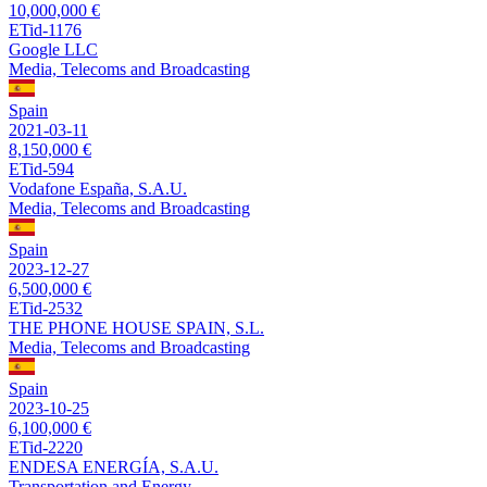
10,000,000 €
ETid-1176
Google LLC
Media, Telecoms and Broadcasting
Spain
2021-03-11
8,150,000 €
ETid-594
Vodafone España, S.A.U.
Media, Telecoms and Broadcasting
Spain
2023-12-27
6,500,000 €
ETid-2532
THE PHONE HOUSE SPAIN, S.L.
Media, Telecoms and Broadcasting
Spain
2023-10-25
6,100,000 €
ETid-2220
ENDESA ENERGÍA, S.A.U.
Transportation and Energy