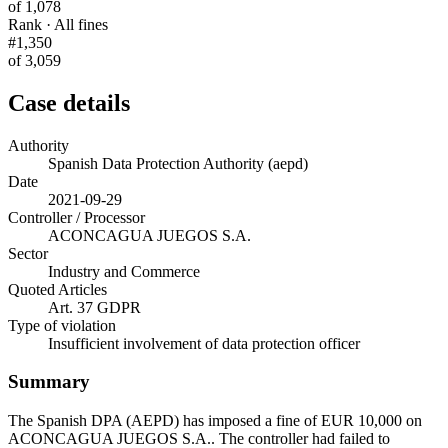
of 1,078
Rank · All fines
#1,350
of 3,059
Case details
Authority
Spanish Data Protection Authority (aepd)
Date
2021-09-29
Controller / Processor
ACONCAGUA JUEGOS S.A.
Sector
Industry and Commerce
Quoted Articles
Art. 37 GDPR
Type of violation
Insufficient involvement of data protection officer
Summary
The Spanish DPA (AEPD) has imposed a fine of EUR 10,000 on
ACONCAGUA JUEGOS S.A.. The controller had failed to