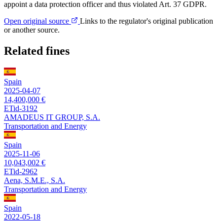
appoint a data protection officer and thus violated Art. 37 GDPR.
Open original source
Links to the regulator's original publication
or another source.
Related fines
Spain
2025-04-07
14,400,000 €
ETid-3192
AMADEUS IT GROUP, S.A.
Transportation and Energy
Spain
2025-11-06
10,043,002 €
ETid-2962
Aena, S.M.E., S.A.
Transportation and Energy
Spain
2022-05-18