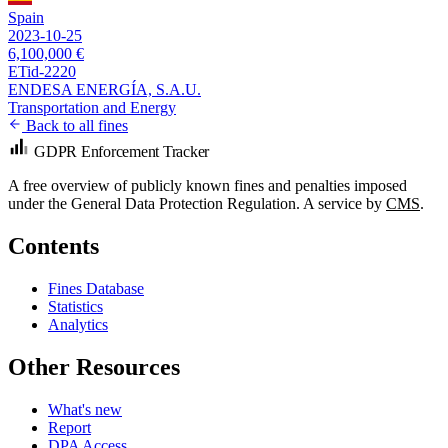
Spain
2023-10-25
6,100,000 €
ETid-2220
ENDESA ENERGÍA, S.A.U.
Transportation and Energy
Back to all fines
GDPR Enforcement Tracker
A free overview of publicly known fines and penalties imposed
under the General Data Protection Regulation. A service by
CMS
.
Contents
Fines Database
Statistics
Analytics
Other Resources
What's new
Report
DPA Access