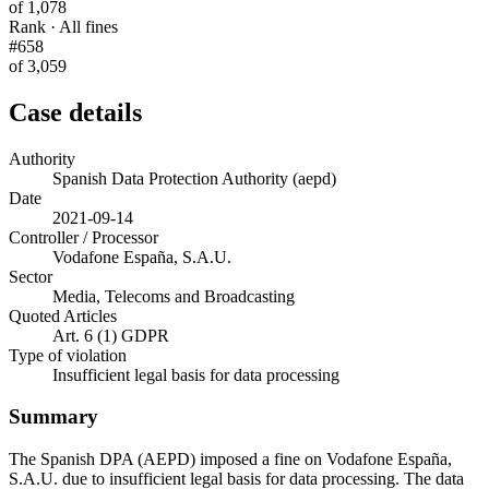
of 1,078
Rank · All fines
#658
of 3,059
Case details
Authority
Spanish Data Protection Authority (aepd)
Date
2021-09-14
Controller / Processor
Vodafone España, S.A.U.
Sector
Media, Telecoms and Broadcasting
Quoted Articles
Art. 6 (1) GDPR
Type of violation
Insufficient legal basis for data processing
Summary
The Spanish DPA (AEPD) imposed a fine on Vodafone España,
S.A.U. due to insufficient legal basis for data processing. The data