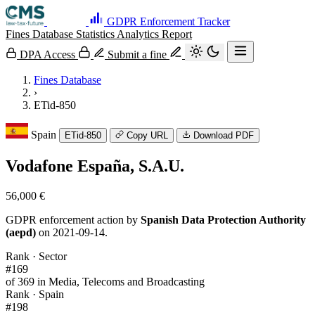
GDPR Enforcement Tracker
Fines Database
Statistics
Analytics
Report
DPA Access
Submit a fine
Fines Database
›
ETid-850
Spain
ETid-850
Copy URL
Download PDF
Vodafone España, S.A.U.
56,000 €
GDPR enforcement action by
Spanish Data Protection Authority
(aepd)
on 2021-09-14.
Rank · Sector
#169
of 369 in Media, Telecoms and Broadcasting
Rank · Spain
#198