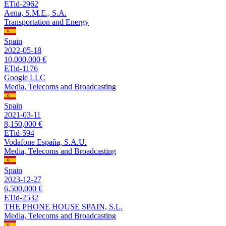
ETid-2962
Aena, S.M.E., S.A.
Transportation and Energy
Spain
2022-05-18
10,000,000 €
ETid-1176
Google LLC
Media, Telecoms and Broadcasting
Spain
2021-03-11
8,150,000 €
ETid-594
Vodafone España, S.A.U.
Media, Telecoms and Broadcasting
Spain
2023-12-27
6,500,000 €
ETid-2532
THE PHONE HOUSE SPAIN, S.L.
Media, Telecoms and Broadcasting