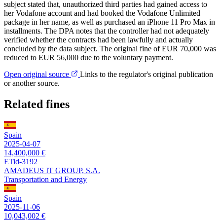
subject stated that, unauthorized third parties had gained access to
her Vodafone account and had booked the Vodafone Unlimited
package in her name, as well as purchased an iPhone 11 Pro Max in
installments. The DPA notes that the controller had not adequately
verified whether the contracts had been lawfully and actually
concluded by the data subject. The original fine of EUR 70,000 was
reduced to EUR 56,000 due to the voluntary payment.
Open original source
Links to the regulator's original publication
or another source.
Related fines
Spain
2025-04-07
14,400,000 €
ETid-3192
AMADEUS IT GROUP, S.A.
Transportation and Energy
Spain
2025-11-06
10,043,002 €