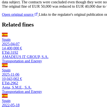
data subject. The contracts were concluded even though they were not s
The original fine of EUR 50,000 was reduced to EUR 40,000 due to 
Open original source
Links to the regulator's original publication o
Related fines
Spain
2025-04-07
14,400,000 €
ETid-3192
AMADEUS IT GROUP, S.A.
Transportation and Energy
Spain
2025-11-06
10,043,002 €
ETid-2962
Aena, S.M.E., S.A.
Transportation and Energy
Spain
2022-05-18