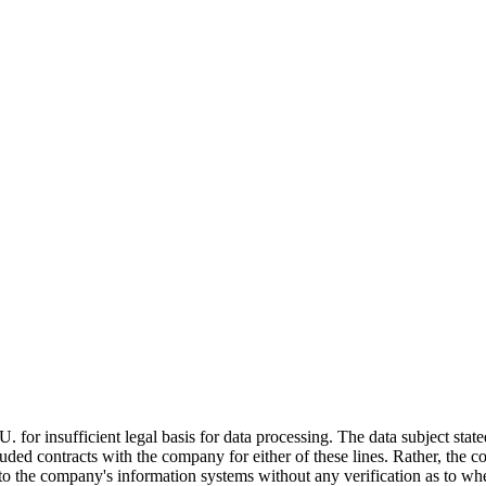
insufficient legal basis for data processing. The data subject stated 
d contracts with the company for either of these lines. Rather, the co
into the company's information systems without any verification as to wh