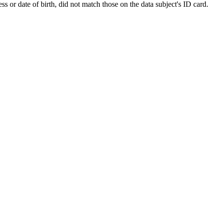
 or date of birth, did not match those on the data subject's ID card.