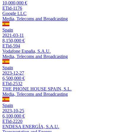
10,000,000 €
ETid-1176
Google LLC
Media, Telecoms and Broadcasting
Spain
2021-03-11
8,150,000 €
ETid-594
Vodafone España, S.A.U.
Media, Telecoms and Broadcasting
Spain
2023-12-27
6,500,000 €
ETid-2532
THE PHONE HOUSE SPAIN, S.L.
Media, Telecoms and Broadcasting
Spain
2023-10-25
6,100,000 €
ETid-2220
ENDESA ENERGÍA, S.A.U.
Transportation and Energy