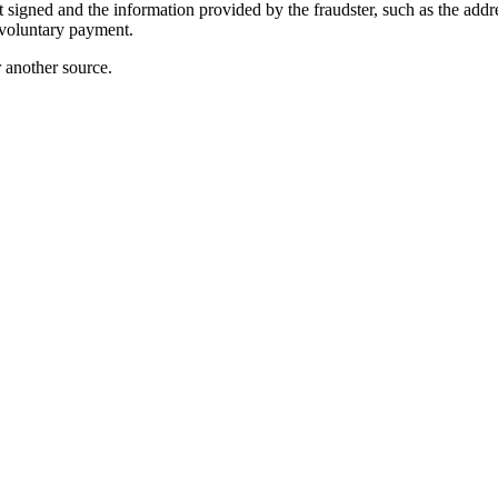
igned and the information provided by the fraudster, such as the address
voluntary payment.
r another source.