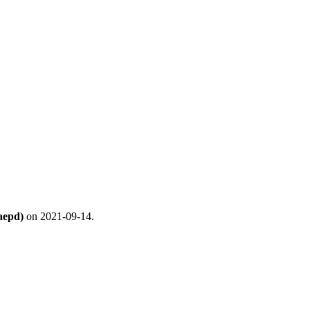
aepd)
on 2021-09-14.