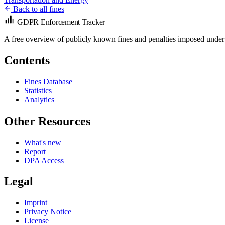
Back to all fines
GDPR Enforcement Tracker
A free overview of publicly known fines and penalties imposed under
Contents
Fines Database
Statistics
Analytics
Other Resources
What's new
Report
DPA Access
Legal
Imprint
Privacy Notice
License