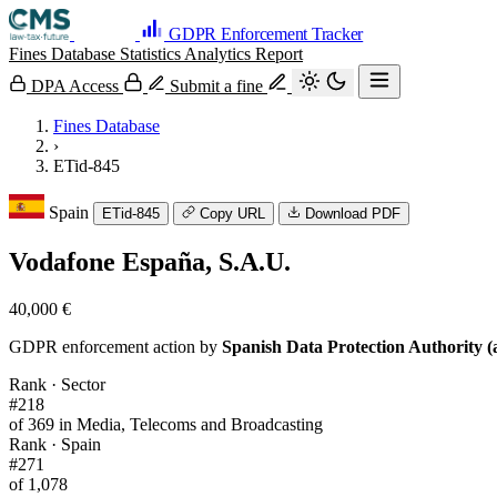
GDPR Enforcement Tracker
Fines Database
Statistics
Analytics
Report
DPA Access
Submit a fine
Fines Database
›
ETid-845
Spain
ETid-845
Copy URL
Download PDF
Vodafone España, S.A.U.
40,000 €
GDPR enforcement action by
Spanish Data Protection Authority (
Rank · Sector
#218
of 369 in Media, Telecoms and Broadcasting
Rank · Spain
#271
of 1,078