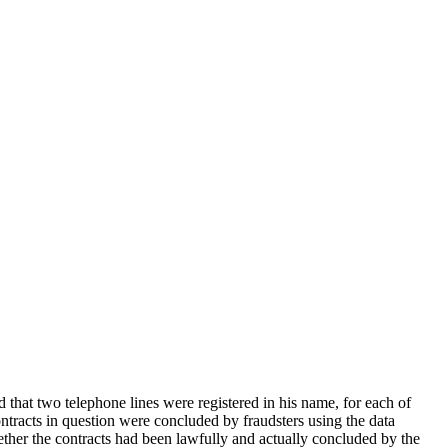
that two telephone lines were registered in his name, for each of
ntracts in question were concluded by fraudsters using the data
ether the contracts had been lawfully and actually concluded by the