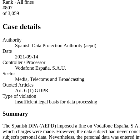
Rank · All fines
#807
of 3,059
Case details
Authority
Spanish Data Protection Authority (aepd)
Date
2021-09-14
Controller / Processor
Vodafone España, S.A.U.
Sector
Media, Telecoms and Broadcasting
Quoted Articles
Art. 6 (1) GDPR
Type of violation
Insufficient legal basis for data processing
Summary
The Spanish DPA (AEPD) imposed a fine on Vodafone España, S.A.U. for 
which charges were made. However, the data subject had never conclude
subject's personal data. Nevertheless, the personal data was entered 