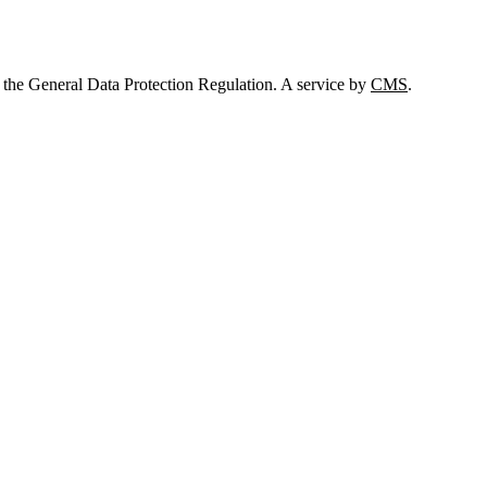
 the General Data Protection Regulation. A service by
CMS
.