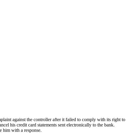
ainst the controller after it failed to comply with its right to
cel his credit card statements sent electronically to the bank.
e him with a response.