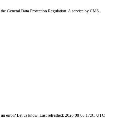
 the General Data Protection Regulation. A service by
CMS
.
 an error?
Let us know
.
Last refreshed: 2026-08-08 17:01 UTC