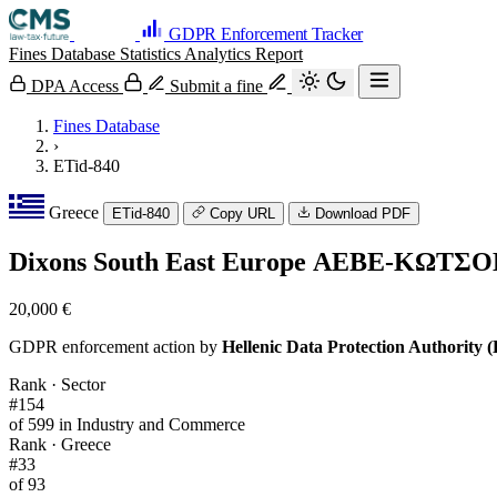
GDPR Enforcement Tracker
Fines Database
Statistics
Analytics
Report
DPA Access
Submit a fine
Fines Database
›
ETid-840
Greece
ETid-840
Copy URL
Download PDF
Dixons South East Europe ΑΕΒΕ-ΚΩΤ
20,000 €
GDPR enforcement action by
Hellenic Data Protection Authority
Rank · Sector
#154
of 599 in Industry and Commerce
Rank · Greece
#33
of 93