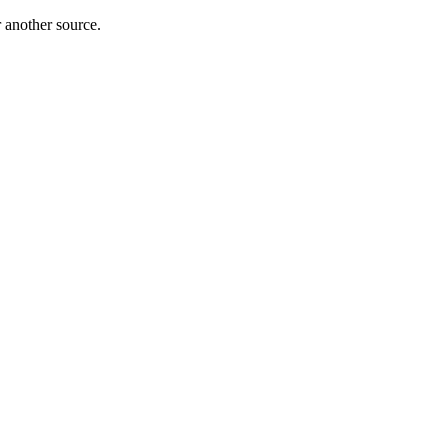
r another source.