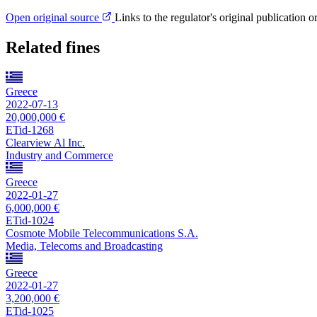
Open original source
Links to the regulator's original publication o
Related fines
Greece
2022-07-13
20,000,000 €
ETid-1268
Clearview Al Inc.
Industry and Commerce
Greece
2022-01-27
6,000,000 €
ETid-1024
Cosmote Mobile Telecommunications S.A.
Media, Telecoms and Broadcasting
Greece
2022-01-27
3,200,000 €
ETid-1025