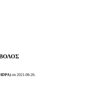
ΣΟΒΟΛΟΣ
 (HDPA)
on 2021-08-26.