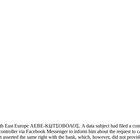
East Europe ΑΕΒΕ-ΚΩΤΣΟΒΟΛΟΣ. A data subject had filed a complaint ag
controller via Facebook Messenger to inform him about the request to can
t asserted the same right with the bank, which, however, did not provid