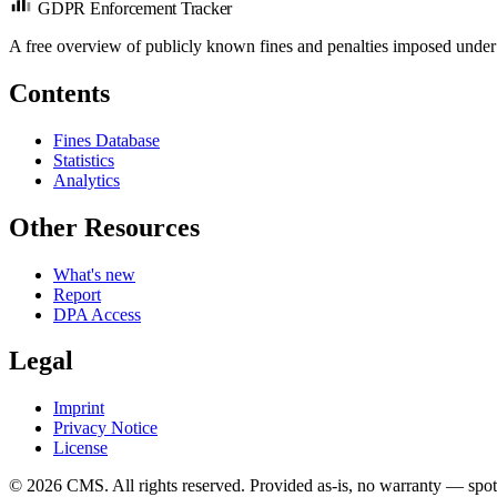
GDPR Enforcement Tracker
A free overview of publicly known fines and penalties imposed under
Contents
Fines Database
Statistics
Analytics
Other Resources
What's new
Report
DPA Access
Legal
Imprint
Privacy Notice
License
© 2026 CMS. All rights reserved.
Provided as-is, no warranty — spot