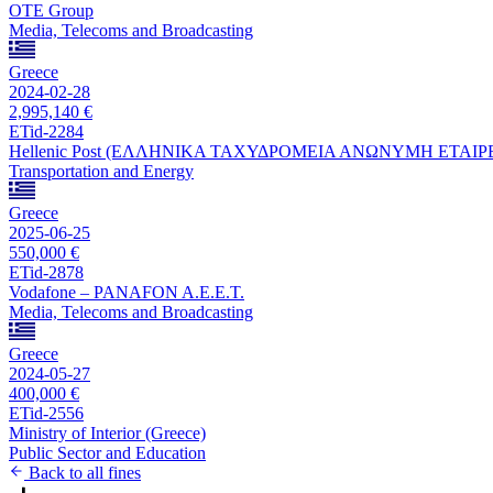
OTE Group
Media, Telecoms and Broadcasting
Greece
2024-02-28
2,995,140 €
ETid-2284
Hellenic Post (ΕΛΛΗΝΙΚΑ ΤΑΧΥΔΡΟΜΕΙΑ ΑΝΩΝΥΜΗ ΕΤΑΙΡ
Transportation and Energy
Greece
2025-06-25
550,000 €
ETid-2878
Vodafone – PANAFON A.E.E.T.
Media, Telecoms and Broadcasting
Greece
2024-05-27
400,000 €
ETid-2556
Ministry of Interior (Greece)
Public Sector and Education
Back to all fines