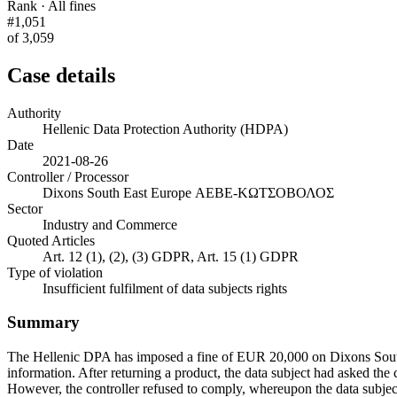
Rank · All fines
#1,051
of 3,059
Case details
Authority
Hellenic Data Protection Authority (HDPA)
Date
2021-08-26
Controller / Processor
Dixons South East Europe ΑΕΒΕ-ΚΩΤΣΟΒΟΛΟΣ
Sector
Industry and Commerce
Quoted Articles
Art. 12 (1), (2), (3) GDPR, Art. 15 (1) GDPR
Type of violation
Insufficient fulfilment of data subjects rights
Summary
The Hellenic DPA has imposed a fine of EUR 20,000 on Dixons South 
information. After returning a product, the data subject had asked the 
However, the controller refused to comply, whereupon the data subjec