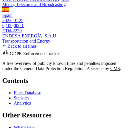
Media, Telecoms and Broadcasting
Spain
2023-10-25
6,100,000 €
ETid-2220
ENDESA ENERGÍA, S.A.U.
Transportation and Energy
Back to all fines
GDPR Enforcement Tracker
A free overview of publicly known fines and penalties imposed
under the General Data Protection Regulation. A service by
CMS
.
Contents
Fines Database
Statistics
Analytics
Other Resources
What's new