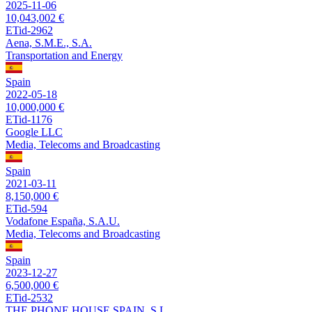
2025-11-06
10,043,002 €
ETid-2962
Aena, S.M.E., S.A.
Transportation and Energy
Spain
2022-05-18
10,000,000 €
ETid-1176
Google LLC
Media, Telecoms and Broadcasting
Spain
2021-03-11
8,150,000 €
ETid-594
Vodafone España, S.A.U.
Media, Telecoms and Broadcasting
Spain
2023-12-27
6,500,000 €
ETid-2532
THE PHONE HOUSE SPAIN, S.L.