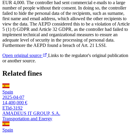
EUR 4,000. The controller had sent commercial e-mails to a large
number of people without their consent. In doing so, the controller
failed to hide the personal data of the recipients, such as surname,
first name and email address, which allowed the other recipients to
view the data. The AEPD considered this to be a violation of Article
5 (1) f) GDPR and Article 32 GDPR, as the controller had failed to
implement technical and organizational measures to ensure an
adequate level of security in the processing of personal data.
Furthermore the AEPD found a breach of Art. 21 LSSI.
Open original source
Links to the regulator's original publication
or another source.
Related fines
Spain
2025-04-07
14,400,000 €
ETid-3192
AMADEUS IT GROUP, S.A.
Transportation and Energy
Spain