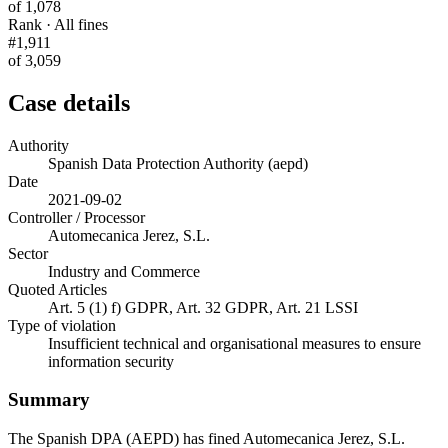
of 1,078
Rank · All fines
#1,911
of 3,059
Case details
Authority
Spanish Data Protection Authority (aepd)
Date
2021-09-02
Controller / Processor
Automecanica Jerez, S.L.
Sector
Industry and Commerce
Quoted Articles
Art. 5 (1) f) GDPR, Art. 32 GDPR, Art. 21 LSSI
Type of violation
Insufficient technical and organisational measures to ensure
information security
Summary
The Spanish DPA (AEPD) has fined Automecanica Jerez, S.L.