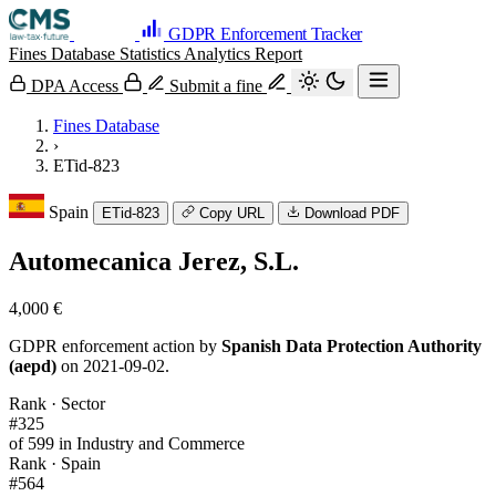
GDPR Enforcement Tracker
Fines Database
Statistics
Analytics
Report
DPA Access
Submit a fine
Fines Database
›
ETid-823
Spain
ETid-823
Copy URL
Download PDF
Automecanica Jerez, S.L.
4,000 €
GDPR enforcement action by
Spanish Data Protection Authority
(aepd)
on 2021-09-02.
Rank · Sector
#325
of 599 in Industry and Commerce
Rank · Spain
#564