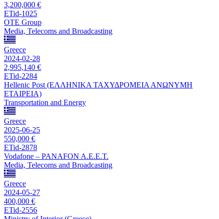
3,200,000 €
ETid-1025
OTE Group
Media, Telecoms and Broadcasting
Greece
2024-02-28
2,995,140 €
ETid-2284
Hellenic Post (ΕΛΛΗΝΙΚΑ ΤΑΧΥΔΡΟΜΕΙΑ ΑΝΩΝΥΜΗ
ΕΤΑΙΡΕΙΑ)
Transportation and Energy
Greece
2025-06-25
550,000 €
ETid-2878
Vodafone – PANAFON A.E.E.T.
Media, Telecoms and Broadcasting
Greece
2024-05-27
400,000 €
ETid-2556
Ministry of Interior (Greece)