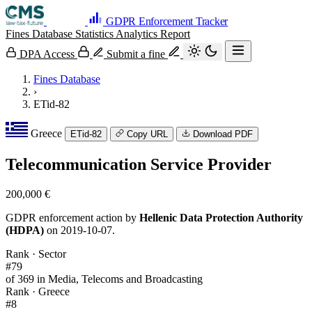
GDPR Enforcement Tracker
Fines Database
Statistics
Analytics
Report
DPA Access
Submit a fine
Fines Database
›
ETid-82
Greece
ETid-82
Copy URL
Download PDF
Telecommunication Service Provider
200,000 €
GDPR enforcement action by
Hellenic Data Protection Authority
(HDPA)
on 2019-10-07.
Rank · Sector
#79
of 369 in Media, Telecoms and Broadcasting
Rank · Greece
#8