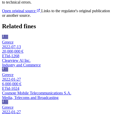
to technical errors.
Open original source
Links to the regulator's original publication
or another source.
Related fines
Greece
2022-07-13
20,000,000 €
ETid-1268
Clearview Al Inc.
Industry and Commerce
Greece
2022-01-27
6,000,000 €
ETid-1024
Cosmote Mobile Telecommunications S.A.
Media, Telecoms and Broadcasting
Greece
2022-01-27