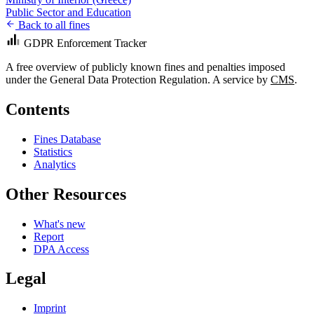
Public Sector and Education
Back to all fines
GDPR Enforcement Tracker
A free overview of publicly known fines and penalties imposed
under the General Data Protection Regulation. A service by
CMS
.
Contents
Fines Database
Statistics
Analytics
Other Resources
What's new
Report
DPA Access
Legal
Imprint