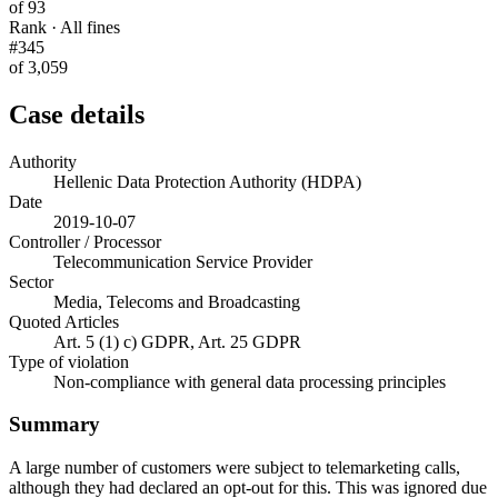
of 93
Rank · All fines
#345
of 3,059
Case details
Authority
Hellenic Data Protection Authority (HDPA)
Date
2019-10-07
Controller / Processor
Telecommunication Service Provider
Sector
Media, Telecoms and Broadcasting
Quoted Articles
Art. 5 (1) c) GDPR, Art. 25 GDPR
Type of violation
Non-compliance with general data processing principles
Summary
A large number of customers were subject to telemarketing calls,
although they had declared an opt-out for this. This was ignored due