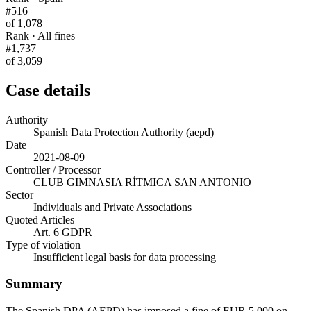
#516
of 1,078
Rank · All fines
#1,737
of 3,059
Case details
Authority
Spanish Data Protection Authority (aepd)
Date
2021-08-09
Controller / Processor
CLUB GIMNASIA RÍTMICA SAN ANTONIO
Sector
Individuals and Private Associations
Quoted Articles
Art. 6 GDPR
Type of violation
Insufficient legal basis for data processing
Summary
The Spanish DPA (AEPD) has imposed a fine of EUR 5,000 on