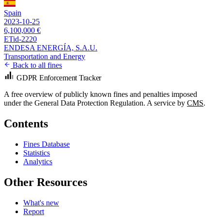
Spain
2023-10-25
6,100,000 €
ETid-2220
ENDESA ENERGÍA, S.A.U.
Transportation and Energy
Back to all fines
GDPR Enforcement Tracker
A free overview of publicly known fines and penalties imposed
under the General Data Protection Regulation. A service by
CMS
.
Contents
Fines Database
Statistics
Analytics
Other Resources
What's new
Report