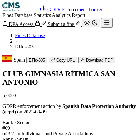
GDPR Enforcement Tracker
Fines Database
Statistics
Analytics
Report
DPA Access
Submit a fine
Fines Database
›
ETid-805
Spain
ETid-805
Copy URL
Download PDF
CLUB GIMNASIA RÍTMICA SAN
ANTONIO
5,000 €
GDPR enforcement action by
Spanish Data Protection Authority
(aepd)
on 2021-08-09.
Rank · Sector
#69
of 351 in Individuals and Private Associations
Rank · Spain