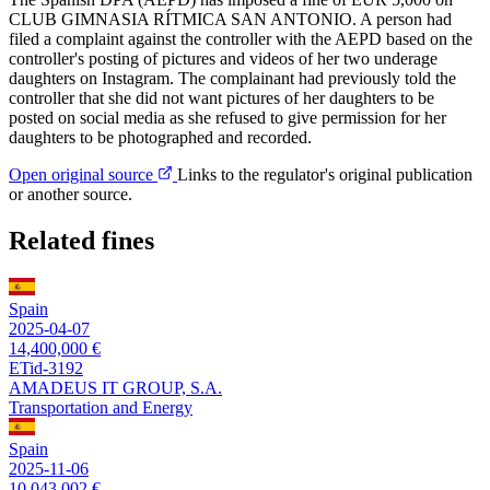
CLUB GIMNASIA RÍTMICA SAN ANTONIO. A person had
filed a complaint against the controller with the AEPD based on the
controller's posting of pictures and videos of her two underage
daughters on Instagram. The complainant had previously told the
controller that she did not want pictures of her daughters to be
posted on social media as she refused to give permission for her
daughters to be photographed and recorded.
Open original source
Links to the regulator's original publication
or another source.
Related fines
Spain
2025-04-07
14,400,000 €
ETid-3192
AMADEUS IT GROUP, S.A.
Transportation and Energy
Spain
2025-11-06
10,043,002 €