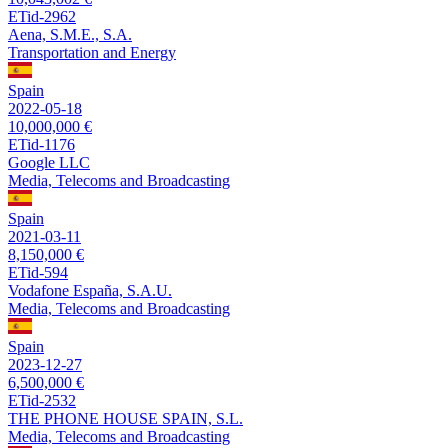
ETid-2962
Aena, S.M.E., S.A.
Transportation and Energy
Spain
2022-05-18
10,000,000 €
ETid-1176
Google LLC
Media, Telecoms and Broadcasting
Spain
2021-03-11
8,150,000 €
ETid-594
Vodafone España, S.A.U.
Media, Telecoms and Broadcasting
Spain
2023-12-27
6,500,000 €
ETid-2532
THE PHONE HOUSE SPAIN, S.L.
Media, Telecoms and Broadcasting