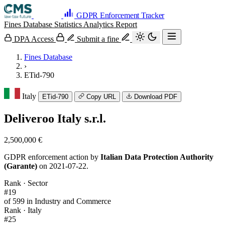
GDPR Enforcement Tracker
Fines Database
Statistics
Analytics
Report
DPA Access
Submit a fine
Fines Database
›
ETid-790
Italy
ETid-790
Copy URL
Download PDF
Deliveroo Italy s.r.l.
2,500,000 €
GDPR enforcement action by
Italian Data Protection Authority
(Garante)
on 2021-07-22.
Rank · Sector
#19
of 599 in Industry and Commerce
Rank · Italy
#25