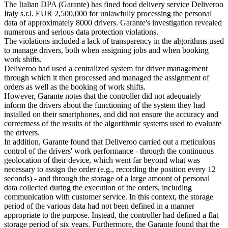
The Italian DPA (Garante) has fined food delivery service Deliveroo
Italy s.r.l. EUR 2,500,000 for unlawfully processing the personal
data of approximately 8000 drivers. Garante's investigation revealed
numerous and serious data protection violations.
The violations included a lack of transparency in the algorithms used
to manage drivers, both when assigning jobs and when booking
work shifts.
Deliveroo had used a centralized system for driver management
through which it then processed and managed the assignment of
orders as well as the booking of work shifts.
However, Garante notes that the controller did not adequately
inform the drivers about the functioning of the system they had
installed on their smartphones, and did not ensure the accuracy and
correctness of the results of the algorithmic systems used to evaluate
the drivers.
In addition, Garante found that Deliveroo carried out a meticulous
control of the drivers' work performance - through the continuous
geolocation of their device, which went far beyond what was
necessary to assign the order (e.g., recording the position every 12
seconds) - and through the storage of a large amount of personal
data collected during the execution of the orders, including
communication with customer service. In this context, the storage
period of the various data had not been defined in a manner
appropriate to the purpose. Instead, the controller had defined a flat
storage period of six years. Furthermore, the Garante found that the