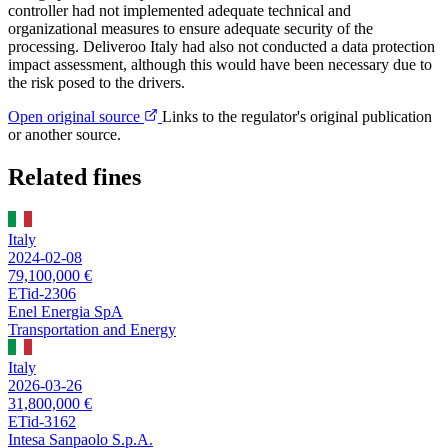
controller had not implemented adequate technical and
organizational measures to ensure adequate security of the
processing. Deliveroo Italy had also not conducted a data protection
impact assessment, although this would have been necessary due to
the risk posed to the drivers.
Open original source
Links to the regulator's original publication
or another source.
Related fines
Italy
2024-02-08
79,100,000 €
ETid-2306
Enel Energia SpA
Transportation and Energy
Italy
2026-03-26
31,800,000 €
ETid-3162
Intesa Sanpaolo S.p.A.