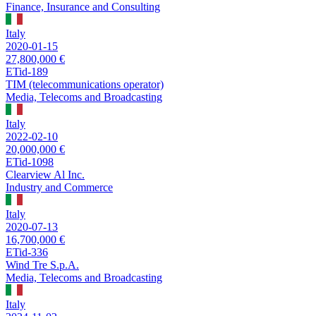
Finance, Insurance and Consulting
Italy
2020-01-15
27,800,000 €
ETid-189
TIM (telecommunications operator)
Media, Telecoms and Broadcasting
Italy
2022-02-10
20,000,000 €
ETid-1098
Clearview Al Inc.
Industry and Commerce
Italy
2020-07-13
16,700,000 €
ETid-336
Wind Tre S.p.A.
Media, Telecoms and Broadcasting
Italy