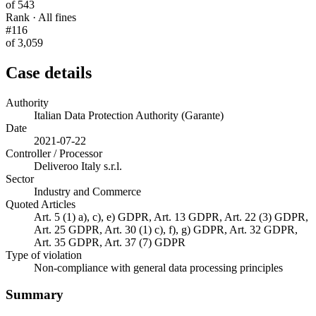
of 543
Rank · All fines
#116
of 3,059
Case details
Authority
Italian Data Protection Authority (Garante)
Date
2021-07-22
Controller / Processor
Deliveroo Italy s.r.l.
Sector
Industry and Commerce
Quoted Articles
Art. 5 (1) a), c), e) GDPR, Art. 13 GDPR, Art. 22 (3) GDPR,
Art. 25 GDPR, Art. 30 (1) c), f), g) GDPR, Art. 32 GDPR,
Art. 35 GDPR, Art. 37 (7) GDPR
Type of violation
Non-compliance with general data processing principles
Summary