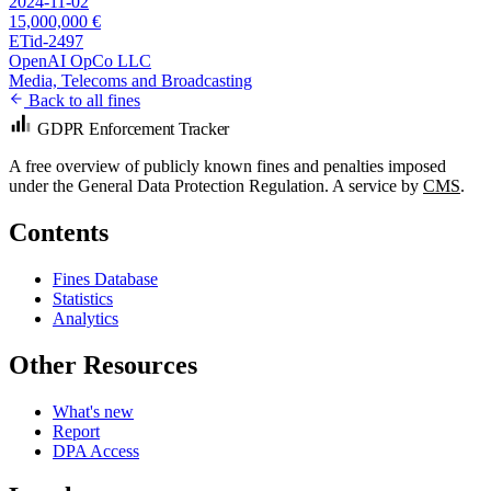
2024-11-02
15,000,000 €
ETid-2497
OpenAI OpCo LLC
Media, Telecoms and Broadcasting
Back to all fines
GDPR Enforcement Tracker
A free overview of publicly known fines and penalties imposed
under the General Data Protection Regulation. A service by
CMS
.
Contents
Fines Database
Statistics
Analytics
Other Resources
What's new
Report
DPA Access