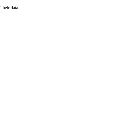
their data.