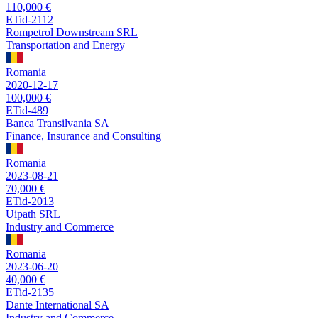
110,000 €
ETid-2112
Rompetrol Downstream SRL
Transportation and Energy
Romania
2020-12-17
100,000 €
ETid-489
Banca Transilvania SA
Finance, Insurance and Consulting
Romania
2023-08-21
70,000 €
ETid-2013
Uipath SRL
Industry and Commerce
Romania
2023-06-20
40,000 €
ETid-2135
Dante International SA
Industry and Commerce