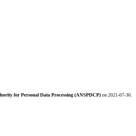
hority for Personal Data Processing (ANSPDCP)
on 2021-07-30.