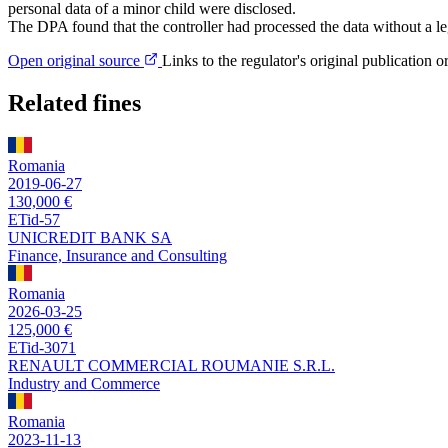
personal data of a minor child were disclosed.
The DPA found that the controller had processed the data without a leg
Open original source
Links to the regulator's original publication o
Related fines
Romania
2019-06-27
130,000 €
ETid-57
UNICREDIT BANK SA
Finance, Insurance and Consulting
Romania
2026-03-25
125,000 €
ETid-3071
RENAULT COMMERCIAL ROUMANIE S.R.L.
Industry and Commerce
Romania
2023-11-13