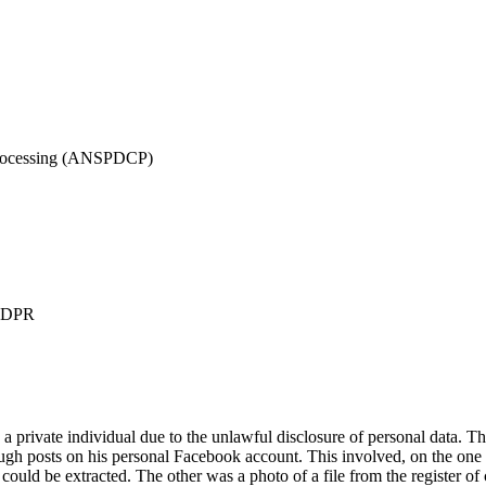
 Processing (ANSPDCP)
 GDPR
te individual due to the unlawful disclosure of personal data. The c
ough posts on his personal Facebook account. This involved, on the one h
could be extracted. The other was a photo of a file from the register of