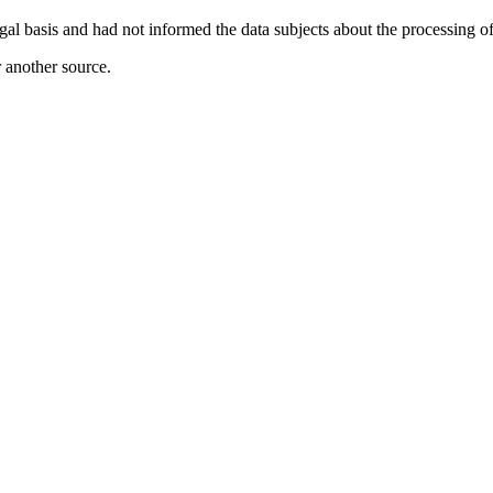
al basis and had not informed the data subjects about the processing of 
r another source.