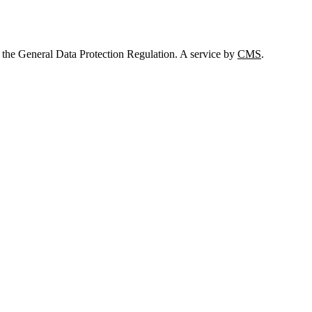
 the General Data Protection Regulation. A service by
CMS
.