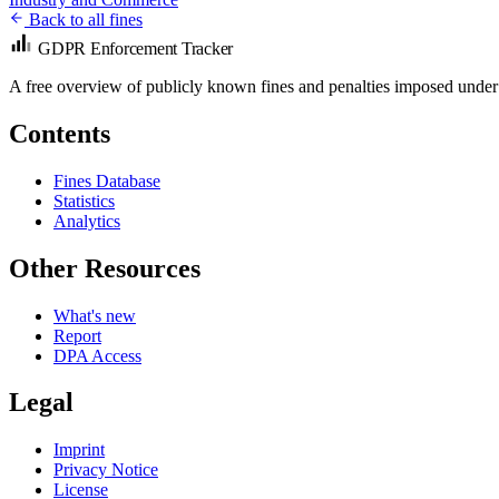
Back to all fines
GDPR Enforcement Tracker
A free overview of publicly known fines and penalties imposed under
Contents
Fines Database
Statistics
Analytics
Other Resources
What's new
Report
DPA Access
Legal
Imprint
Privacy Notice
License