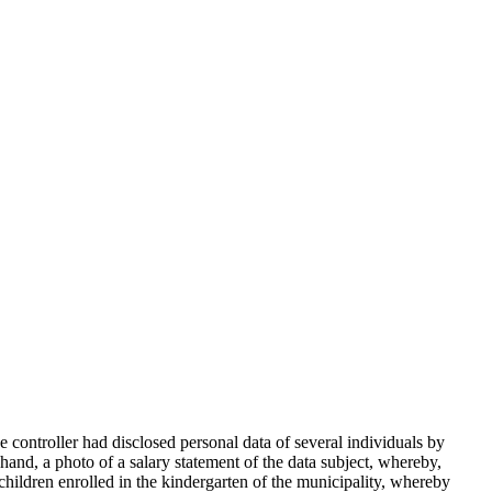
ontroller had disclosed personal data of several individuals by
and, a photo of a salary statement of the data subject, whereby,
 children enrolled in the kindergarten of the municipality, whereby