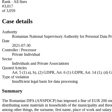
Rank · All fines
#3,017
of 3,059
Case details
Authority
Romanian National Supervisory Authority for Personal Data
Date
2021-07-30
Controller / Processor
Private Individual
Sector
Individuals and Private Associations
Quoted Articles
Art. 5 (1) a), b), (2) GDPR, Art. 6 (1) GDPR, Art. 14 (1), (4)
Type of violation
Insufficient legal basis for data processing
Summary
The Romanian DPA (ANSPDCP) has imposed a fine of EUR 200 on a priva
distributing some materials in households of the municipality and thr
among other things, the surname, first name, place of work and salary 