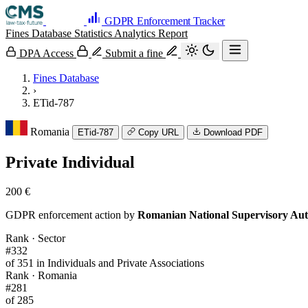
GDPR Enforcement Tracker
Fines Database
Statistics
Analytics
Report
DPA Access
Submit a fine
Fines Database
›
ETid-787
Romania
ETid-787
Copy URL
Download PDF
Private Individual
200 €
GDPR enforcement action by
Romanian National Supervisory Aut
Rank · Sector
#332
of 351 in Individuals and Private Associations
Rank · Romania
#281
of 285