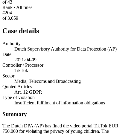
of 43
Rank · All fines
#204
of 3,059
Case details
Authority
Dutch Supervisory Authority for Data Protection (AP)
Date
2021-04-09
Controller / Processor
TikTok
Sector
Media, Telecoms and Broadcasting
Quoted Articles
Art. 12 GDPR
Type of violation
Insufficient fulfilment of information obligations
Summary
The Dutch DPA (AP) has fined the video portal TikTok EUR
750,000 for violating the privacy of young children. The