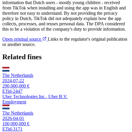
information that Dutch users - mostly young children - received
from TikTok when installing and using the app was in English and
therefore not easy to understand. By not providing the privacy
policy in Dutch, TikTok did not adequately explain how the app
collects, processes, and reuses personal data. The DPA considered
this to be a violation of the company's duty to provide information.
Open original source
Links to the regulator's original publication
or another source.
Related fines
The Netherlands
2024-07-22
290,000,000 €
ETid-2447
Uber Technologies Inc., Uber B.V.
Employment
The Netherlands
2026-04-01
100,000,000 €
ETid-3171