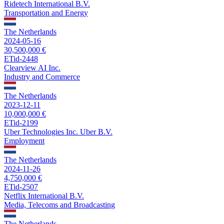
Ridetech International B.V.
Transportation and Energy
The Netherlands
2024-05-16
30,500,000 €
ETid-2448
Clearview AI Inc.
Industry and Commerce
The Netherlands
2023-12-11
10,000,000 €
ETid-2199
Uber Technologies Inc. Uber B.V.
Employment
The Netherlands
2024-11-26
4,750,000 €
ETid-2507
Netflix International B.V.
Media, Telecoms and Broadcasting
The Netherlands