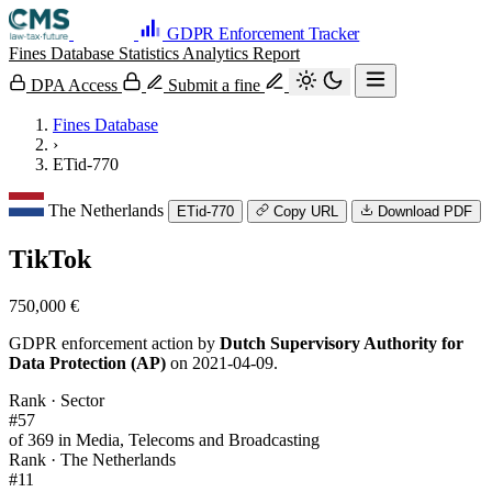
GDPR Enforcement Tracker
Fines Database
Statistics
Analytics
Report
DPA Access
Submit a fine
Fines Database
›
ETid-770
The Netherlands
ETid-770
Copy URL
Download PDF
TikTok
750,000 €
GDPR enforcement action by
Dutch Supervisory Authority for
Data Protection (AP)
on 2021-04-09.
Rank · Sector
#57
of 369 in Media, Telecoms and Broadcasting
Rank · The Netherlands
#11