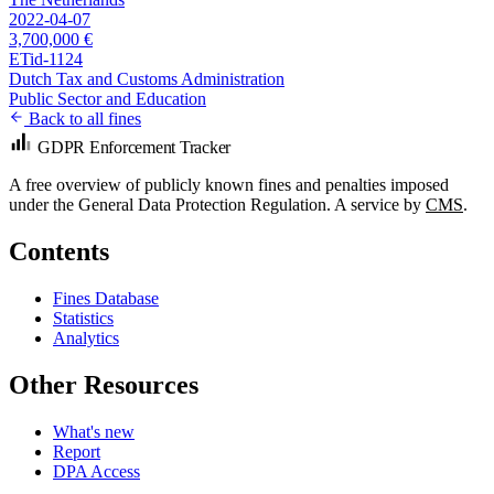
2022-04-07
3,700,000 €
ETid-1124
Dutch Tax and Customs Administration
Public Sector and Education
Back to all fines
GDPR Enforcement Tracker
A free overview of publicly known fines and penalties imposed
under the General Data Protection Regulation. A service by
CMS
.
Contents
Fines Database
Statistics
Analytics
Other Resources
What's new
Report
DPA Access