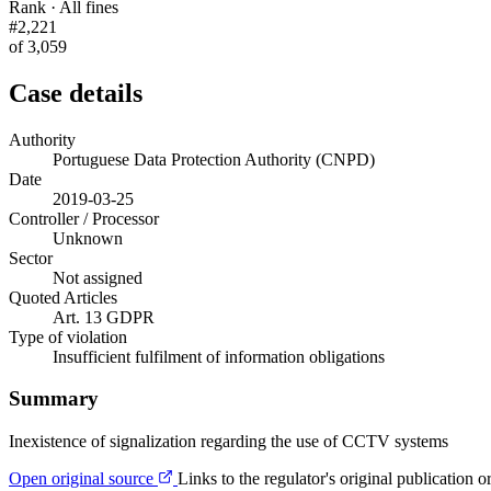
Rank · All fines
#2,221
of 3,059
Case details
Authority
Portuguese Data Protection Authority (CNPD)
Date
2019-03-25
Controller / Processor
Unknown
Sector
Not assigned
Quoted Articles
Art. 13 GDPR
Type of violation
Insufficient fulfilment of information obligations
Summary
Inexistence of signalization regarding the use of CCTV systems
Open original source
Links to the regulator's original publication o