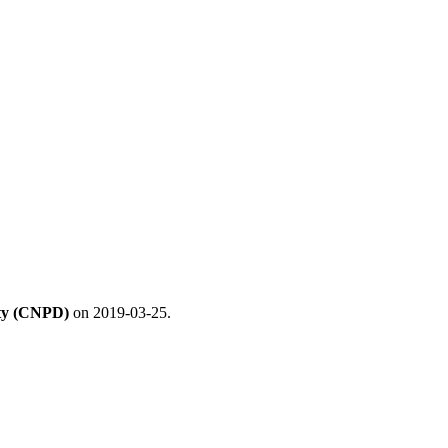
ity (CNPD)
on 2019-03-25.