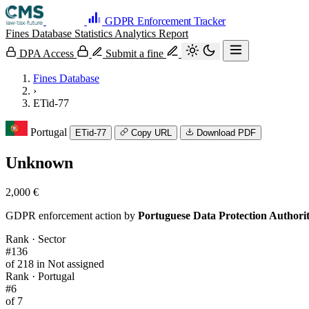
GDPR Enforcement Tracker
Fines Database
Statistics
Analytics
Report
DPA Access
Submit a fine
Fines Database
›
ETid-77
Portugal
ETid-77
Copy URL
Download PDF
Unknown
2,000 €
GDPR enforcement action by
Portuguese Data Protection Author
Rank · Sector
#136
of 218 in Not assigned
Rank · Portugal
#6
of 7