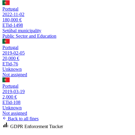
Portugal
2022-11-02
180,000 €
ETid-1498
Setúbal municipality
Public Sector and Education
Portugal
2019-02-05
20,000 €
ETid-76
Unknown
Not assigned
Portugal
2019-03-19
2,000 €
ETid-108
Unknown
Not assigned
Back to all fines
GDPR Enforcement Tracker