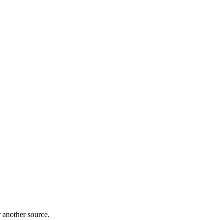
r another source.