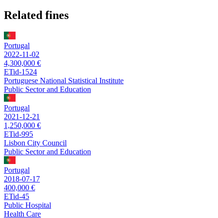
Related fines
Portugal
2022-11-02
4,300,000 €
ETid-1524
Portuguese National Statistical Institute
Public Sector and Education
Portugal
2021-12-21
1,250,000 €
ETid-995
Lisbon City Council
Public Sector and Education
Portugal
2018-07-17
400,000 €
ETid-45
Public Hospital
Health Care