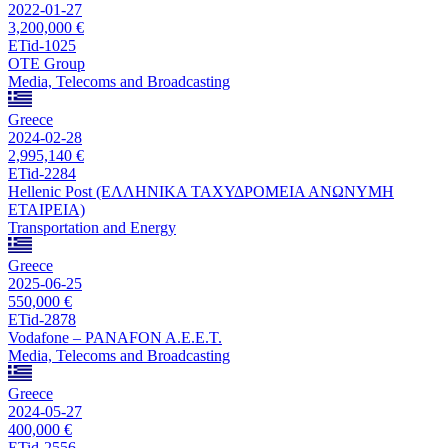
2022-01-27
3,200,000 €
ETid-1025
OTE Group
Media, Telecoms and Broadcasting
Greece
2024-02-28
2,995,140 €
ETid-2284
Hellenic Post (ΕΛΛΗΝΙΚΑ ΤΑΧΥΔΡΟΜΕΙΑ ΑΝΩΝΥΜΗ
ΕΤΑΙΡΕΙΑ)
Transportation and Energy
Greece
2025-06-25
550,000 €
ETid-2878
Vodafone – PANAFON A.E.E.T.
Media, Telecoms and Broadcasting
Greece
2024-05-27
400,000 €
ETid-2556