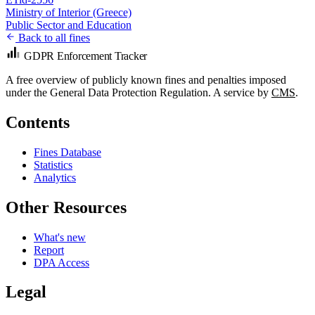
Ministry of Interior (Greece)
Public Sector and Education
Back to all fines
GDPR Enforcement Tracker
A free overview of publicly known fines and penalties imposed
under the General Data Protection Regulation. A service by
CMS
.
Contents
Fines Database
Statistics
Analytics
Other Resources
What's new
Report
DPA Access
Legal