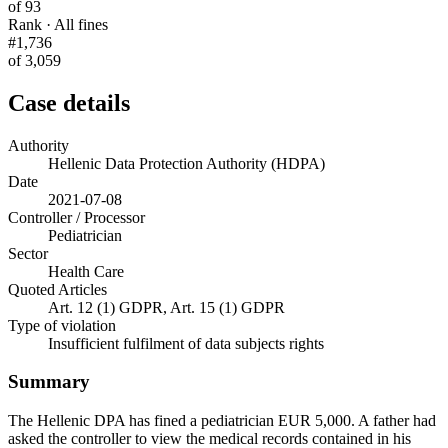
of 93
Rank · All fines
#1,736
of 3,059
Case details
Authority
Hellenic Data Protection Authority (HDPA)
Date
2021-07-08
Controller / Processor
Pediatrician
Sector
Health Care
Quoted Articles
Art. 12 (1) GDPR, Art. 15 (1) GDPR
Type of violation
Insufficient fulfilment of data subjects rights
Summary
The Hellenic DPA has fined a pediatrician EUR 5,000. A father had
asked the controller to view the medical records contained in his