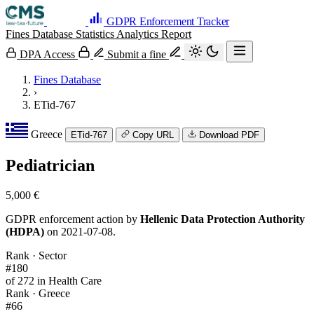
GDPR Enforcement Tracker
Fines Database
Statistics
Analytics
Report
DPA Access
Submit a fine
Fines Database
›
ETid-767
Greece
ETid-767
Copy URL
Download PDF
Pediatrician
5,000 €
GDPR enforcement action by
Hellenic Data Protection Authority
(HDPA)
on 2021-07-08.
Rank · Sector
#180
of 272 in Health Care
Rank · Greece
#66