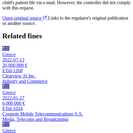
child's patient file via e-mail. However, the controller did not comply
with this request.
Open original source
Links to the regulator's original publication
or another source.
Related fines
Greece
2022-07-13
20,000,000 €
ETid-1268
Clearview Al Inc.
Industry and Commerce
Greece
2022-01-27
6,000,000 €
ETid-1024
Cosmote Mobile Telecommunications S.A.
Media, Telecoms and Broadcasting
Greece