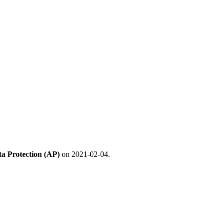
ta Protection (AP)
on 2021-02-04.