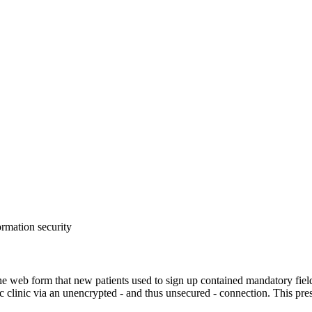
ormation security
b form that new patients used to sign up contained mandatory fields for
c clinic via an unencrypted - and thus unsecured - connection. This pres