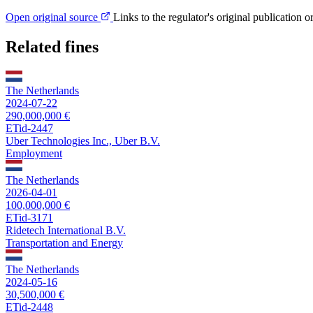
Open original source
Links to the regulator's original publication o
Related fines
The Netherlands
2024-07-22
290,000,000 €
ETid-2447
Uber Technologies Inc., Uber B.V.
Employment
The Netherlands
2026-04-01
100,000,000 €
ETid-3171
Ridetech International B.V.
Transportation and Energy
The Netherlands
2024-05-16
30,500,000 €
ETid-2448