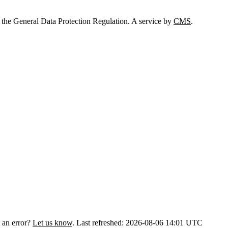
 the General Data Protection Regulation. A service by
CMS
.
 an error?
Let us know
.
Last refreshed: 2026-08-06 14:01 UTC