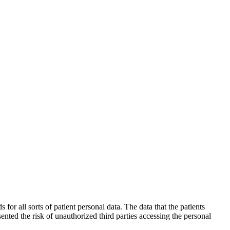
 all sorts of patient personal data. The data that the patients
ented the risk of unauthorized third parties accessing the personal