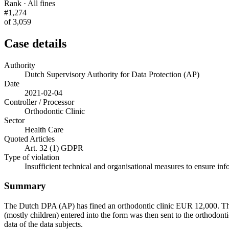
Rank · All fines
#1,274
of 3,059
Case details
Authority
Dutch Supervisory Authority for Data Protection (AP)
Date
2021-02-04
Controller / Processor
Orthodontic Clinic
Sector
Health Care
Quoted Articles
Art. 32 (1) GDPR
Type of violation
Insufficient technical and organisational measures to ensure inf
Summary
The Dutch DPA (AP) has fined an orthodontic clinic EUR 12,000. The we
(mostly children) entered into the form was then sent to the orthodonti
data of the data subjects.