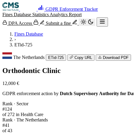
GDPR Enforcement Tracker
Fines Database
Statistics
Analytics
Report
DPA Access
Submit a fine
Fines Database
›
ETid-725
The Netherlands
ETid-725
Copy URL
Download PDF
Orthodontic Clinic
12,000 €
GDPR enforcement action by
Dutch Supervisory Authority for Da
Rank · Sector
#124
of 272 in Health Care
Rank · The Netherlands
#41
of 43