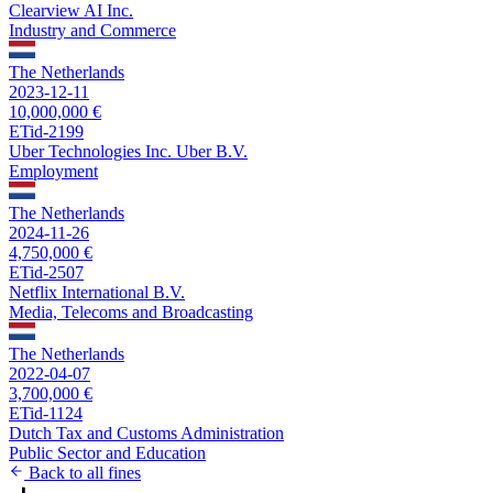
Clearview AI Inc.
Industry and Commerce
The Netherlands
2023-12-11
10,000,000 €
ETid-2199
Uber Technologies Inc. Uber B.V.
Employment
The Netherlands
2024-11-26
4,750,000 €
ETid-2507
Netflix International B.V.
Media, Telecoms and Broadcasting
The Netherlands
2022-04-07
3,700,000 €
ETid-1124
Dutch Tax and Customs Administration
Public Sector and Education
Back to all fines