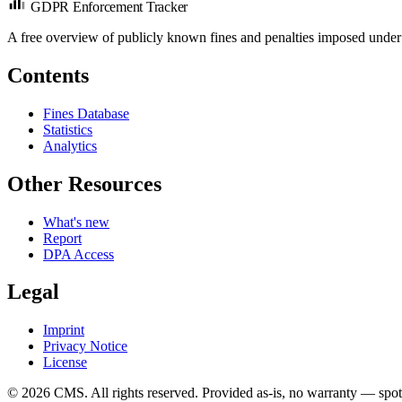
GDPR Enforcement Tracker
A free overview of publicly known fines and penalties imposed under
Contents
Fines Database
Statistics
Analytics
Other Resources
What's new
Report
DPA Access
Legal
Imprint
Privacy Notice
License
© 2026 CMS. All rights reserved.
Provided as-is, no warranty — spot