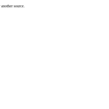
r another source.