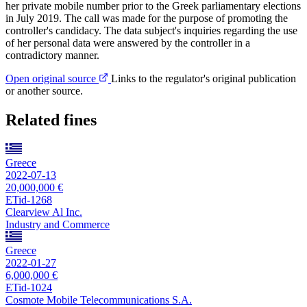
her private mobile number prior to the Greek parliamentary elections
in July 2019. The call was made for the purpose of promoting the
controller's candidacy. The data subject's inquiries regarding the use
of her personal data were answered by the controller in a
contradictory manner.
Open original source
Links to the regulator's original publication
or another source.
Related fines
Greece
2022-07-13
20,000,000 €
ETid-1268
Clearview Al Inc.
Industry and Commerce
Greece
2022-01-27
6,000,000 €
ETid-1024
Cosmote Mobile Telecommunications S.A.