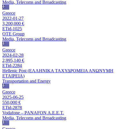
Media, Telecoms and Broadcasting
Greece
2022-01-27
3,200,000 €
ETid-1025
OTE Group
Media, Telecoms and Broadcasting
Greece
2024-02-28
2,995,140 €
ETid-2284
Hellenic Post (ΕΛΛΗΝΙΚΑ ΤΑΧΥΔΡΟΜΕΙΑ ΑΝΩΝΥΜΗ
ΕΤΑΙΡΕΙΑ)
Transportation and Energy
Greece
2025-06-25
550,000 €
ETid-2878
Vodafone – PANAFON A.E.E.T.
Media, Telecoms and Broadcasting
Greece