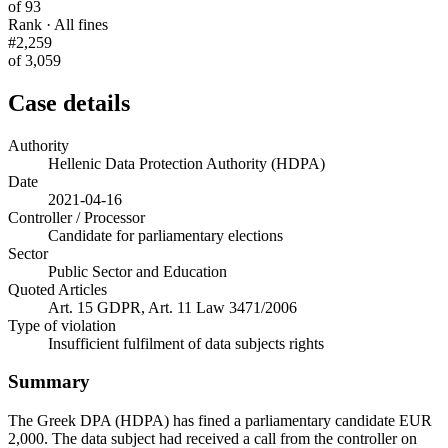
of 93
Rank · All fines
#2,259
of 3,059
Case details
Authority
Hellenic Data Protection Authority (HDPA)
Date
2021-04-16
Controller / Processor
Candidate for parliamentary elections
Sector
Public Sector and Education
Quoted Articles
Art. 15 GDPR, Art. 11 Law 3471/2006
Type of violation
Insufficient fulfilment of data subjects rights
Summary
The Greek DPA (HDPA) has fined a parliamentary candidate EUR
2,000. The data subject had received a call from the controller on