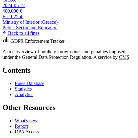
2024-05-27
400,000 €
ETid-2556
Ministry of Interior (Greece)
Public Sector and Education
Back to all fines
GDPR Enforcement Tracker
A free overview of publicly known fines and penalties imposed
under the General Data Protection Regulation. A service by
CMS
.
Contents
Fines Database
Statistics
Analytics
Other Resources
What's new
Report
DPA Access