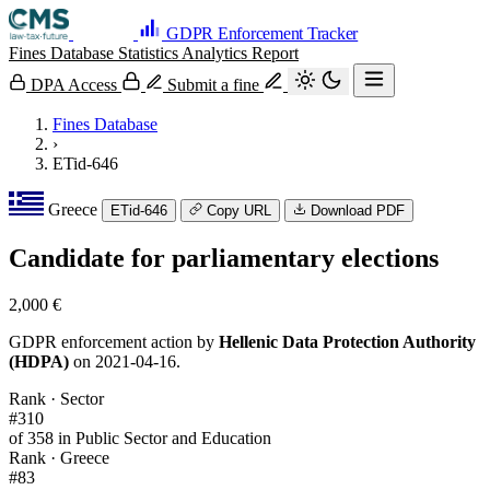
GDPR Enforcement Tracker
Fines Database
Statistics
Analytics
Report
DPA Access
Submit a fine
Fines Database
›
ETid-646
Greece
ETid-646
Copy URL
Download PDF
Candidate for parliamentary elections
2,000 €
GDPR enforcement action by
Hellenic Data Protection Authority
(HDPA)
on 2021-04-16.
Rank · Sector
#310
of 358 in Public Sector and Education
Rank · Greece
#83