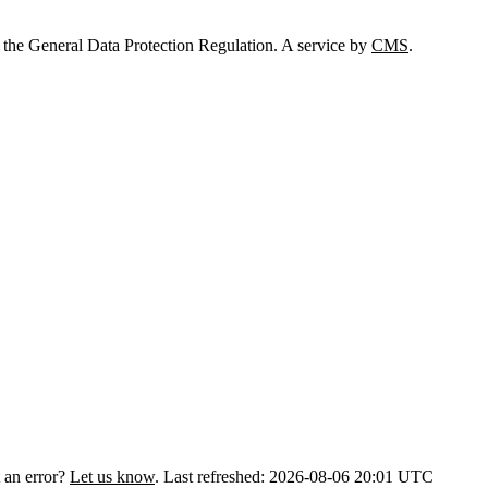
 the General Data Protection Regulation. A service by
CMS
.
 an error?
Let us know
.
Last refreshed: 2026-08-06 20:01 UTC