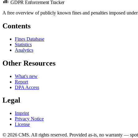
GDPR Enforcement Tracker
A free overview of publicly known fines and penalties imposed under
Contents
Fines Database
Statistics
Analytics
Other Resources
What's new
Report
DPA Access
Legal
Imprint
Privacy Notice
License
© 2026 CMS. All rights reserved.
Provided as-is, no warranty — spot