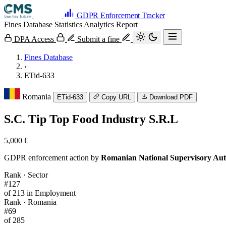
GDPR Enforcement Tracker
Fines Database
Statistics
Analytics
Report
DPA Access
Submit a fine
Fines Database
›
ETid-633
Romania
ETid-633
Copy URL
Download PDF
S.C. Tip Top Food Industry S.R.L
5,000 €
GDPR enforcement action by
Romanian National Supervisory Aut
Rank · Sector
#127
of 213 in Employment
Rank · Romania
#69
of 285