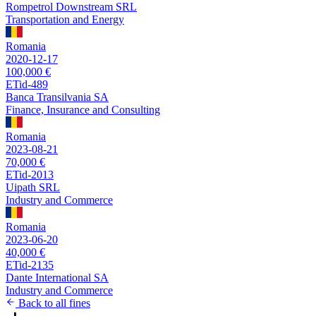
Rompetrol Downstream SRL
Transportation and Energy
Romania
2020-12-17
100,000 €
ETid-489
Banca Transilvania SA
Finance, Insurance and Consulting
Romania
2023-08-21
70,000 €
ETid-2013
Uipath SRL
Industry and Commerce
Romania
2023-06-20
40,000 €
ETid-2135
Dante International SA
Industry and Commerce
Back to all fines