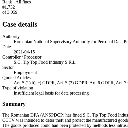
Rank · All fines
#1,732
of 3,059
Case details
Authority
Romanian National Supervisory Authority for Personal Data
Date
2021-04-15
Controller / Processor
S.C. Tip Top Food Industry S.R.L
Sector
Employment
Quoted Articles
Art. 5 (1) b), c) GDPR, Art. 5 (2) GDPR, Art. 6 GDPR, Art.
Type of violation
Insufficient legal basis for data processing
Summary
The Romanian DPA (ANSPDCP) has fined S.C. Tip Top Food Industry S.
CCTV was intended to deter theft and protect the manufactured goods. 
The goods produced could had been protected by methods less intrusiv