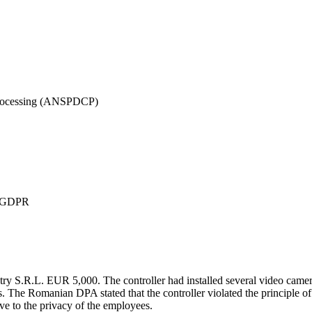
 Processing (ANSPDCP)
 7 GDPR
R.L. EUR 5,000. The controller had installed several video cameras 
The Romanian DPA stated that the controller violated the principle of 
e to the privacy of the employees.