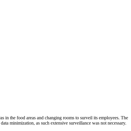
in the food areas and changing rooms to surveil its employees. The
data minimization, as such extensive surveillance was not necessary.