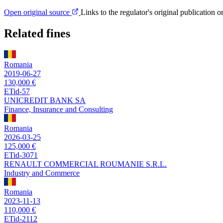
Open original source
Links to the regulator's original publication o
Related fines
Romania
2019-06-27
130,000 €
ETid-57
UNICREDIT BANK SA
Finance, Insurance and Consulting
Romania
2026-03-25
125,000 €
ETid-3071
RENAULT COMMERCIAL ROUMANIE S.R.L.
Industry and Commerce
Romania
2023-11-13
110,000 €
ETid-2112