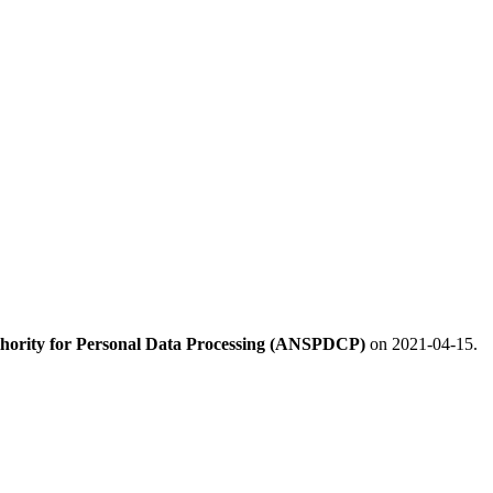
hority for Personal Data Processing (ANSPDCP)
on 2021-04-15.