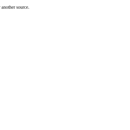
r another source.