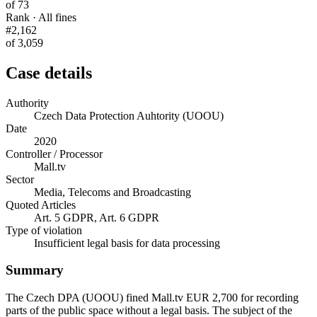
of 73
Rank · All fines
#2,162
of 3,059
Case details
Authority
Czech Data Protection Auhtority (UOOU)
Date
2020
Controller / Processor
Mall.tv
Sector
Media, Telecoms and Broadcasting
Quoted Articles
Art. 5 GDPR, Art. 6 GDPR
Type of violation
Insufficient legal basis for data processing
Summary
The Czech DPA (UOOU) fined Mall.tv EUR 2,700 for recording
parts of the public space without a legal basis. The subject of the