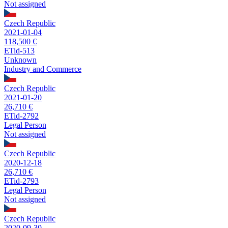
Not assigned
Czech Republic
2021-01-04
118,500 €
ETid-513
Unknown
Industry and Commerce
Czech Republic
2021-01-20
26,710 €
ETid-2792
Legal Person
Not assigned
Czech Republic
2020-12-18
26,710 €
ETid-2793
Legal Person
Not assigned
Czech Republic
2020-09-30