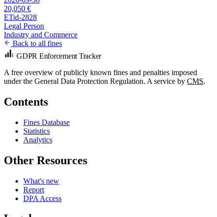
20,050 €
ETid-2828
Legal Person
Industry and Commerce
Back to all fines
GDPR Enforcement Tracker
A free overview of publicly known fines and penalties imposed
under the General Data Protection Regulation. A service by
CMS
.
Contents
Fines Database
Statistics
Analytics
Other Resources
What's new
Report
DPA Access