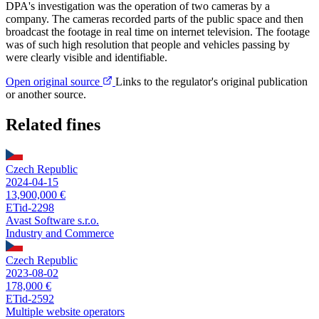
DPA's investigation was the operation of two cameras by a
company. The cameras recorded parts of the public space and then
broadcast the footage in real time on internet television. The footage
was of such high resolution that people and vehicles passing by
were clearly visible and identifiable.
Open original source
Links to the regulator's original publication
or another source.
Related fines
Czech Republic
2024-04-15
13,900,000 €
ETid-2298
Avast Software s.r.o.
Industry and Commerce
Czech Republic
2023-08-02
178,000 €
ETid-2592
Multiple website operators