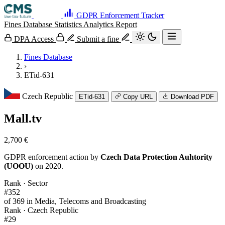
GDPR Enforcement Tracker
Fines Database
Statistics
Analytics
Report
DPA Access
Submit a fine
Fines Database
›
ETid-631
Czech Republic
ETid-631
Copy URL
Download PDF
Mall.tv
2,700 €
GDPR enforcement action by
Czech Data Protection Auhtority
(UOOU)
on 2020.
Rank · Sector
#352
of 369 in Media, Telecoms and Broadcasting
Rank · Czech Republic
#29