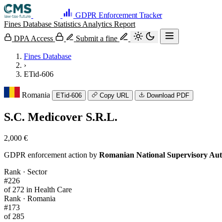
GDPR Enforcement Tracker
Fines Database
Statistics
Analytics
Report
DPA Access
Submit a fine
Fines Database
›
ETid-606
Romania
ETid-606
Copy URL
Download PDF
S.C. Medicover S.R.L.
2,000 €
GDPR enforcement action by
Romanian National Supervisory Aut
Rank · Sector
#226
of 272 in Health Care
Rank · Romania
#173
of 285