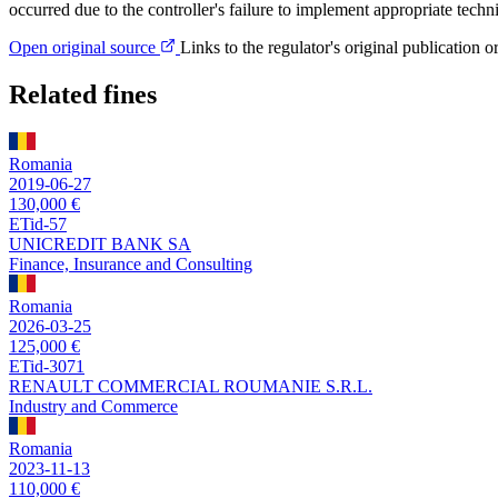
occurred due to the controller's failure to implement appropriate techn
Open original source
Links to the regulator's original publication o
Related fines
Romania
2019-06-27
130,000 €
ETid-57
UNICREDIT BANK SA
Finance, Insurance and Consulting
Romania
2026-03-25
125,000 €
ETid-3071
RENAULT COMMERCIAL ROUMANIE S.R.L.
Industry and Commerce
Romania
2023-11-13
110,000 €