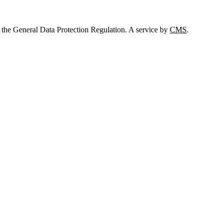
 the General Data Protection Regulation. A service by
CMS
.