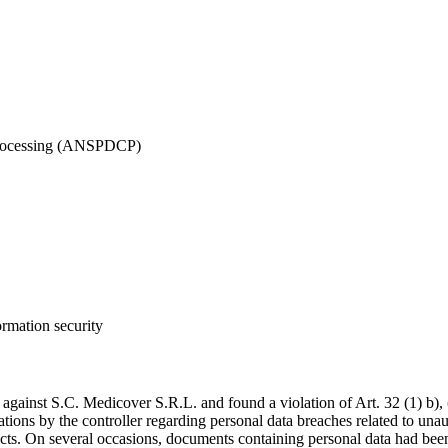
 Processing (ANSPDCP)
ormation security
ainst S.C. Medicover S.R.L. and found a violation of Art. 32 (1) b)
cations by the controller regarding personal data breaches related to un
cts. On several occasions, documents containing personal data had been