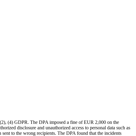
, (2), (4) GDPR. The DPA imposed a fine of EUR 2,000 on the
authorized disclosure and unauthorized access to personal data such as
 sent to the wrong recipients. The DPA found that the incidents