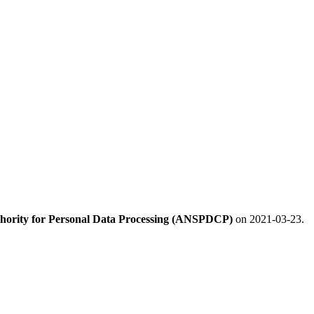
hority for Personal Data Processing (ANSPDCP)
on 2021-03-23.