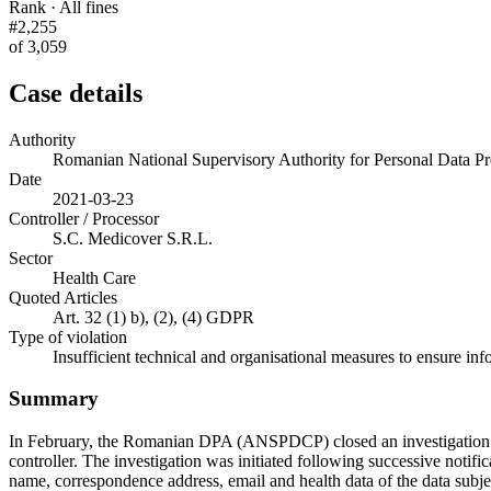
Rank · All fines
#2,255
of 3,059
Case details
Authority
Romanian National Supervisory Authority for Personal Data
Date
2021-03-23
Controller / Processor
S.C. Medicover S.R.L.
Sector
Health Care
Quoted Articles
Art. 32 (1) b), (2), (4) GDPR
Type of violation
Insufficient technical and organisational measures to ensure inf
Summary
In February, the Romanian DPA (ANSPDCP) closed an investigation ag
controller. The investigation was initiated following successive notifi
name, correspondence address, email and health data of the data subje