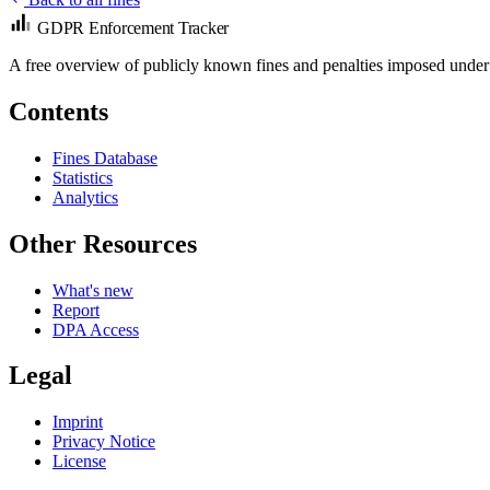
GDPR Enforcement Tracker
A free overview of publicly known fines and penalties imposed under
Contents
Fines Database
Statistics
Analytics
Other Resources
What's new
Report
DPA Access
Legal
Imprint
Privacy Notice
License