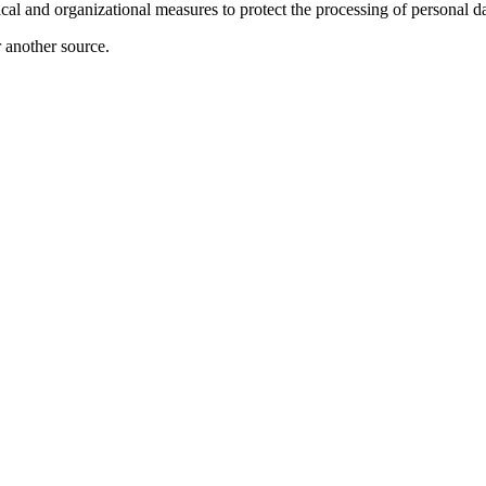
ical and organizational measures to protect the processing of personal da
r another source.