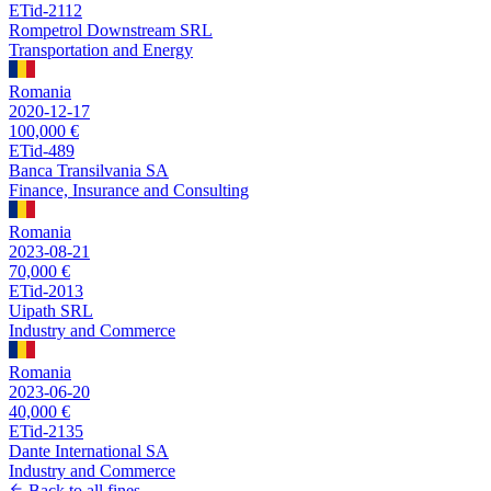
ETid-2112
Rompetrol Downstream SRL
Transportation and Energy
Romania
2020-12-17
100,000 €
ETid-489
Banca Transilvania SA
Finance, Insurance and Consulting
Romania
2023-08-21
70,000 €
ETid-2013
Uipath SRL
Industry and Commerce
Romania
2023-06-20
40,000 €
ETid-2135
Dante International SA
Industry and Commerce
Back to all fines