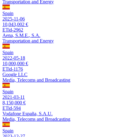
Transportation and Energy
Spain
2025-11-06
10,043,002 €
ETid-2962
Aena, S.M.E., S.A.
Transportation and Energy
Spain
2022-05-18
10,000,000 €
ETid-1176
Google LLC
Media, Telecoms and Broadcasting
Spain
2021-03-11
8,150,000 €
ETid-594
Vodafone España, S.A.U.
Media, Telecoms and Broadcasting
Spain
2023-12-27