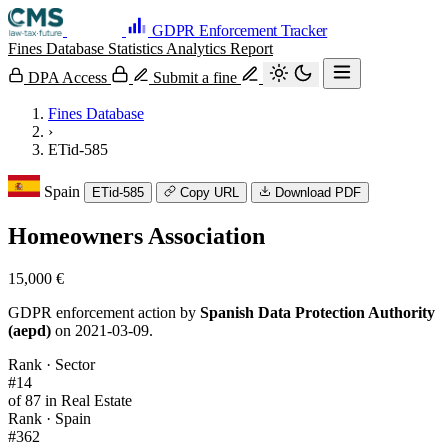
GDPR Enforcement Tracker
Fines Database
Statistics
Analytics
Report
DPA Access
Submit a fine
Fines Database
›
ETid-585
Spain
ETid-585
Copy URL
Download PDF
Homeowners Association
15,000 €
GDPR enforcement action by
Spanish Data Protection Authority
(aepd)
on 2021-03-09.
Rank · Sector
#14
of 87 in Real Estate
Rank · Spain
#362