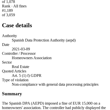
of 1,078
Rank · All fines
#1,189
of 3,059
Case details
Authority
Spanish Data Protection Authority (aepd)
Date
2021-03-09
Controller / Processor
Homeowners Association
Sector
Real Estate
Quoted Articles
Art. 5 (1) f) GDPR
Type of violation
Non-compliance with general data processing principles
Summary
The Spanish DPA (AEPD) imposed a fine of EUR 15,000 on a
homeowners' association. The controller had publicly displayed the