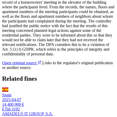
record of a homeowners' meeting in the elevator of the building
where the participants lived. From the records, the names, floors and
apartment numbers of the meeting participants could be obtained, as
well as the floors and apartment numbers of neighbors about whom
the participants had complained during the meeting. The controller
had justified the public notice with the fact that the results of this
meeting concerned planned legal actions against some of the
residential parties. They were to be informed about this so that they
would not be able to claim later that they had not received the
relevant notifications. The DPA considers this to be a violation of
Art. 5 (1) f) GDPR, which refers to the principles of integrity and
confidentiality of personal data.
Open original source
Links to the regulator's original publication
or another source.
Related fines
Spain
2025-04-07
14,400,000 €
ETid-3192
AMADEUS IT GROUP, S.A.