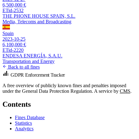
6,500,000 €
ETid-2532
THE PHONE HOUSE SPAIN, S.L.
Media, Telecoms and Broadcasting
Spain
2023-10-25
6,100,000 €
ETid-2220
ENDESA ENERGÍA, S.A.U.
Transportation and Energy
Back to all fines
GDPR Enforcement Tracker
A free overview of publicly known fines and penalties imposed
under the General Data Protection Regulation. A service by
CMS
.
Contents
Fines Database
Statistics
Analytics