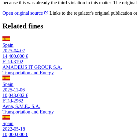
because this was already the third violation in this matter. The ori
Open original source
Links to the regulator's original publication o
Related fines
Spain
2025-04-07
14,400,000 €
ETid-3192
AMADEUS IT GROUP, S.A.
Transportation and Energy
Spain
2025-11-06
10,043,002 €
ETid-2962
Aena, S.M.E., S.A.
Transportation and Energy
Spain
2022-05-18
10,000,000 €