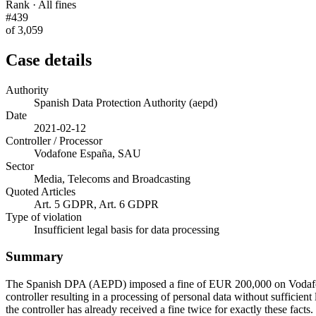
Rank · All fines
#439
of 3,059
Case details
Authority
Spanish Data Protection Authority (aepd)
Date
2021-02-12
Controller / Processor
Vodafone España, SAU
Sector
Media, Telecoms and Broadcasting
Quoted Articles
Art. 5 GDPR, Art. 6 GDPR
Type of violation
Insufficient legal basis for data processing
Summary
The Spanish DPA (AEPD) imposed a fine of EUR 200,000 on Vodafone E
controller resulting in a processing of personal data without sufficient 
the controller has already received a fine twice for exactly these fac