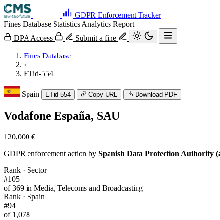
GDPR Enforcement Tracker
Fines Database
Statistics
Analytics
Report
DPA Access
Submit a fine
Fines Database
›
ETid-554
Spain
ETid-554
Copy URL
Download PDF
Vodafone España, SAU
120,000 €
GDPR enforcement action by
Spanish Data Protection Authority (
Rank · Sector
#105
of 369 in Media, Telecoms and Broadcasting
Rank · Spain
#94
of 1,078