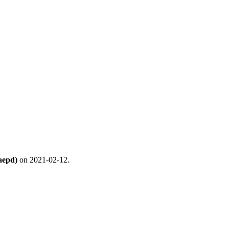
aepd)
on 2021-02-12.