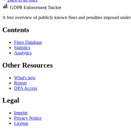
GDPR Enforcement Tracker
A free overview of publicly known fines and penalties imposed under
Contents
Fines Database
Statistics
Analytics
Other Resources
What's new
Report
DPA Access
Legal
Imprint
Privacy Notice
License