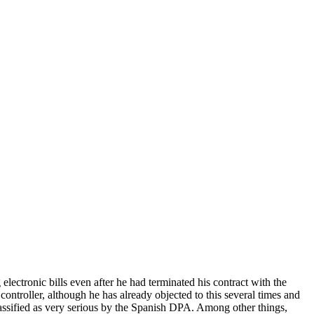
tronic bills even after he had terminated his contract with the
e controller, although he has already objected to this several times and
 classified as very serious by the Spanish DPA. Among other things,