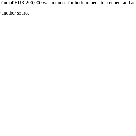
ginal fine of EUR 200,000 was reduced for both immediate payment and a
r another source.