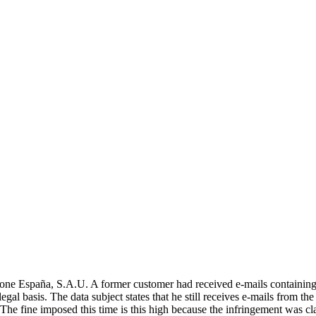
spaña, S.A.U. A former customer had received e-mails containing elec
legal basis. The data subject states that he still receives e-mails from th
ts. The fine imposed this time is this high because the infringement was