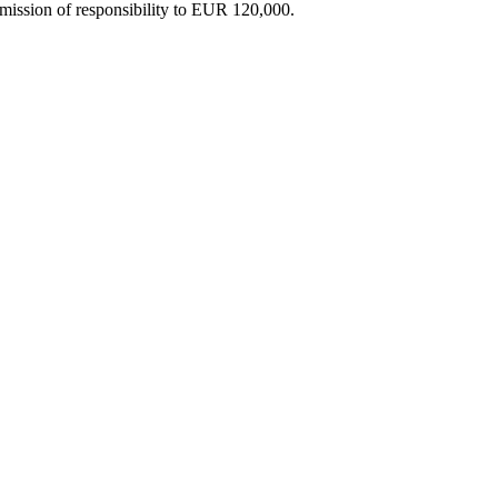
dmission of responsibility to EUR 120,000.