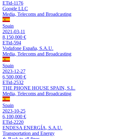
ETid-1176
Google LLC
Media, Telecoms and Broadcasting
Spain
2021-03-11
8,150,000 €
ETid-594
Vodafone España, S.A.U.
Media, Telecoms and Broadcasting
Spain
2023-12-27
6,500,000 €
ETid-2532
THE PHONE HOUSE SPAIN, S.L.
Media, Telecoms and Broadcasting
Spain
2023-10-25
6,100,000 €
ETid-2220
ENDESA ENERGÍA, S.A.U.
Transportation and Energy
Back to all fines