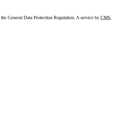
 the General Data Protection Regulation. A service by
CMS
.