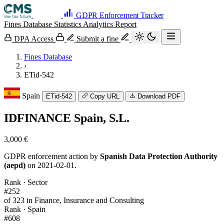
GDPR Enforcement Tracker
Fines Database
Statistics
Analytics
Report
DPA Access
Submit a fine
Fines Database
›
ETid-542
Spain
ETid-542
Copy URL
Download PDF
IDFINANCE Spain, S.L.
3,000 €
GDPR enforcement action by
Spanish Data Protection Authority
(aepd)
on 2021-02-01.
Rank · Sector
#252
of 323 in Finance, Insurance and Consulting
Rank · Spain
#608