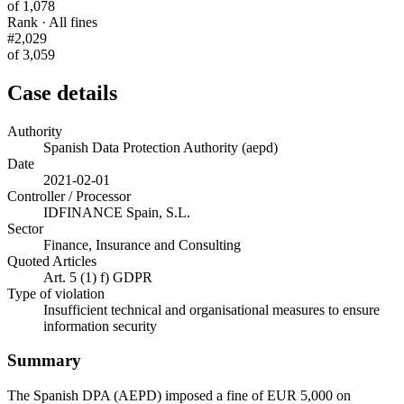
of 1,078
Rank · All fines
#2,029
of 3,059
Case details
Authority
Spanish Data Protection Authority (aepd)
Date
2021-02-01
Controller / Processor
IDFINANCE Spain, S.L.
Sector
Finance, Insurance and Consulting
Quoted Articles
Art. 5 (1) f) GDPR
Type of violation
Insufficient technical and organisational measures to ensure
information security
Summary
The Spanish DPA (AEPD) imposed a fine of EUR 5,000 on