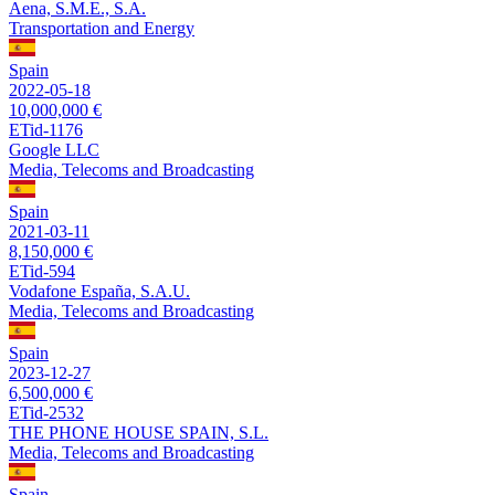
Aena, S.M.E., S.A.
Transportation and Energy
Spain
2022-05-18
10,000,000 €
ETid-1176
Google LLC
Media, Telecoms and Broadcasting
Spain
2021-03-11
8,150,000 €
ETid-594
Vodafone España, S.A.U.
Media, Telecoms and Broadcasting
Spain
2023-12-27
6,500,000 €
ETid-2532
THE PHONE HOUSE SPAIN, S.L.
Media, Telecoms and Broadcasting
Spain