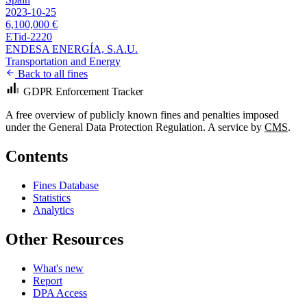
2023-10-25
6,100,000 €
ETid-2220
ENDESA ENERGÍA, S.A.U.
Transportation and Energy
Back to all fines
GDPR Enforcement Tracker
A free overview of publicly known fines and penalties imposed
under the General Data Protection Regulation. A service by
CMS
.
Contents
Fines Database
Statistics
Analytics
Other Resources
What's new
Report
DPA Access