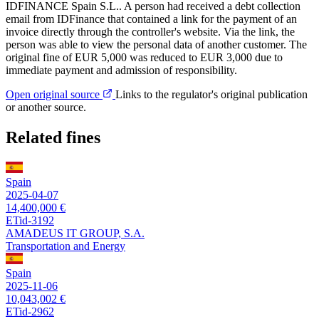
IDFINANCE Spain S.L.. A person had received a debt collection
email from IDFinance that contained a link for the payment of an
invoice directly through the controller's website. Via the link, the
person was able to view the personal data of another customer. The
original fine of EUR 5,000 was reduced to EUR 3,000 due to
immediate payment and admission of responsibility.
Open original source
Links to the regulator's original publication
or another source.
Related fines
Spain
2025-04-07
14,400,000 €
ETid-3192
AMADEUS IT GROUP, S.A.
Transportation and Energy
Spain
2025-11-06
10,043,002 €
ETid-2962