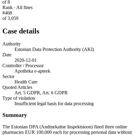
of 8
Rank · All fines
#468
of 3,059
Case details
Authority
Estonian Data Protection Authority (AKI)
Date
2020-12-01
Controller / Processor
Apotheka e-apteek
Sector
Health Care
Quoted Articles
Art. 5 GDPR, Art. 6 GDPR
Type of violation
Insufficient legal basis for data processing
Summary
The Estonian DPA (Andmekaitse Inspektsioon) fined three online
pharmacies EUR 100,000 each for processing personal data without