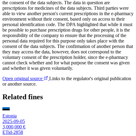
the consent of the data subjects. The data in question are
prescriptions for medicines of the data subjects. Third parties were
able to view another person's current prescriptions in the e-pharmacy
environment without their consent, based only on access to their
personal identification code. The DPA highlighted that while it must
be possible to purchase prescription drugs for other people, it is the
responsibility of the company to ensure that the processing of the
personal data required for this purpose only takes place with the
consent of the data subjects. The confirmation of another person that
they may access the data, however, does not correspond to the
voluntary consent of the prescription holder, since the e-pharmacy
cannot check whether and for what purpose the consent was given
and whether it was given voluntarily.
Open original source
Links to the regulator's original publication
or another source.
Related fines
Estonia
2025-09-05
3,000,000 €
ETid-2858