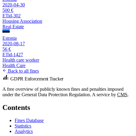
2020-04-30
500 €
ETid-302
Housing Association
Real Estate
Estonia
2020-08-17
56 €
ETid-1427
Health care worker
Health Care
Back to all fines
GDPR Enforcement Tracker
A free overview of publicly known fines and penalties imposed
under the General Data Protection Regulation. A service by
CMS
.
Contents
Fines Database
Statistics
Analytics