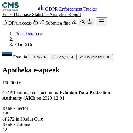
GDPR Enforcement Tracker
Fines Database
Statistics
Analytics
Report
DPA Access
Submit a fine
Fines Database
›
ETid-516
Estonia
ETid-516
Copy URL
Download PDF
Apotheka e-apteek
100,000 €
GDPR enforcement action by
Estonian Data Protection
Authority (AKI)
on 2020-12-01.
Rank · Sector
#39
of 272 in Health Care
Rank · Estonia
#2