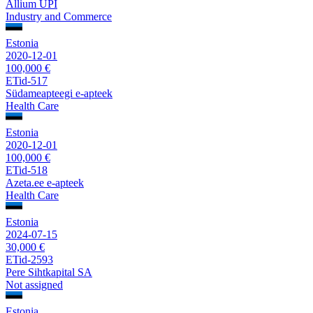
Allium UPI
Industry and Commerce
Estonia
2020-12-01
100,000 €
ETid-517
Südameapteegi e-apteek
Health Care
Estonia
2020-12-01
100,000 €
ETid-518
Azeta.ee e-apteek
Health Care
Estonia
2024-07-15
30,000 €
ETid-2593
Pere Sihtkapital SA
Not assigned
Estonia