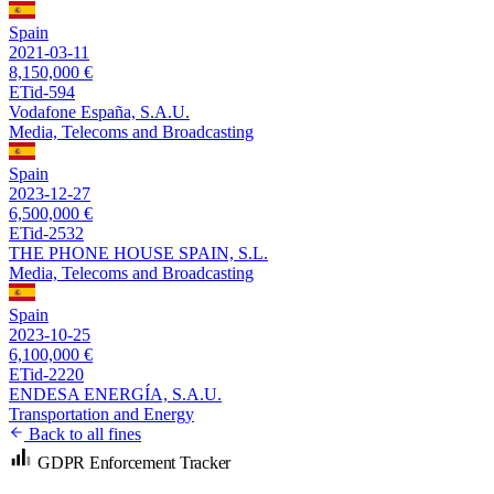
Spain
2021-03-11
8,150,000 €
ETid-594
Vodafone España, S.A.U.
Media, Telecoms and Broadcasting
Spain
2023-12-27
6,500,000 €
ETid-2532
THE PHONE HOUSE SPAIN, S.L.
Media, Telecoms and Broadcasting
Spain
2023-10-25
6,100,000 €
ETid-2220
ENDESA ENERGÍA, S.A.U.
Transportation and Energy
Back to all fines
GDPR Enforcement Tracker