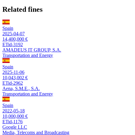
Related fines
Spain
2025-04-07
14,400,000 €
ETid-3192
AMADEUS IT GROUP, S.A.
Transportation and Energy
Spain
2025-11-06
10,043,002 €
ETid-2962
Aena, S.M.E., S.A.
Transportation and Energy
Spain
2022-05-18
10,000,000 €
ETid-1176
Google LLC
Media, Telecoms and Broadcasting