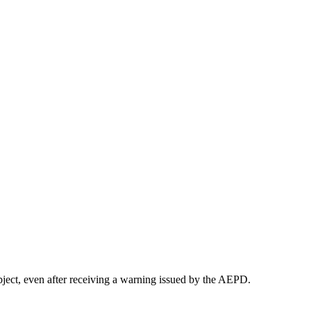
bject, even after receiving a warning issued by the AEPD.