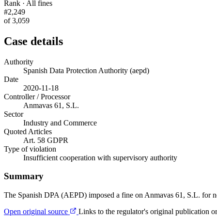
Rank · All fines
#2,249
of 3,059
Case details
Authority
Spanish Data Protection Authority (aepd)
Date
2020-11-18
Controller / Processor
Anmavas 61, S.L.
Sector
Industry and Commerce
Quoted Articles
Art. 58 GDPR
Type of violation
Insufficient cooperation with supervisory authority
Summary
The Spanish DPA (AEPD) imposed a fine on Anmavas 61, S.L. for neithe
Open original source
Links to the regulator's original publication o