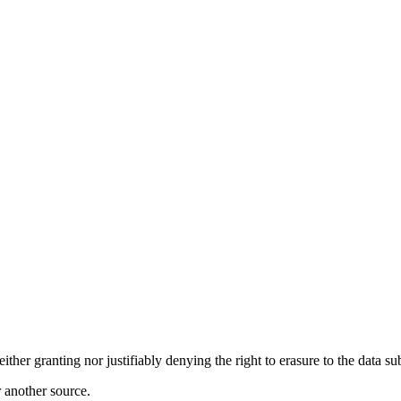
r granting nor justifiably denying the right to erasure to the data su
r another source.