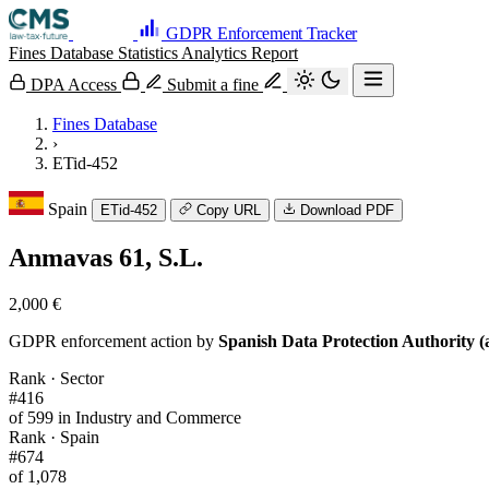
GDPR Enforcement Tracker
Fines Database
Statistics
Analytics
Report
DPA Access
Submit a fine
Fines Database
›
ETid-452
Spain
ETid-452
Copy URL
Download PDF
Anmavas 61, S.L.
2,000 €
GDPR enforcement action by
Spanish Data Protection Authority (
Rank · Sector
#416
of 599 in Industry and Commerce
Rank · Spain
#674
of 1,078