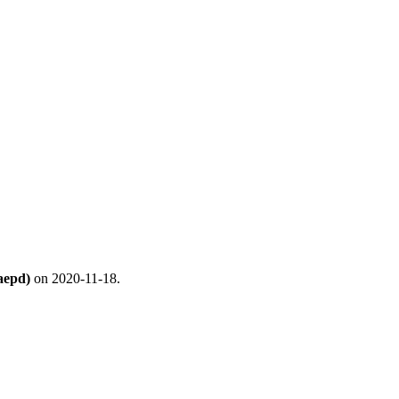
aepd)
on 2020-11-18.