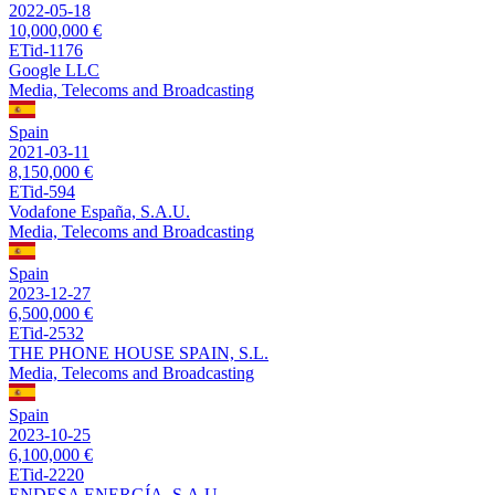
2022-05-18
10,000,000 €
ETid-1176
Google LLC
Media, Telecoms and Broadcasting
Spain
2021-03-11
8,150,000 €
ETid-594
Vodafone España, S.A.U.
Media, Telecoms and Broadcasting
Spain
2023-12-27
6,500,000 €
ETid-2532
THE PHONE HOUSE SPAIN, S.L.
Media, Telecoms and Broadcasting
Spain
2023-10-25
6,100,000 €
ETid-2220
ENDESA ENERGÍA, S.A.U.