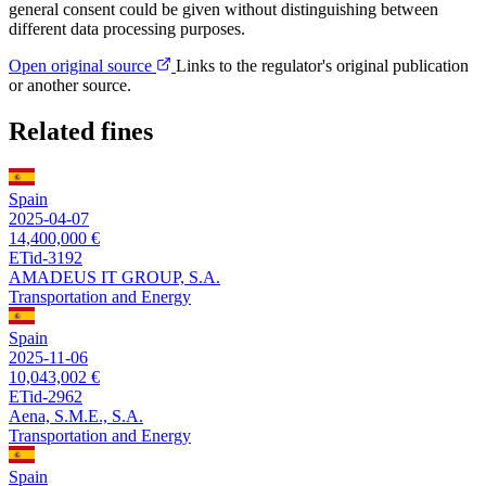
general consent could be given without distinguishing between
different data processing purposes.
Open original source
Links to the regulator's original publication
or another source.
Related fines
Spain
2025-04-07
14,400,000 €
ETid-3192
AMADEUS IT GROUP, S.A.
Transportation and Energy
Spain
2025-11-06
10,043,002 €
ETid-2962
Aena, S.M.E., S.A.
Transportation and Energy
Spain