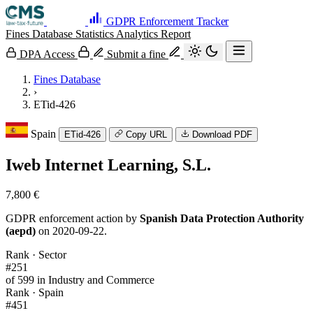
GDPR Enforcement Tracker
Fines Database
Statistics
Analytics
Report
DPA Access
Submit a fine
Fines Database
›
ETid-426
Spain
ETid-426
Copy URL
Download PDF
Iweb Internet Learning, S.L.
7,800 €
GDPR enforcement action by
Spanish Data Protection Authority
(aepd)
on 2020-09-22.
Rank · Sector
#251
of 599 in Industry and Commerce
Rank · Spain
#451