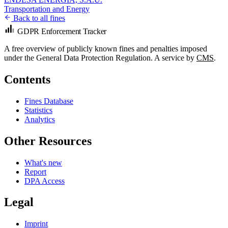
Transportation and Energy
Back to all fines
GDPR Enforcement Tracker
A free overview of publicly known fines and penalties imposed
under the General Data Protection Regulation. A service by
CMS
.
Contents
Fines Database
Statistics
Analytics
Other Resources
What's new
Report
DPA Access
Legal
Imprint