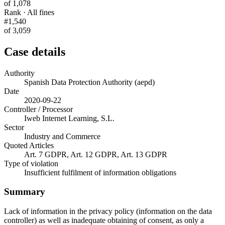
of 1,078
Rank · All fines
#1,540
of 3,059
Case details
Authority
Spanish Data Protection Authority (aepd)
Date
2020-09-22
Controller / Processor
Iweb Internet Learning, S.L.
Sector
Industry and Commerce
Quoted Articles
Art. 7 GDPR, Art. 12 GDPR, Art. 13 GDPR
Type of violation
Insufficient fulfilment of information obligations
Summary
Lack of information in the privacy policy (information on the data
controller) as well as inadequate obtaining of consent, as only a