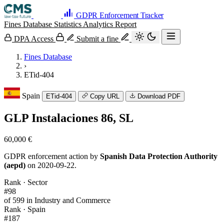
GDPR Enforcement Tracker
Fines Database
Statistics
Analytics
Report
DPA Access
Submit a fine
Fines Database
›
ETid-404
Spain
ETid-404
Copy URL
Download PDF
GLP Instalaciones 86, SL
60,000 €
GDPR enforcement action by
Spanish Data Protection Authority
(aepd)
on 2020-09-22.
Rank · Sector
#98
of 599 in Industry and Commerce
Rank · Spain
#187