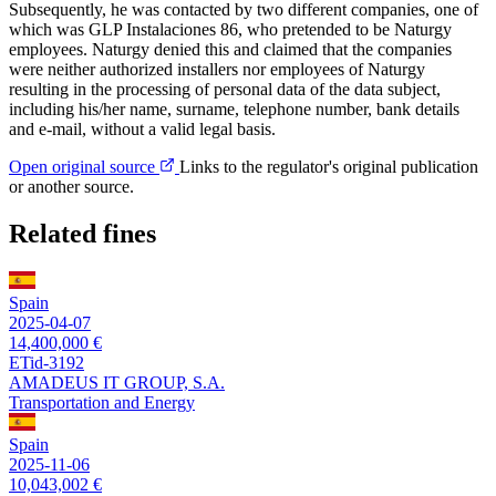
Subsequently, he was contacted by two different companies, one of
which was GLP Instalaciones 86, who pretended to be Naturgy
employees. Naturgy denied this and claimed that the companies
were neither authorized installers nor employees of Naturgy
resulting in the processing of personal data of the data subject,
including his/her name, surname, telephone number, bank details
and e-mail, without a valid legal basis.
Open original source
Links to the regulator's original publication
or another source.
Related fines
Spain
2025-04-07
14,400,000 €
ETid-3192
AMADEUS IT GROUP, S.A.
Transportation and Energy
Spain
2025-11-06
10,043,002 €