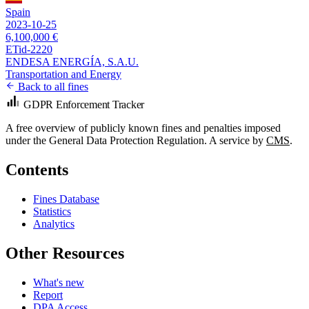
Spain
2023-10-25
6,100,000 €
ETid-2220
ENDESA ENERGÍA, S.A.U.
Transportation and Energy
Back to all fines
GDPR Enforcement Tracker
A free overview of publicly known fines and penalties imposed
under the General Data Protection Regulation. A service by
CMS
.
Contents
Fines Database
Statistics
Analytics
Other Resources
What's new
Report
DPA Access