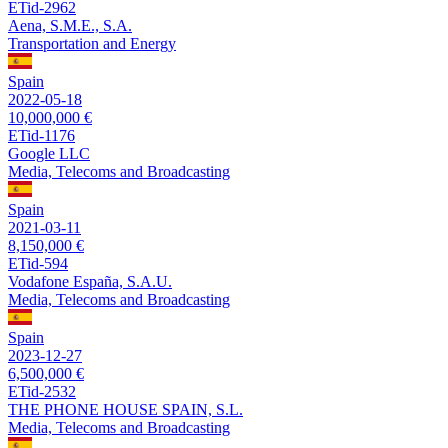
ETid-2962
Aena, S.M.E., S.A.
Transportation and Energy
Spain
2022-05-18
10,000,000 €
ETid-1176
Google LLC
Media, Telecoms and Broadcasting
Spain
2021-03-11
8,150,000 €
ETid-594
Vodafone España, S.A.U.
Media, Telecoms and Broadcasting
Spain
2023-12-27
6,500,000 €
ETid-2532
THE PHONE HOUSE SPAIN, S.L.
Media, Telecoms and Broadcasting