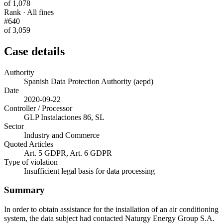
of 1,078
Rank · All fines
#640
of 3,059
Case details
Authority
Spanish Data Protection Authority (aepd)
Date
2020-09-22
Controller / Processor
GLP Instalaciones 86, SL
Sector
Industry and Commerce
Quoted Articles
Art. 5 GDPR, Art. 6 GDPR
Type of violation
Insufficient legal basis for data processing
Summary
In order to obtain assistance for the installation of an air conditioning
system, the data subject had contacted Naturgy Energy Group S.A.