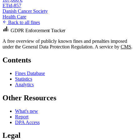
ETid-857
Danish Cancer Society
Health Care
Back to all fines
GDPR Enforcement Tracker
A free overview of publicly known fines and penalties imposed
under the General Data Protection Regulation. A service by
CMS
.
Contents
Fines Database
Statistics
Analytics
Other Resources
What's new
Report
DPA Access
Legal