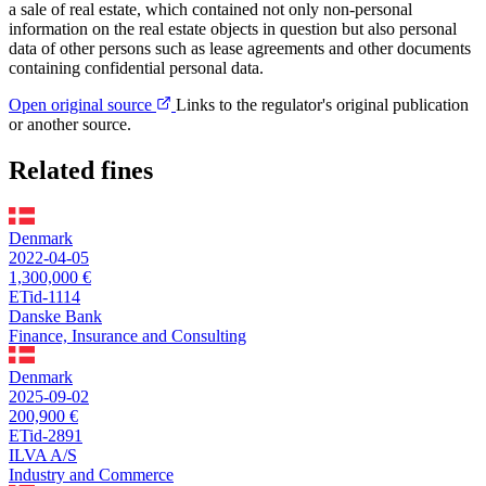
a sale of real estate, which contained not only non-personal
information on the real estate objects in question but also personal
data of other persons such as lease agreements and other documents
containing confidential personal data.
Open original source
Links to the regulator's original publication
or another source.
Related fines
Denmark
2022-04-05
1,300,000 €
ETid-1114
Danske Bank
Finance, Insurance and Consulting
Denmark
2025-09-02
200,900 €
ETid-2891
ILVA A/S
Industry and Commerce