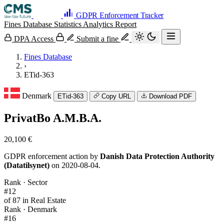
GDPR Enforcement Tracker
Fines Database
Statistics
Analytics
Report
DPA Access
Submit a fine
Fines Database
›
ETid-363
Denmark
ETid-363
Copy URL
Download PDF
PrivatBo A.M.B.A.
20,100 €
GDPR enforcement action by
Danish Data Protection Authority
(Datatilsynet)
on 2020-08-04.
Rank · Sector
#12
of 87 in Real Estate
Rank · Denmark
#16