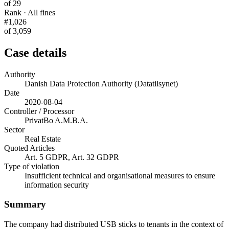
of 29
Rank · All fines
#1,026
of 3,059
Case details
Authority
Danish Data Protection Authority (Datatilsynet)
Date
2020-08-04
Controller / Processor
PrivatBo A.M.B.A.
Sector
Real Estate
Quoted Articles
Art. 5 GDPR, Art. 32 GDPR
Type of violation
Insufficient technical and organisational measures to ensure
information security
Summary
The company had distributed USB sticks to tenants in the context of