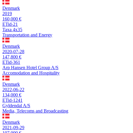
Denmark
2019
160,000 €
ETid-21
Taxa 4x35
Transportation and Energy
Denmark
2020-07-28
147,800 €
ETid-361
Arp Hansen Hotel Group A/S
Accomodation and Hospitality
Denmark
2022-06-22
134,000 €
ETid-1241
Gyldendal A/S
Media, Telecoms and Broadcasting
Denmark
2021-09-29
107,000 €