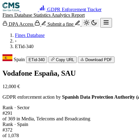
GDPR Enforcement Tracker
Fines Database
Statistics
Analytics
Report
DPA Access
Submit a fine
Fines Database
›
ETid-340
Spain
ETid-340
Copy URL
Download PDF
Vodafone España, SAU
12,000 €
GDPR enforcement action by
Spanish Data Protection Authority (
Rank · Sector
#291
of 369 in Media, Telecoms and Broadcasting
Rank · Spain
#372
of 1,078