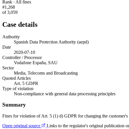
Rank · All fines
#1,268
of 3,059
Case details
Authority
Spanish Data Protection Authority (aepd)
Date
2020-07-10
Controller / Processor
Vodafone España, SAU
Sector
Media, Telecoms and Broadcasting
Quoted Articles
Art. 5 GDPR
Type of violation
Non-compliance with general data processing principles
Summary
Fines for violation of Art. 5 (1) d) GDPR for changing the customer's 
Open original source
Links to the regulator's original publication o