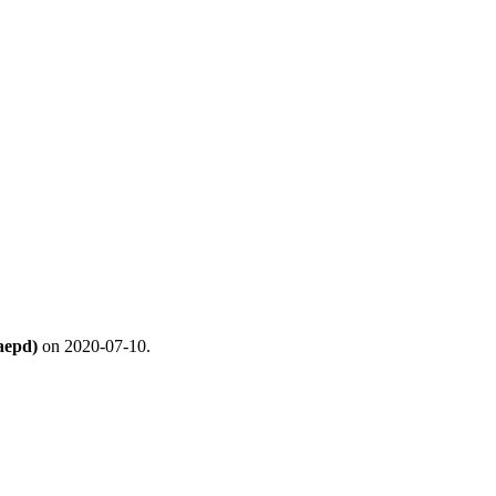
aepd)
on 2020-07-10.