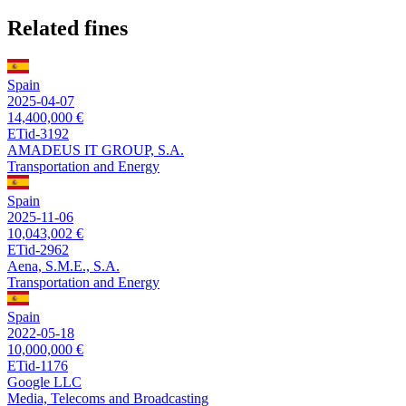
Related fines
Spain
2025-04-07
14,400,000 €
ETid-3192
AMADEUS IT GROUP, S.A.
Transportation and Energy
Spain
2025-11-06
10,043,002 €
ETid-2962
Aena, S.M.E., S.A.
Transportation and Energy
Spain
2022-05-18
10,000,000 €
ETid-1176
Google LLC
Media, Telecoms and Broadcasting