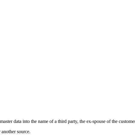
master data into the name of a third party, the ex-spouse of the customer
r another source.