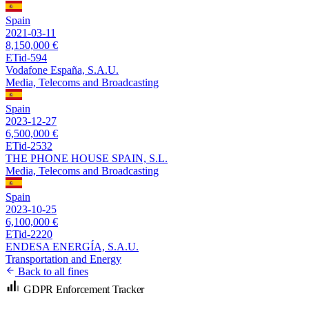
Spain
2021-03-11
8,150,000 €
ETid-594
Vodafone España, S.A.U.
Media, Telecoms and Broadcasting
Spain
2023-12-27
6,500,000 €
ETid-2532
THE PHONE HOUSE SPAIN, S.L.
Media, Telecoms and Broadcasting
Spain
2023-10-25
6,100,000 €
ETid-2220
ENDESA ENERGÍA, S.A.U.
Transportation and Energy
Back to all fines
GDPR Enforcement Tracker