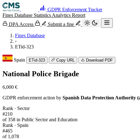
GDPR Enforcement Tracker
Fines Database
Statistics
Analytics
Report
DPA Access
Submit a fine
Fines Database
›
ETid-323
Spain
ETid-323
Copy URL
Download PDF
National Police Brigade
6,000 €
GDPR enforcement action by
Spanish Data Protection Authority (
Rank · Sector
#210
of 358 in Public Sector and Education
Rank · Spain
#465
of 1,078