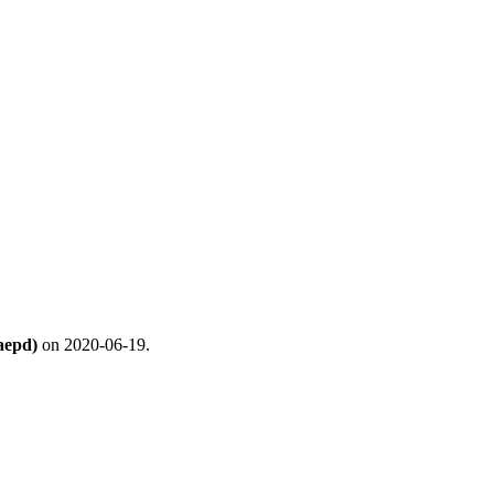
aepd)
on 2020-06-19.