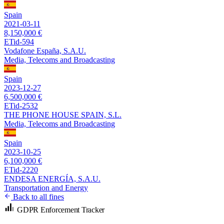
Spain
2021-03-11
8,150,000 €
ETid-594
Vodafone España, S.A.U.
Media, Telecoms and Broadcasting
Spain
2023-12-27
6,500,000 €
ETid-2532
THE PHONE HOUSE SPAIN, S.L.
Media, Telecoms and Broadcasting
Spain
2023-10-25
6,100,000 €
ETid-2220
ENDESA ENERGÍA, S.A.U.
Transportation and Energy
Back to all fines
GDPR Enforcement Tracker