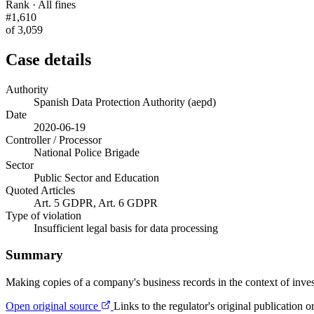
Rank · All fines
#1,610
of 3,059
Case details
Authority
Spanish Data Protection Authority (aepd)
Date
2020-06-19
Controller / Processor
National Police Brigade
Sector
Public Sector and Education
Quoted Articles
Art. 5 GDPR, Art. 6 GDPR
Type of violation
Insufficient legal basis for data processing
Summary
Making copies of a company's business records in the context of invest
Open original source
Links to the regulator's original publication o