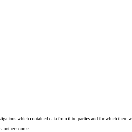
igations which contained data from third parties and for which there wa
r another source.