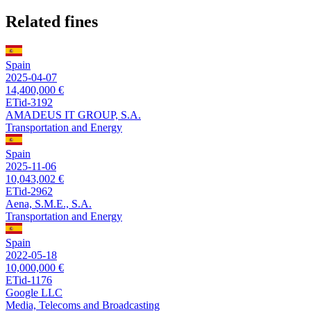
Related fines
Spain
2025-04-07
14,400,000 €
ETid-3192
AMADEUS IT GROUP, S.A.
Transportation and Energy
Spain
2025-11-06
10,043,002 €
ETid-2962
Aena, S.M.E., S.A.
Transportation and Energy
Spain
2022-05-18
10,000,000 €
ETid-1176
Google LLC
Media, Telecoms and Broadcasting