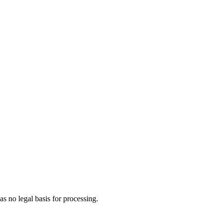
s no legal basis for processing.