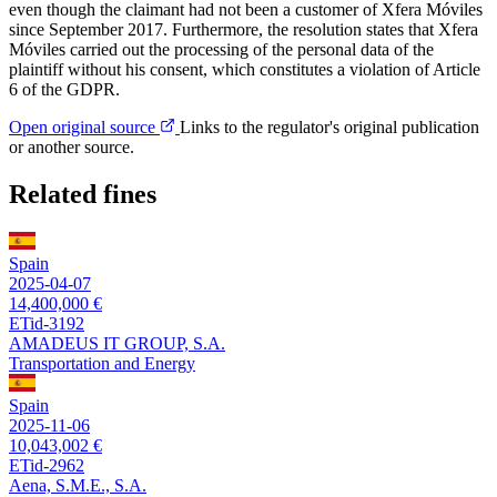
even though the claimant had not been a customer of Xfera Móviles
since September 2017. Furthermore, the resolution states that Xfera
Móviles carried out the processing of the personal data of the
plaintiff without his consent, which constitutes a violation of Article
6 of the GDPR.
Open original source
Links to the regulator's original publication
or another source.
Related fines
Spain
2025-04-07
14,400,000 €
ETid-3192
AMADEUS IT GROUP, S.A.
Transportation and Energy
Spain
2025-11-06
10,043,002 €
ETid-2962
Aena, S.M.E., S.A.