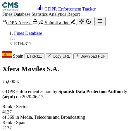
GDPR Enforcement Tracker
Fines Database
Statistics
Analytics
Report
DPA Access
Submit a fine
Fines Database
›
ETid-311
Spain
ETid-311
Copy URL
Download PDF
Xfera Moviles S.A.
75,000 €
GDPR enforcement action by
Spanish Data Protection Authority
(aepd)
on 2020-06-15.
Rank · Sector
#127
of 369 in Media, Telecoms and Broadcasting
Rank · Spain
#137