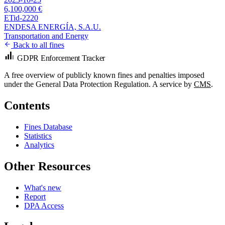
6,100,000 €
ETid-2220
ENDESA ENERGÍA, S.A.U.
Transportation and Energy
Back to all fines
GDPR Enforcement Tracker
A free overview of publicly known fines and penalties imposed
under the General Data Protection Regulation. A service by
CMS
.
Contents
Fines Database
Statistics
Analytics
Other Resources
What's new
Report
DPA Access