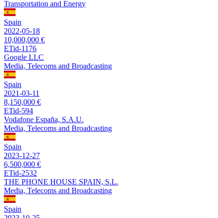
Transportation and Energy
Spain
2022-05-18
10,000,000 €
ETid-1176
Google LLC
Media, Telecoms and Broadcasting
Spain
2021-03-11
8,150,000 €
ETid-594
Vodafone España, S.A.U.
Media, Telecoms and Broadcasting
Spain
2023-12-27
6,500,000 €
ETid-2532
THE PHONE HOUSE SPAIN, S.L.
Media, Telecoms and Broadcasting
Spain
2023-10-25