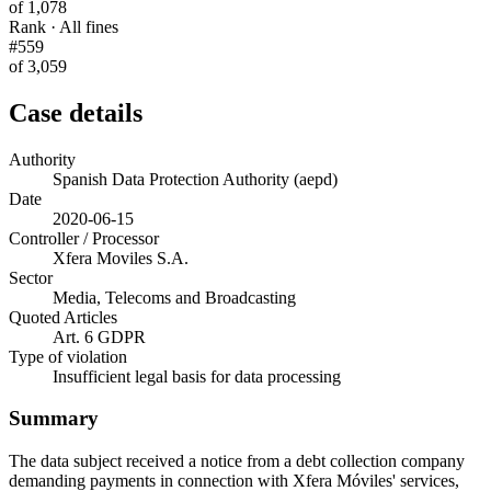
of 1,078
Rank · All fines
#559
of 3,059
Case details
Authority
Spanish Data Protection Authority (aepd)
Date
2020-06-15
Controller / Processor
Xfera Moviles S.A.
Sector
Media, Telecoms and Broadcasting
Quoted Articles
Art. 6 GDPR
Type of violation
Insufficient legal basis for data processing
Summary
The data subject received a notice from a debt collection company
demanding payments in connection with Xfera Móviles' services,