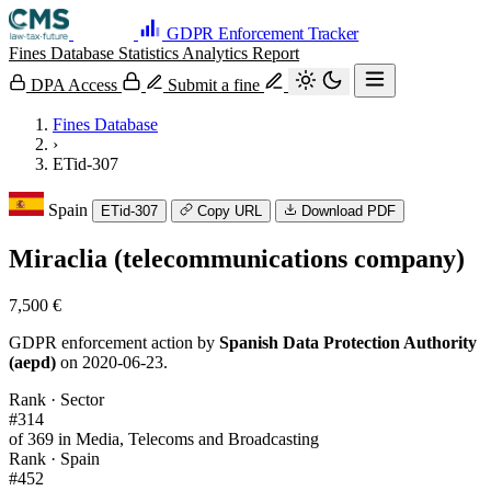
GDPR Enforcement Tracker
Fines Database
Statistics
Analytics
Report
DPA Access
Submit a fine
Fines Database
›
ETid-307
Spain
ETid-307
Copy URL
Download PDF
Miraclia (telecommunications company)
7,500 €
GDPR enforcement action by
Spanish Data Protection Authority
(aepd)
on 2020-06-23.
Rank · Sector
#314
of 369 in Media, Telecoms and Broadcasting
Rank · Spain
#452