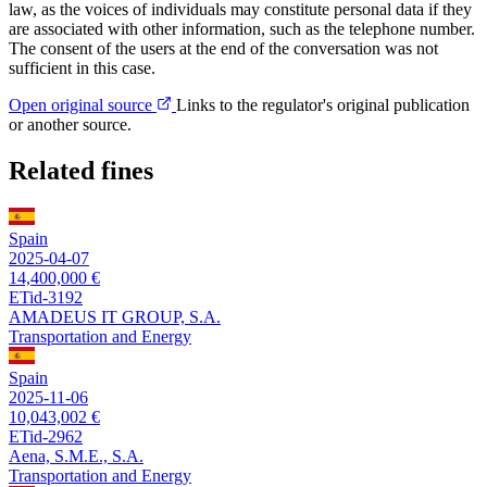
law, as the voices of individuals may constitute personal data if they
are associated with other information, such as the telephone number.
The consent of the users at the end of the conversation was not
sufficient in this case.
Open original source
Links to the regulator's original publication
or another source.
Related fines
Spain
2025-04-07
14,400,000 €
ETid-3192
AMADEUS IT GROUP, S.A.
Transportation and Energy
Spain
2025-11-06
10,043,002 €
ETid-2962
Aena, S.M.E., S.A.
Transportation and Energy