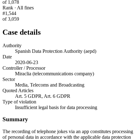
of 1,078
Rank · All fines
#1,544
of 3,059
Case details
Authority
Spanish Data Protection Authority (aepd)
Date
2020-06-23
Controller / Processor
Miraclia (telecommunications company)
Sector
Media, Telecoms and Broadcasting
Quoted Articles
Art. 5 GDPR, Art. 6 GDPR
Type of violation
Insufficient legal basis for data processing
Summary
The recording of telephone jokes via an app constitutes processing
of personal data in accordance with the applicable data protection