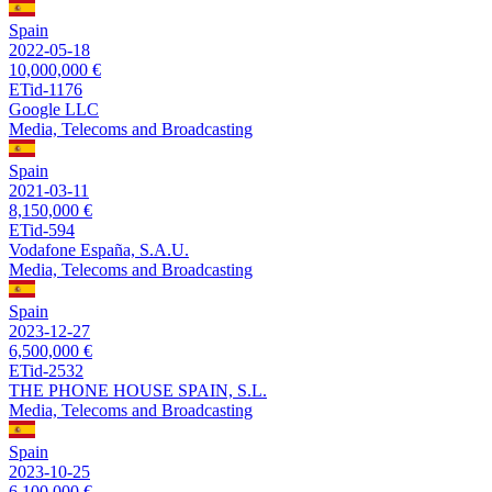
Spain
2022-05-18
10,000,000 €
ETid-1176
Google LLC
Media, Telecoms and Broadcasting
Spain
2021-03-11
8,150,000 €
ETid-594
Vodafone España, S.A.U.
Media, Telecoms and Broadcasting
Spain
2023-12-27
6,500,000 €
ETid-2532
THE PHONE HOUSE SPAIN, S.L.
Media, Telecoms and Broadcasting
Spain
2023-10-25
6,100,000 €