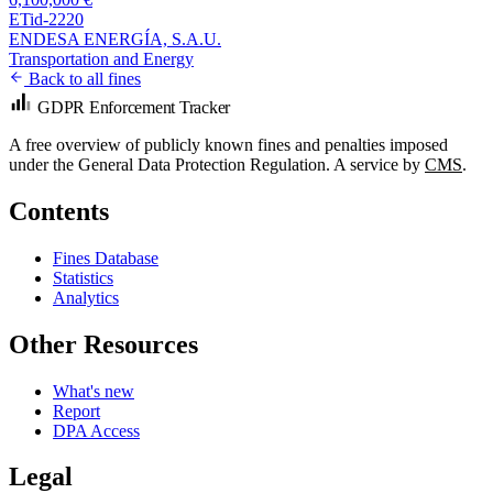
ETid-2220
ENDESA ENERGÍA, S.A.U.
Transportation and Energy
Back to all fines
GDPR Enforcement Tracker
A free overview of publicly known fines and penalties imposed
under the General Data Protection Regulation. A service by
CMS
.
Contents
Fines Database
Statistics
Analytics
Other Resources
What's new
Report
DPA Access
Legal