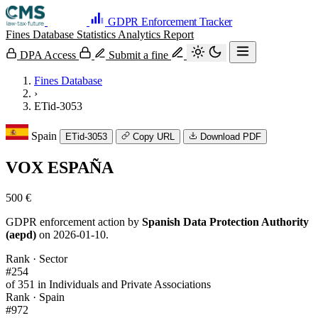
GDPR Enforcement Tracker
Fines Database
Statistics
Analytics
Report
DPA Access
Submit a fine
Fines Database
›
ETid-3053
Spain
ETid-3053
Copy URL
Download PDF
VOX ESPAÑA
500 €
GDPR enforcement action by
Spanish Data Protection Authority
(aepd)
on 2026-01-10.
Rank · Sector
#254
of 351 in Individuals and Private Associations
Rank · Spain
#972