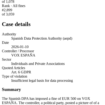
of 1,078
Rank · All fines
#2,899
of 3,059
Case details
Authority
Spanish Data Protection Authority (aepd)
Date
2026-01-10
Controller / Processor
VOX ESPAÑA
Sector
Individuals and Private Associations
Quoted Articles
Art. 6 GDPR
Type of violation
Insufficient legal basis for data processing
Summary
The Spanish DPA has imposed a fine of EUR 500 on VOX
ESPAÑA. The controller, a political party, posted a picture of of a