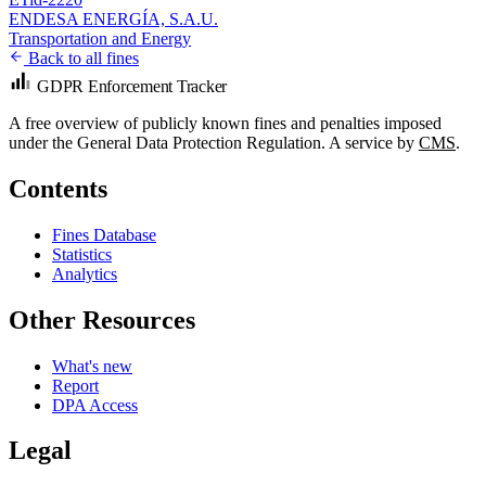
ENDESA ENERGÍA, S.A.U.
Transportation and Energy
Back to all fines
GDPR Enforcement Tracker
A free overview of publicly known fines and penalties imposed
under the General Data Protection Regulation. A service by
CMS
.
Contents
Fines Database
Statistics
Analytics
Other Resources
What's new
Report
DPA Access
Legal