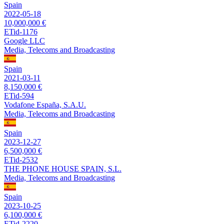
Spain
2022-05-18
10,000,000 €
ETid-1176
Google LLC
Media, Telecoms and Broadcasting
Spain
2021-03-11
8,150,000 €
ETid-594
Vodafone España, S.A.U.
Media, Telecoms and Broadcasting
Spain
2023-12-27
6,500,000 €
ETid-2532
THE PHONE HOUSE SPAIN, S.L.
Media, Telecoms and Broadcasting
Spain
2023-10-25
6,100,000 €
ETid-2220