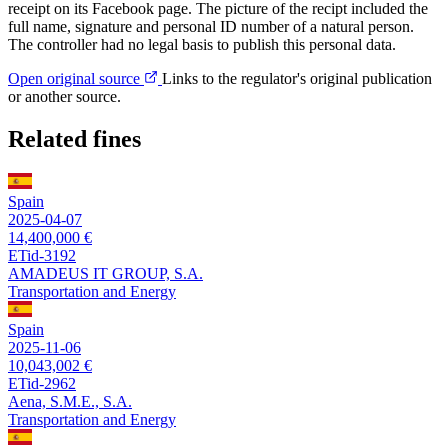
receipt on its Facebook page. The picture of the recipt included the
full name, signature and personal ID number of a natural person.
The controller had no legal basis to publish this personal data.
Open original source
Links to the regulator's original publication
or another source.
Related fines
Spain
2025-04-07
14,400,000 €
ETid-3192
AMADEUS IT GROUP, S.A.
Transportation and Energy
Spain
2025-11-06
10,043,002 €
ETid-2962
Aena, S.M.E., S.A.
Transportation and Energy