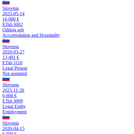
Slovenia
2025-05-14
16,000 €
ETid-3002
Oddaja sob
Accomodation and Hospitality
Slovenia
2026-03-27
13,491 €
ETid-3110
Legal Person
Not assigned
Slovenia
2025-11-26
6,600 €
ETid-3009
Legal Entity
Employment
Slovenia
2026-04-15
6,600 €