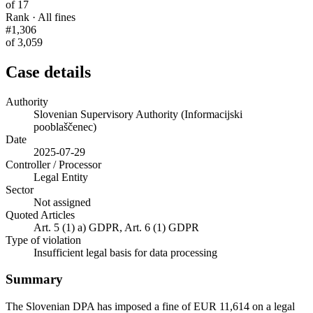
of 17
Rank · All fines
#1,306
of 3,059
Case details
Authority
Slovenian Supervisory Authority (Informacijski
pooblaščenec)
Date
2025-07-29
Controller / Processor
Legal Entity
Sector
Not assigned
Quoted Articles
Art. 5 (1) a) GDPR, Art. 6 (1) GDPR
Type of violation
Insufficient legal basis for data processing
Summary
The Slovenian DPA has imposed a fine of EUR 11,614 on a legal