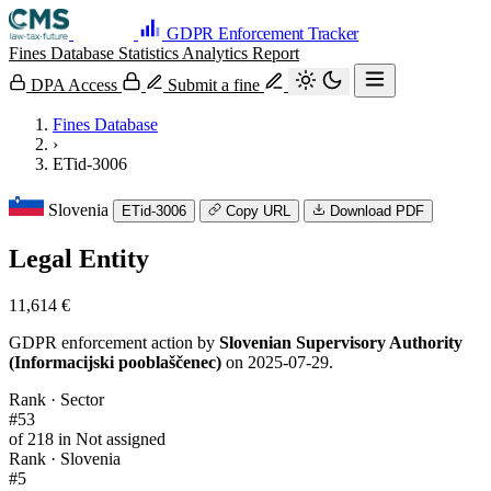
GDPR Enforcement Tracker
Fines Database
Statistics
Analytics
Report
DPA Access
Submit a fine
Fines Database
›
ETid-3006
Slovenia
ETid-3006
Copy URL
Download PDF
Legal Entity
11,614 €
GDPR enforcement action by
Slovenian Supervisory Authority
(Informacijski pooblaščenec)
on 2025-07-29.
Rank · Sector
#53
of 218 in Not assigned
Rank · Slovenia
#5