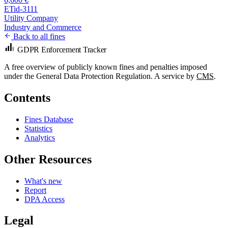
ETid-3111
Utility Company
Industry and Commerce
Back to all fines
GDPR Enforcement Tracker
A free overview of publicly known fines and penalties imposed
under the General Data Protection Regulation. A service by
CMS
.
Contents
Fines Database
Statistics
Analytics
Other Resources
What's new
Report
DPA Access
Legal