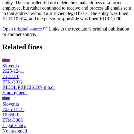
entity. The controller did not delete the email address of a former
employee, but rather continued to receive and process all emails sent
to that address without a sufficient legal basis. The entity was fined
EUR 10,614, and the person responsible was fined EUR 1,000.
Open original source
Links to the regulator's original publication
or another source.
Related fines
Slovenia
2025-12-11
75,474 €
ETid-3012
RIEDL PRECISION d.o.o.
Employment
Slovenia
2025-11-21
16,650 €
ETid-3008
Legal Entity
Not assigned