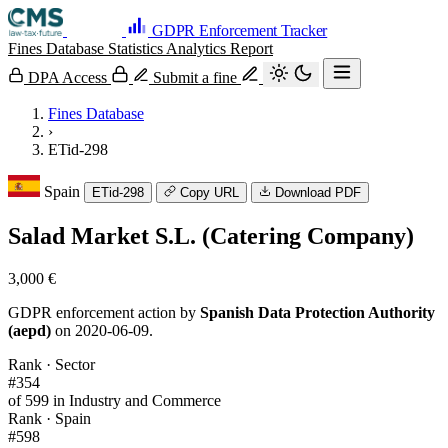
GDPR Enforcement Tracker
Fines Database
Statistics
Analytics
Report
DPA Access
Submit a fine
Fines Database
›
ETid-298
Spain
ETid-298
Copy URL
Download PDF
Salad Market S.L. (Catering Company)
3,000 €
GDPR enforcement action by
Spanish Data Protection Authority
(aepd)
on 2020-06-09.
Rank · Sector
#354
of 599 in Industry and Commerce
Rank · Spain
#598