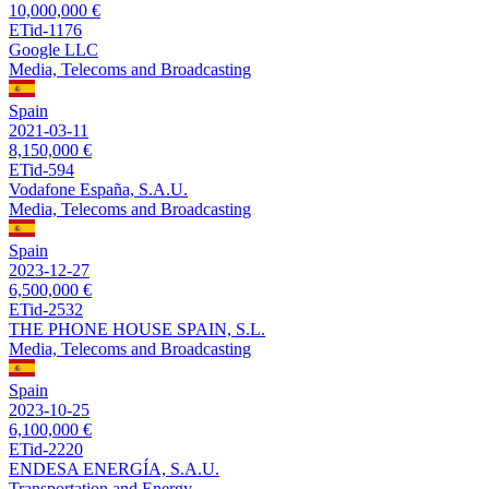
10,000,000 €
ETid-1176
Google LLC
Media, Telecoms and Broadcasting
Spain
2021-03-11
8,150,000 €
ETid-594
Vodafone España, S.A.U.
Media, Telecoms and Broadcasting
Spain
2023-12-27
6,500,000 €
ETid-2532
THE PHONE HOUSE SPAIN, S.L.
Media, Telecoms and Broadcasting
Spain
2023-10-25
6,100,000 €
ETid-2220
ENDESA ENERGÍA, S.A.U.
Transportation and Energy