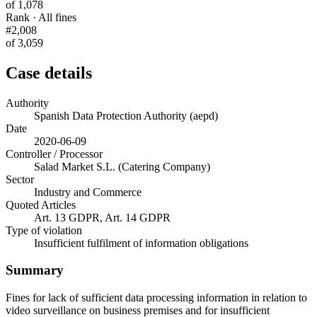
of 1,078
Rank · All fines
#2,008
of 3,059
Case details
Authority
Spanish Data Protection Authority (aepd)
Date
2020-06-09
Controller / Processor
Salad Market S.L. (Catering Company)
Sector
Industry and Commerce
Quoted Articles
Art. 13 GDPR, Art. 14 GDPR
Type of violation
Insufficient fulfilment of information obligations
Summary
Fines for lack of sufficient data processing information in relation to
video surveillance on business premises and for insufficient