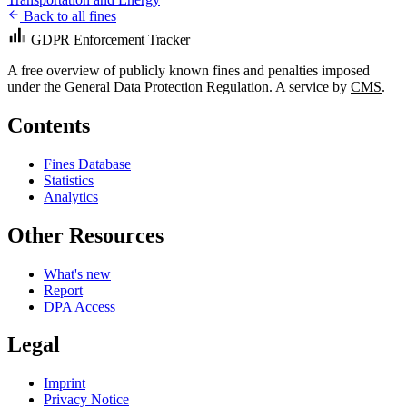
Back to all fines
GDPR Enforcement Tracker
A free overview of publicly known fines and penalties imposed
under the General Data Protection Regulation. A service by
CMS
.
Contents
Fines Database
Statistics
Analytics
Other Resources
What's new
Report
DPA Access
Legal
Imprint
Privacy Notice