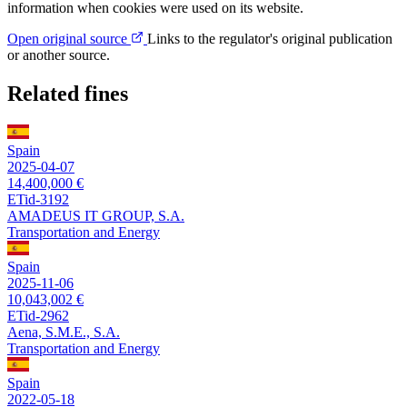
information when cookies were used on its website.
Open original source
Links to the regulator's original publication
or another source.
Related fines
Spain
2025-04-07
14,400,000 €
ETid-3192
AMADEUS IT GROUP, S.A.
Transportation and Energy
Spain
2025-11-06
10,043,002 €
ETid-2962
Aena, S.M.E., S.A.
Transportation and Energy
Spain
2022-05-18