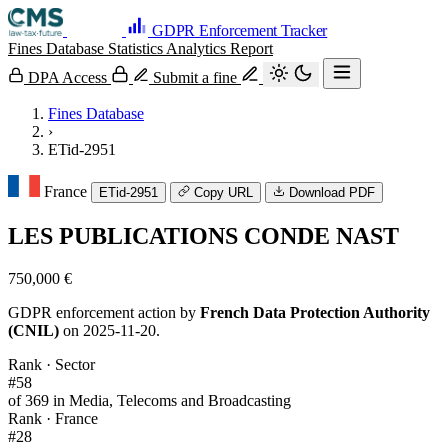
GDPR Enforcement Tracker
Fines Database
Statistics
Analytics
Report
DPA Access
Submit a fine
Fines Database
›
ETid-2951
France
ETid-2951
Copy URL
Download PDF
LES PUBLICATIONS CONDE NAST
750,000 €
GDPR enforcement action by
French Data Protection Authority
(CNIL)
on 2025-11-20.
Rank · Sector
#58
of 369 in Media, Telecoms and Broadcasting
Rank · France
#28