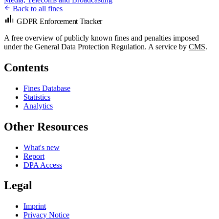
Back to all fines
GDPR Enforcement Tracker
A free overview of publicly known fines and penalties imposed
under the General Data Protection Regulation. A service by
CMS
.
Contents
Fines Database
Statistics
Analytics
Other Resources
What's new
Report
DPA Access
Legal
Imprint
Privacy Notice