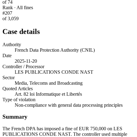
of 74
Rank · All fines
#207
of 3,059
Case details
Authority
French Data Protection Authority (CNIL)
Date
2025-11-20
Controller / Processor
LES PUBLICATIONS CONDE NAST
Sector
Media, Telecoms and Broadcasting
Quoted Articles
Art. 82 loi Informatique et Libertés
Type of violation
Non-compliance with general data processing principles
Summary
The French DPA has imposed a fine of EUR 750,000 on LES
PUBLICATIONS CONDE NAST. The controller used multiple