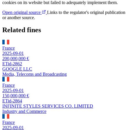
cookies on its website but failed to adequately implement them.
Open original source
Links to the regulator's original publication
or another source.
Related fines
France
2025-09-01
200,000,000 €
ETid-2862
GOOGLE LLC
Media, Telecoms and Broadcasting
France
2025-09-01
150,000,000 €
ETid-2864
INFINITE STYLES SERVICES CO. LIMITED
Industry and Commerce
France
2025-09-01