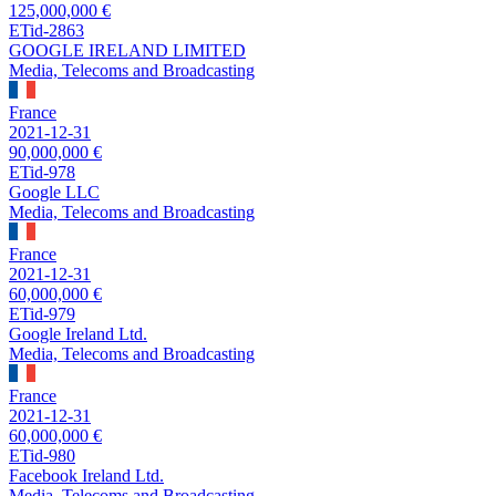
125,000,000 €
ETid-2863
GOOGLE IRELAND LIMITED
Media, Telecoms and Broadcasting
France
2021-12-31
90,000,000 €
ETid-978
Google LLC
Media, Telecoms and Broadcasting
France
2021-12-31
60,000,000 €
ETid-979
Google Ireland Ltd.
Media, Telecoms and Broadcasting
France
2021-12-31
60,000,000 €
ETid-980
Facebook Ireland Ltd.
Media, Telecoms and Broadcasting