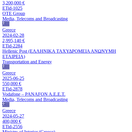
3,200,000 €
ETid-1025
OTE Group
Media, Telecoms and Broadcasting
Greece
2024-02-28
2,995,140 €
ETid-2284
Hellenic Post (ΕΛΛΗΝΙΚΑ ΤΑΧΥΔΡΟΜΕΙΑ ΑΝΩΝΥΜΗ
ΕΤΑΙΡΕΙΑ)
Transportation and Energy
Greece
2025-06-25
550,000 €
ETid-2878
Vodafone – PANAFON A.E.E.T.
Media, Telecoms and Broadcasting
Greece
2024-05-27
400,000 €
ETid-2556
Ministry of Interior (Greece)