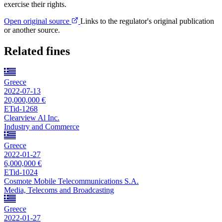
exercise their rights.
Open original source
Links to the regulator's original publication
or another source.
Related fines
Greece
2022-07-13
20,000,000 €
ETid-1268
Clearview Al Inc.
Industry and Commerce
Greece
2022-01-27
6,000,000 €
ETid-1024
Cosmote Mobile Telecommunications S.A.
Media, Telecoms and Broadcasting
Greece
2022-01-27