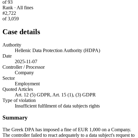
of 93
Rank · All fines
#2,722
of 3,059
Case details
Authority
Hellenic Data Protection Authority (HDPA)
Date
2025-11-07
Controller / Processor
Company
Sector
Employment
Quoted Articles
Art. 12 (5) GDPR, Art. 15 (1), (3) GDPR
Type of violation
Insufficient fulfilment of data subjects rights
Summary
The Greek DPA has imposed a fine of EUR 1,000 on a Company.
The controller failed to react adequately to a data subject's request to