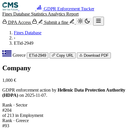
GDPR Enforcement Tracker
Fines Database
Statistics
Analytics
Report
DPA Access
Submit a fine
Fines Database
›
ETid-2949
Greece
ETid-2949
Copy URL
Download PDF
Company
1,000 €
GDPR enforcement action by
Hellenic Data Protection Authority
(HDPA)
on 2025-11-07.
Rank · Sector
#204
of 213 in Employment
Rank · Greece
#93