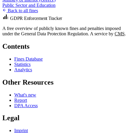
Public Sector and Education
Back to all fines
GDPR Enforcement Tracker
A free overview of publicly known fines and penalties imposed
under the General Data Protection Regulation. A service by
CMS
.
Contents
Fines Database
Statistics
Analytics
Other Resources
What's new
Report
DPA Access
Legal
Imprint