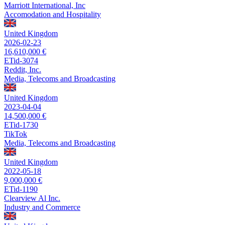
Marriott International, Inc
Accomodation and Hospitality
United Kingdom
2026-02-23
16,610,000 €
ETid-3074
Reddit, Inc.
Media, Telecoms and Broadcasting
United Kingdom
2023-04-04
14,500,000 €
ETid-1730
TikTok
Media, Telecoms and Broadcasting
United Kingdom
2022-05-18
9,000,000 €
ETid-1190
Clearview Al Inc.
Industry and Commerce