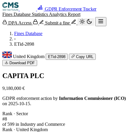
GDPR Enforcement Tracker
Fines Database
Statistics
Analytics
Report
DPA Access
Submit a fine
Fines Database
›
ETid-2898
United Kingdom
ETid-2898
Copy URL
Download PDF
CAPITA PLC
9,180,000 €
GDPR enforcement action by
Information Commissioner (ICO)
on 2025-10-15.
Rank · Sector
#8
of 599 in Industry and Commerce
Rank · United Kingdom