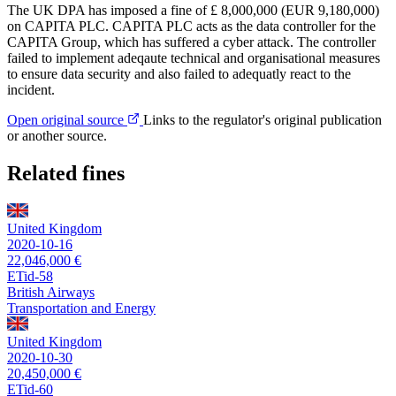
The UK DPA has imposed a fine of £ 8,000,000 (EUR 9,180,000)
on CAPITA PLC. CAPITA PLC acts as the data controller for the
CAPITA Group, which has suffered a cyber attack. The controller
failed to implement adeqaute technical and organisational measures
to ensure data security and also failed to adequatly react to the
incident.
Open original source
Links to the regulator's original publication
or another source.
Related fines
United Kingdom
2020-10-16
22,046,000 €
ETid-58
British Airways
Transportation and Energy
United Kingdom
2020-10-30
20,450,000 €
ETid-60