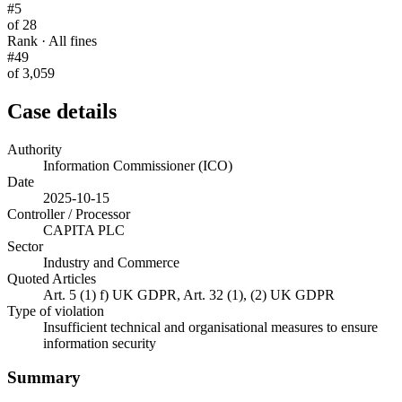
#5
of 28
Rank · All fines
#49
of 3,059
Case details
Authority
Information Commissioner (ICO)
Date
2025-10-15
Controller / Processor
CAPITA PLC
Sector
Industry and Commerce
Quoted Articles
Art. 5 (1) f) UK GDPR, Art. 32 (1), (2) UK GDPR
Type of violation
Insufficient technical and organisational measures to ensure
information security
Summary