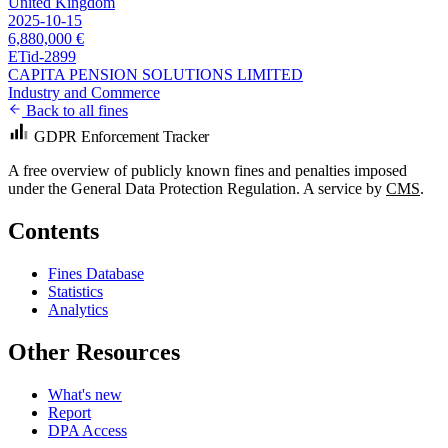
United Kingdom
2025-10-15
6,880,000 €
ETid-2899
CAPITA PENSION SOLUTIONS LIMITED
Industry and Commerce
Back to all fines
GDPR Enforcement Tracker
A free overview of publicly known fines and penalties imposed
under the General Data Protection Regulation. A service by
CMS
.
Contents
Fines Database
Statistics
Analytics
Other Resources
What's new
Report
DPA Access