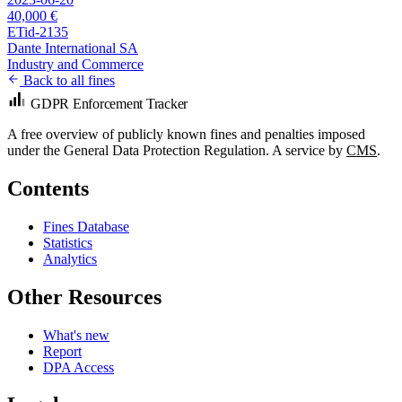
40,000 €
ETid-2135
Dante International SA
Industry and Commerce
Back to all fines
GDPR Enforcement Tracker
A free overview of publicly known fines and penalties imposed
under the General Data Protection Regulation. A service by
CMS
.
Contents
Fines Database
Statistics
Analytics
Other Resources
What's new
Report
DPA Access