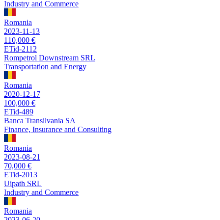
Industry and Commerce
Romania
2023-11-13
110,000 €
ETid-2112
Rompetrol Downstream SRL
Transportation and Energy
Romania
2020-12-17
100,000 €
ETid-489
Banca Transilvania SA
Finance, Insurance and Consulting
Romania
2023-08-21
70,000 €
ETid-2013
Uipath SRL
Industry and Commerce
Romania
2023-06-20