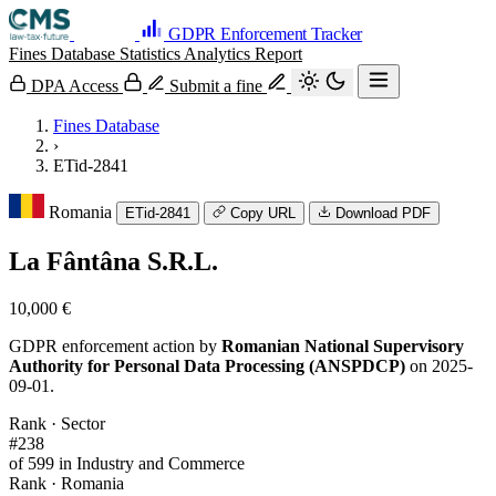
GDPR Enforcement Tracker
Fines Database
Statistics
Analytics
Report
DPA Access
Submit a fine
Fines Database
›
ETid-2841
Romania
ETid-2841
Copy URL
Download PDF
La Fântâna S.R.L.
10,000 €
GDPR enforcement action by
Romanian National Supervisory
Authority for Personal Data Processing (ANSPDCP)
on 2025-
09-01.
Rank · Sector
#238
of 599 in Industry and Commerce
Rank · Romania