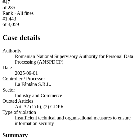
#47
of 285
Rank · All fines
#1,443
of 3,059
Case details
Authority
Romanian National Supervisory Authority for Personal Data
Processing (ANSPDCP)
Date
2025-09-01
Controller / Processor
La Fântâna S.R.L.
Sector
Industry and Commerce
Quoted Articles
Art. 32 (1) b), (2) GDPR
Type of violation
Insufficient technical and organisational measures to ensure
information security
Summary