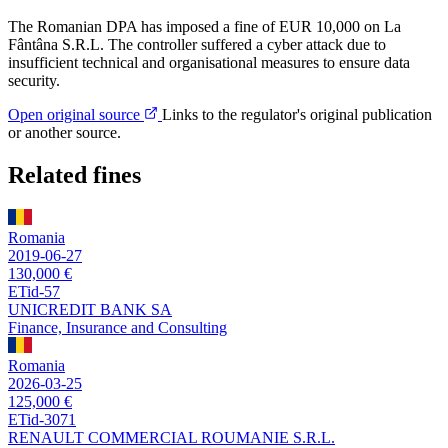
The Romanian DPA has imposed a fine of EUR 10,000 on La
Fântâna S.R.L. The controller suffered a cyber attack due to
insufficient technical and organisational measures to ensure data
security.
Open original source
Links to the regulator's original publication
or another source.
Related fines
Romania
2019-06-27
130,000 €
ETid-57
UNICREDIT BANK SA
Finance, Insurance and Consulting
Romania
2026-03-25
125,000 €
ETid-3071
RENAULT COMMERCIAL ROUMANIE S.R.L.